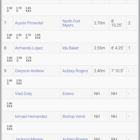
2.55
2.70
2.85
O
O
XXX
North Fort
8'
7
Austin Pimentel
2.70m
2
Myers
10.25"
2.40
2.55
2.70
2.85
XO
O
O
XXX
8
Armando Lopez
Ida Baker
2.55m
8' 4.25"
1
2.40
2.55
2.70
XXO
O
XXX
9
Greyson Andrew
Aubrey Rogers
2.40m
7' 10.5"
-
2.40
2.55
O
XXX
Vlad Doty
Estero
NH
NH
-
2.40
XXX
Ismael Hernandez
Bishop Verot
NH
NH
-
2.40
XXX
Jackson Misera
Aubrey Rogers
NH
NH
-