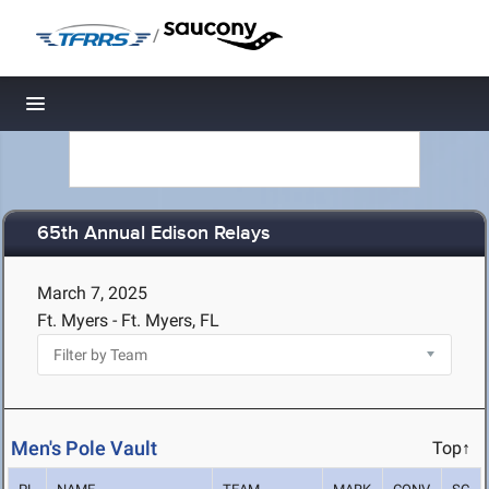
/
Toggle navigation
65th Annual Edison Relays
March 7, 2025
Ft. Myers - Ft. Myers, FL
Men's Pole Vault
Top↑