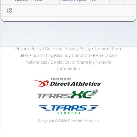
2.40
XXX
Privacy Policy
/
California Privacy Policy
/
Terms of Use
/
Sites
/
Submitting Results
/
Contact TFRRS
/
Cookie
Preferences / Do Not Sell or Share My Personal
Information
Copyright © 2026 DirectAthletics, Inc.