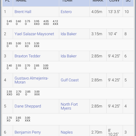
PL
NAME
TEAM
MARK
CONV
SC
1
Brent Hall
Estero
4.05m
13' 3.5"
10
3.45
3.60
3.75
3.95
4.05
4.12
O
O
O
XXO
XXO
XXX
2
Yael Salazar-Maysonet
Ida Baker
3.15m
10' 4"
8
2.85
3.00
3.15
3.30
O
O
XO
XXX
3
Braxton Tedder
Ida Baker
2.85m
9' 4.25"
6
2.40
2.55
2.70
2.85
3.00
O
O
O
O
XXX
Gustavo Almejerira-
4
Gulf Coast
2.85m
9' 4.25"
5
Moran
2.55
2.70
2.85
3.00
XXO
XO
O
XXX
North Fort
5
Dane Sheppard
2.85m
9' 4.25"
4
Myers
2.70
2.85
3.00
XO
XO
XXX
8'
6
Benjamin Perry
Naples
2.70m
3
10.25"