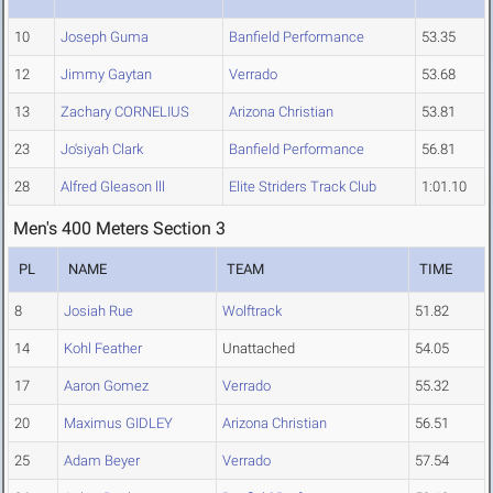
10
Joseph Guma
Banfield Performance
53.35
12
Jimmy Gaytan
Verrado
53.68
13
Zachary CORNELIUS
Arizona Christian
53.81
23
Jo'siyah Clark
Banfield Performance
56.81
28
Alfred Gleason lll
Elite Striders Track Club
1:01.10
Men's 400 Meters Section 3
PL
NAME
TEAM
TIME
8
Josiah Rue
Wolftrack
51.82
14
Kohl Feather
Unattached
54.05
17
Aaron Gomez
Verrado
55.32
20
Maximus GIDLEY
Arizona Christian
56.51
25
Adam Beyer
Verrado
57.54