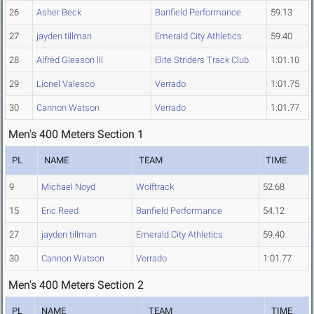
26
Asher Beck
Banfield Performance
59.13
27
jayden tillman
Emerald City Athletics
59.40
28
Alfred Gleason lll
Elite Striders Track Club
1:01.10
29
Lionel Valesco
Verrado
1:01.75
30
Cannon Watson
Verrado
1:01.77
Men's 400 Meters Section 1
PL
NAME
TEAM
TIME
9
Michael Noyd
Wolftrack
52.68
15
Eric Reed
Banfield Performance
54.12
27
jayden tillman
Emerald City Athletics
59.40
30
Cannon Watson
Verrado
1:01.77
Men's 400 Meters Section 2
PL
NAME
TEAM
TIME