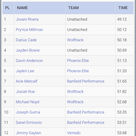
PL
NAME
TEAM
TIME
1
Jovani Rivera
Unattached
49.12
2
Pry'nce Millman
Unattached
50.12
3
Darius Cade
Wolftrack
50.18
4
Jayden Bowie
Unattached
50.69
5
Gavin Anderson
Phoenix Elite
51.13
6
Jaylen Lee
Phoenix Elite
51.33
7
Acie Metcalf
Banfield Performance
51.65
8
Josiah Rue
Wolftrack
51.82
9
Michael Noyd
Wolftrack
52.68
10
Joseph Guma
Banfield Performance
53.35
11
Sanel Eminovic
Banfield Performance
53.51
12
Jimmy Gaytan
Verrado
53.68