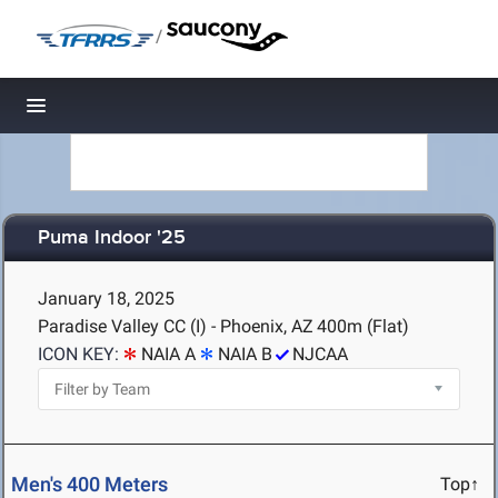
/
Toggle navigation
Puma Indoor '25
January 18, 2025
Paradise Valley CC (I) - Phoenix, AZ
400m (Flat)
ICON KEY:
NAIA A
NAIA B
NJCAA
Men's 400 Meters
Top↑