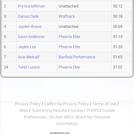
2
Pry'nce Millman
Unattached
50.12
3
Darius Cade
Wolftrack
50.18
4
Jayden Bowie
Unattached
50.69
5
Gavin Anderson
Phoenix Elite
51.13
6
Jaylen Lee
Phoenix Elite
51.33
7
Acie Metcalf
Banfield Performance
51.65
24
Tohbi Lucero
Phoenix Elite
57.02
Privacy Policy
/
California Privacy Policy
/
Terms of Use
/
Sites
/
Submitting Results
/
Contact TFRRS
/
Cookie
Preferences / Do Not Sell or Share My Personal
Information