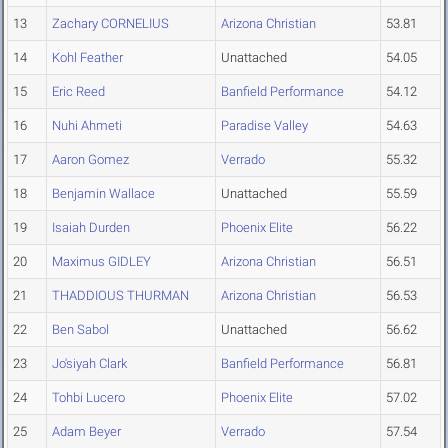
13
Zachary CORNELIUS
Arizona Christian
53.81
14
Kohl Feather
Unattached
54.05
15
Eric Reed
Banfield Performance
54.12
16
Nuhi Ahmeti
Paradise Valley
54.63
17
Aaron Gomez
Verrado
55.32
18
Benjamin Wallace
Unattached
55.59
19
Isaiah Durden
Phoenix Elite
56.22
20
Maximus GIDLEY
Arizona Christian
56.51
21
THADDIOUS THURMAN
Arizona Christian
56.53
22
Ben Sabol
Unattached
56.62
23
Jo'siyah Clark
Banfield Performance
56.81
24
Tohbi Lucero
Phoenix Elite
57.02
25
Adam Beyer
Verrado
57.54