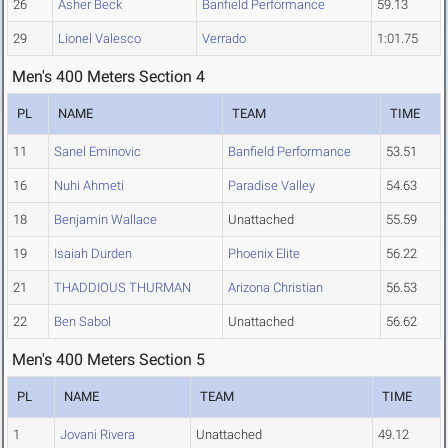
26
Asher Beck
Banfield Performance
59.13
29
Lionel Valesco
Verrado
1:01.75
Men's 400 Meters Section 4
PL
NAME
TEAM
TIME
11
Sanel Eminovic
Banfield Performance
53.51
16
Nuhi Ahmeti
Paradise Valley
54.63
18
Benjamin Wallace
Unattached
55.59
19
Isaiah Durden
Phoenix Elite
56.22
21
THADDIOUS THURMAN
Arizona Christian
56.53
22
Ben Sabol
Unattached
56.62
Men's 400 Meters Section 5
PL
NAME
TEAM
TIME
1
Jovani Rivera
Unattached
49.12