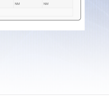
NM
NM