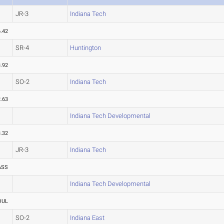
JR-3
Indiana Tech
.42
SR-4
Huntington
.92
SO-2
Indiana Tech
.63
Indiana Tech Developmental
.32
JR-3
Indiana Tech
ASS
Indiana Tech Developmental
OUL
SO-2
Indiana East