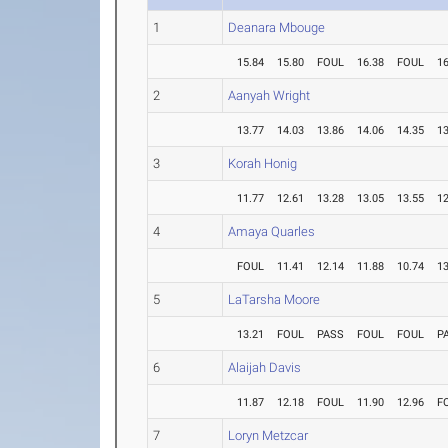
1
Deanara Mbouge
15.84
15.80
FOUL
16.38
FOUL
16
2
Aanyah Wright
13.77
14.03
13.86
14.06
14.35
13
3
Korah Honig
11.77
12.61
13.28
13.05
13.55
12
4
Amaya Quarles
FOUL
11.41
12.14
11.88
10.74
13
5
LaTarsha Moore
13.21
FOUL
PASS
FOUL
FOUL
P
6
Alaijah Davis
11.87
12.18
FOUL
11.90
12.96
F
7
Loryn Metzcar