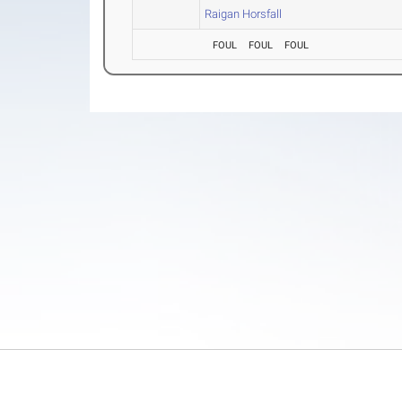
Raigan Horsfall
FOUL
FOUL
FOUL