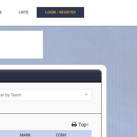
S
LISTS
LOGIN / REGISTER
Top↑
MARK
CONV