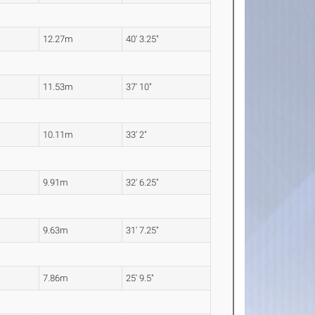
12.27m
40' 3.25"
11.53m
37' 10"
10.11m
33' 2"
9.91m
32' 6.25"
9.63m
31' 7.25"
7.86m
25' 9.5"