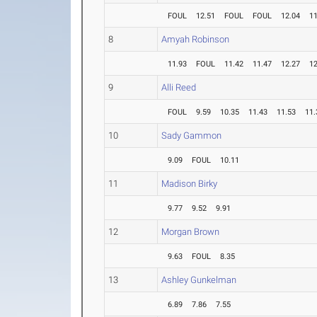
FOUL
12.51
FOUL
FOUL
12.04
11
8
Amyah Robinson
11.93
FOUL
11.42
11.47
12.27
12
9
Alli Reed
FOUL
9.59
10.35
11.43
11.53
11.
10
Sady Gammon
9.09
FOUL
10.11
11
Madison Birky
9.77
9.52
9.91
12
Morgan Brown
9.63
FOUL
8.35
13
Ashley Gunkelman
6.89
7.86
7.55