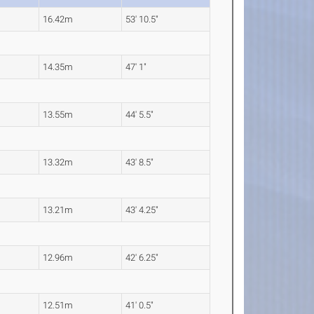
16.42m
53' 10.5"
14.35m
47' 1"
13.55m
44' 5.5"
13.32m
43' 8.5"
13.21m
43' 4.25"
12.96m
42' 6.25"
12.51m
41' 0.5"