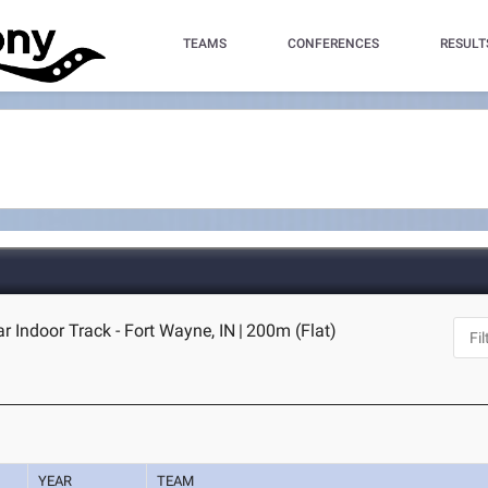
TEAMS
CONFERENCES
RESULT
 Indoor Track - Fort Wayne, IN
|
200m (Flat)
YEAR
TEAM