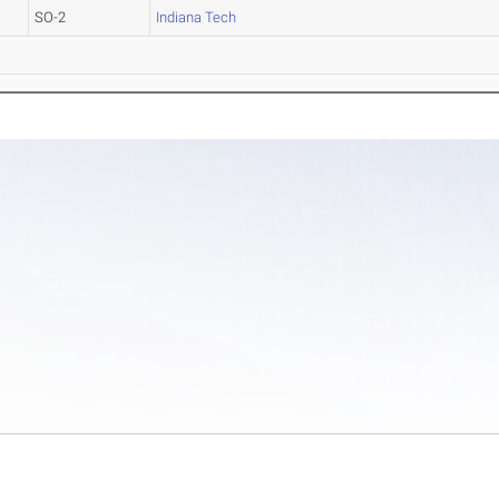
SO-2
Indiana Tech