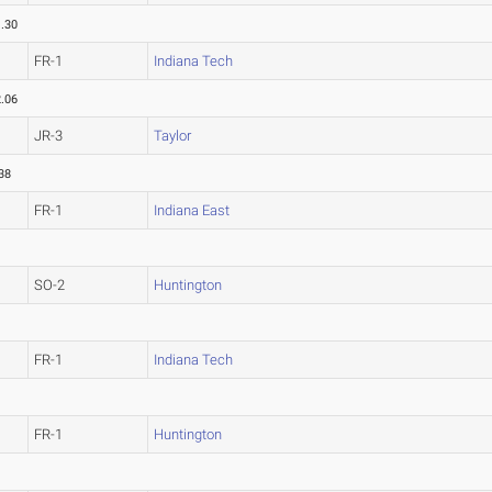
.30
FR-1
Indiana Tech
.06
JR-3
Taylor
38
FR-1
Indiana East
SO-2
Huntington
FR-1
Indiana Tech
FR-1
Huntington