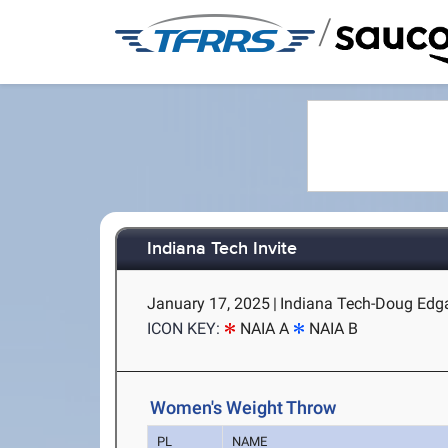
/
Indiana Tech Invite
January 17, 2025
|
Indiana Tech-Doug Edgar
ICON KEY:
NAIA A
NAIA B
Women's Weight Throw
PL
NAME