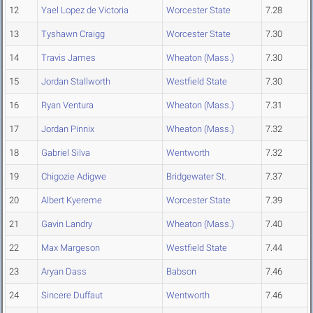
12
Yael Lopez de Victoria
Worcester State
7.28
13
Tyshawn Craigg
Worcester State
7.30
14
Travis James
Wheaton (Mass.)
7.30
15
Jordan Stallworth
Westfield State
7.30
16
Ryan Ventura
Wheaton (Mass.)
7.31
17
Jordan Pinnix
Wheaton (Mass.)
7.32
18
Gabriel Silva
Wentworth
7.32
19
Chigozie Adigwe
Bridgewater St.
7.37
20
Albert Kyereme
Worcester State
7.39
21
Gavin Landry
Wheaton (Mass.)
7.40
22
Max Margeson
Westfield State
7.44
23
Aryan Dass
Babson
7.46
24
Sincere Duffaut
Wentworth
7.46