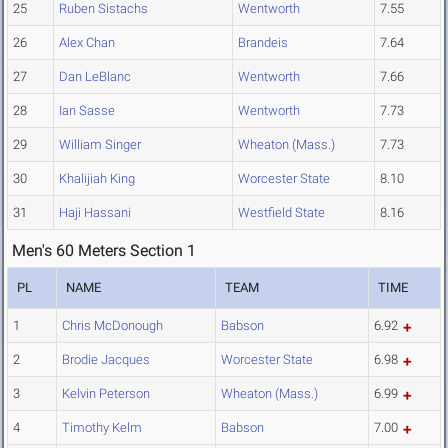
25
Ruben Sistachs
Wentworth
7.55
26
Alex Chan
Brandeis
7.64
27
Dan LeBlanc
Wentworth
7.66
28
Ian Sasse
Wentworth
7.73
29
William Singer
Wheaton (Mass.)
7.73
30
Khalijiah King
Worcester State
8.10
31
Haji Hassani
Westfield State
8.16
Men's 60 Meters Section 1
PL
NAME
TEAM
TIME
1
Chris McDonough
Babson
6.92
2
Brodie Jacques
Worcester State
6.98
3
Kelvin Peterson
Wheaton (Mass.)
6.99
4
Timothy Kelm
Babson
7.00