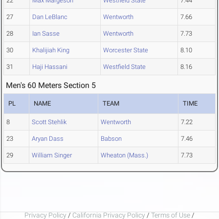
22
Max Margeson
Westfield State
7.44
27
Dan LeBlanc
Wentworth
7.66
28
Ian Sasse
Wentworth
7.73
30
Khalijiah King
Worcester State
8.10
31
Haji Hassani
Westfield State
8.16
Men's 60 Meters Section 5
PL
NAME
TEAM
TIME
8
Scott Stehlik
Wentworth
7.22
23
Aryan Dass
Babson
7.46
29
William Singer
Wheaton (Mass.)
7.73
Privacy Policy
/
California Privacy Policy
/
Terms of Use
/