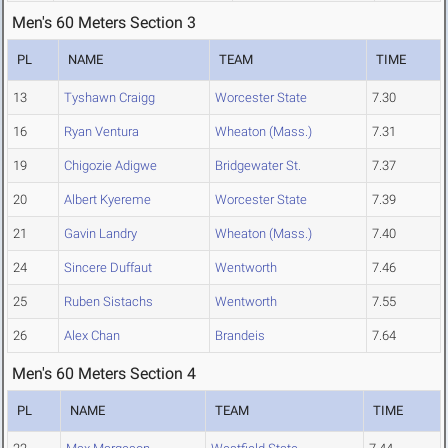
Men's 60 Meters Section 3
PL
NAME
TEAM
TIME
13
Tyshawn Craigg
Worcester State
7.30
16
Ryan Ventura
Wheaton (Mass.)
7.31
19
Chigozie Adigwe
Bridgewater St.
7.37
20
Albert Kyereme
Worcester State
7.39
21
Gavin Landry
Wheaton (Mass.)
7.40
24
Sincere Duffaut
Wentworth
7.46
25
Ruben Sistachs
Wentworth
7.55
26
Alex Chan
Brandeis
7.64
Men's 60 Meters Section 4
PL
NAME
TEAM
TIME