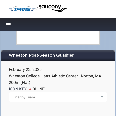
/
Toggle navigation
Wheaton Post-Season Qualifier
February 22, 2025
Wheaton College-Haas Athletic Center - Norton, MA
200m (Flat)
ICON KEY:
DIII NE