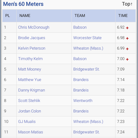
Men's 60 Meters
Top↑
PL
NAME
TEAM
TIME
1
Chris McDonough
Babson
6.92
2
Brodie Jacques
Worcester State
6.98
3
Kelvin Peterson
Wheaton (Mass.)
6.99
4
Timothy Kelm
Babson
7.00
5
Matt Mooney
Bridgewater St.
7.09
6
Matthew Yue
Brandeis
7.14
7
Danny Krigman
Brandeis
7.18
8
Scott Stehlik
Wentworth
7.22
9
Jordan Colon
Brandeis
7.22
10
GJ Mualis
Wheaton (Mass.)
7.23
11
Mason Matias
Bridgewater St.
7.24