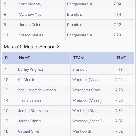
5
Matt Mooney
Bridgewater St.
7.09
6
Matthew Yue
Brandeis
7.14
9
Jordan Colon
Brandeis
7.22
11
Mason Matias
Bridgewater St.
7.24
Men's 60 Meters Section 2
PL
NAME
TEAM
TIME
7
Danny Krigman
Brandeis
7.18
10
GJ Mualis
Wheaton (Mass.)
7.23
12
Yael Lopez de Victoria
Worcester State
7.28
14
Travis James
Wheaton (Mass.)
7.30
15
Jordan Stallworth
Westfield State
7.30
17
Jordan Pinnix
Wheaton (Mass.)
7.32
18
Gabriel Silva
Wentworth
7.32