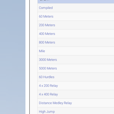
Compiled
60 Meters
200 Meters
400 Meters
800 Meters
Mile
3000 Meters
5000 Meters
60 Hurdles
4 x 200 Relay
4 x 400 Relay
Distance Medley Relay
High Jump