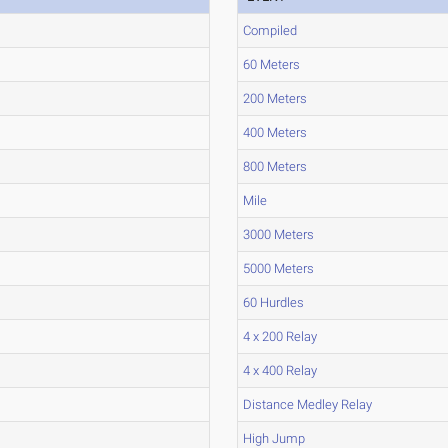
Compiled
60 Meters
200 Meters
400 Meters
800 Meters
Mile
3000 Meters
5000 Meters
60 Hurdles
4 x 200 Relay
4 x 400 Relay
Distance Medley Relay
High Jump