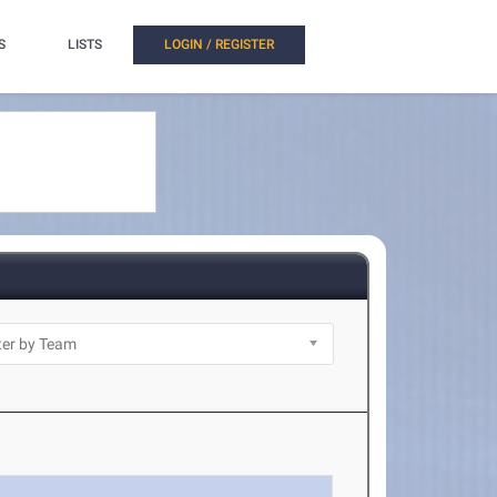
S
LISTS
LOGIN / REGISTER