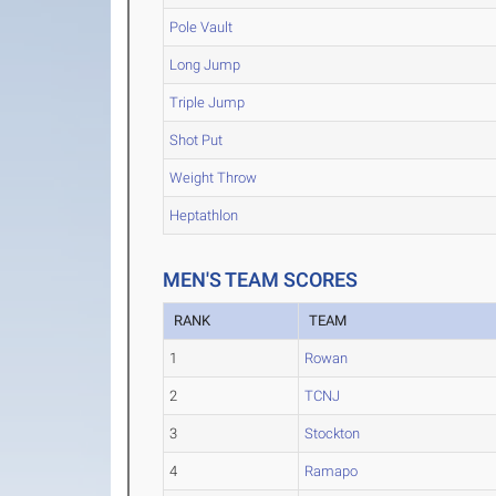
Pole Vault
Long Jump
Triple Jump
Shot Put
Weight Throw
Heptathlon
MEN'S TEAM SCORES
RANK
TEAM
1
Rowan
2
TCNJ
3
Stockton
4
Ramapo