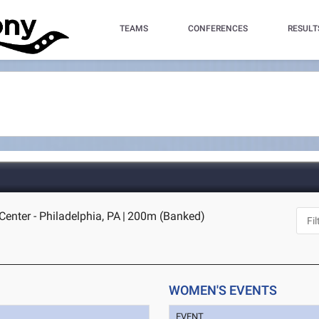
TEAMS
CONFERENCES
RESULT
enter - Philadelphia, PA
|
200m (Banked)
WOMEN'S EVENTS
EVENT