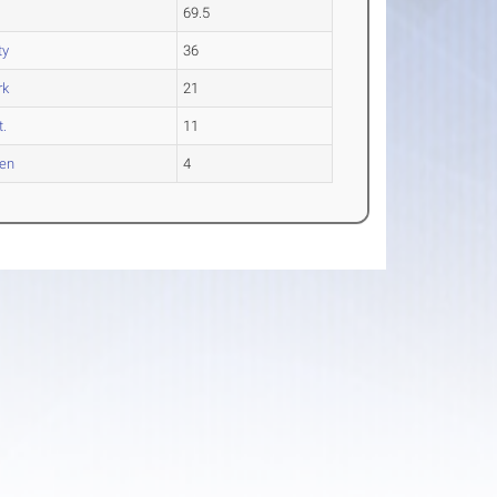
69.5
ty
36
rk
21
t.
11
en
4