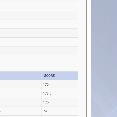
SCORE
179
173.5
125
e
74