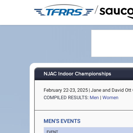
/
NJAC Indoor Championships
February 22-23, 2025
|
Jane and David Ott C
COMPILED RESULTS:
Men
|
Women
MEN'S EVENTS
EVENT