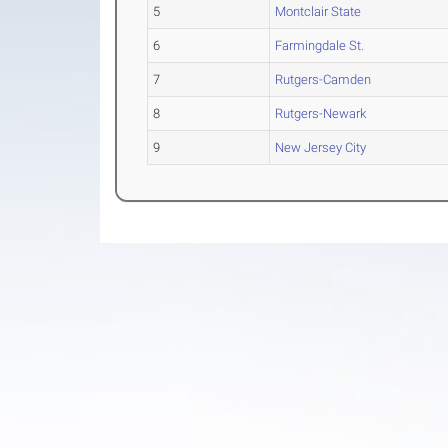
5
Montclair State
6
Farmingdale St.
7
Rutgers-Camden
8
Rutgers-Newark
9
New Jersey City