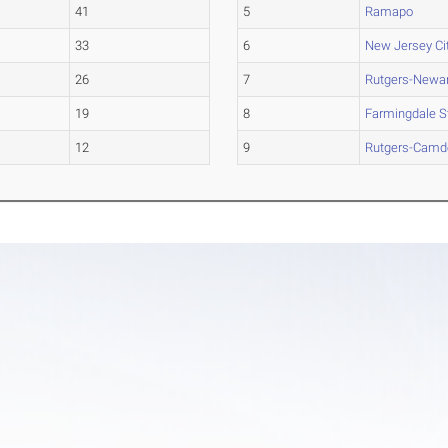
41
5
Ramapo
33
6
New Jersey Ci
26
7
Rutgers-Newa
19
8
Farmingdale S
12
9
Rutgers-Camd