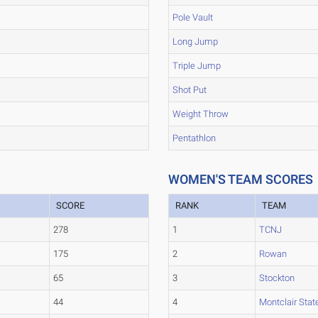
Pole Vault
Long Jump
Triple Jump
Shot Put
Weight Throw
Pentathlon
WOMEN'S TEAM SCORES
SCORE
RANK
TEAM
278
1
TCNJ
175
2
Rowan
65
3
Stockton
44
4
Montclair Stat