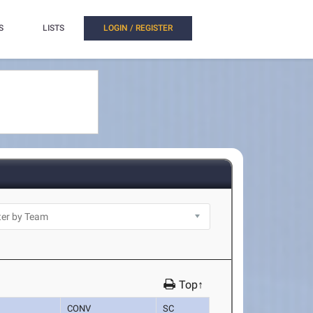
S
LISTS
LOGIN / REGISTER
Top↑
CONV
SC