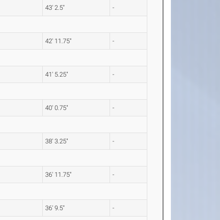
43' 2.5"
-
42' 11.75"
-
41' 5.25"
-
40' 0.75"
-
38' 3.25"
-
36' 11.75"
-
36' 9.5"
-