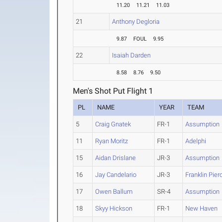
11.20
11.21
11.03
21
Anthony Degloria
9.87
FOUL
9.95
22
Isaiah Darden
8.58
8.76
9.50
Men's Shot Put Flight 1
PL
NAME
YEAR
TEAM
5
Craig Gnatek
FR-1
Assumption
11
Ryan Moritz
FR-1
Adelphi
15
Aidan Drislane
JR-3
Assumption
16
Jay Candelario
JR-3
Franklin Pier
17
Owen Ballum
SR-4
Assumption
18
Skyy Hickson
FR-1
New Haven