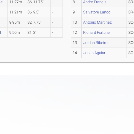
ce
11.27m
36' 11.75"
-
8
Andre Francis
SR
11.21m
36' 9.5"
-
9
Salvatore Lando
SR
9.95m
32' 7.75"
-
10
Antonio Martinez
SO
l
9.50m
31' 2"
-
12
Richard Fortune
SO
13
Jordan Ribeiro
SO
14
Jonah Aguiar
SO