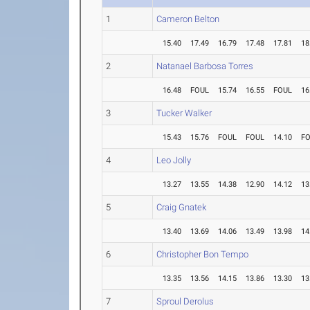
1
Cameron Belton
15.40
17.49
16.79
17.48
17.81
18
2
Natanael Barbosa Torres
16.48
FOUL
15.74
16.55
FOUL
16
3
Tucker Walker
15.43
15.76
FOUL
FOUL
14.10
F
4
Leo Jolly
13.27
13.55
14.38
12.90
14.12
13
5
Craig Gnatek
13.40
13.69
14.06
13.49
13.98
14
6
Christopher Bon Tempo
13.35
13.56
14.15
13.86
13.30
13
7
Sproul Derolus