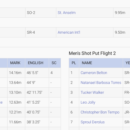
SO-2
St. Anselm
9.95m
SR-4
American Int'l
9.50m
Men's Shot Put Flight 2
MARK
ENGLISH
SC
PL
NAME
Y
14.16m
46' 5.5"
4
1
Cameron Belton
SR
13.64m
44' 9"
-
2
Natanael Barbosa Torres
SR
13.10m
42' 11.75"
-
3
Tucker Walker
FR
ce
12.63m
41' 5.25"
-
4
Leo Jolly
SO
12.21m
40' 0.75"
-
6
Christopher Bon Tempo
JR
11.66m
38' 3.25"
-
7
Sproul Derolus
SR