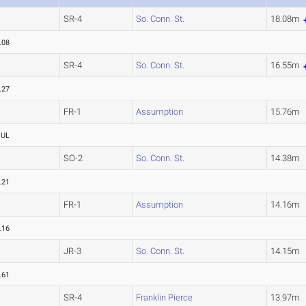
SR-4
So. Conn. St.
18.08m
.08
SR-4
So. Conn. St.
16.55m
.27
FR-1
Assumption
15.76m
OUL
SO-2
So. Conn. St.
14.38m
.21
FR-1
Assumption
14.16m
.16
JR-3
So. Conn. St.
14.15m
.61
SR-4
Franklin Pierce
13.97m