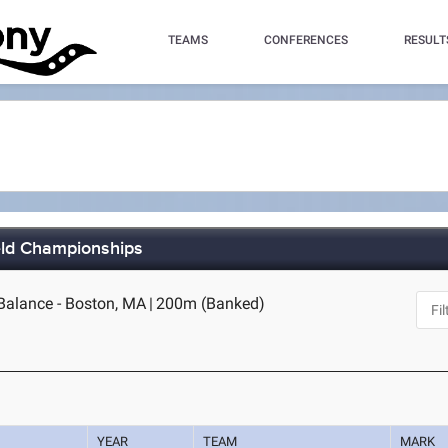
TEAMS
CONFERENCES
RESULT
eld Championships
alance - Boston, MA
|
200m (Banked)
YEAR
TEAM
MARK