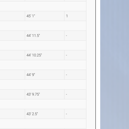
45' 1"
1
44' 11.5"
-
44' 10.25"
-
44' 9"
-
43' 9.75"
-
43' 2.5"
-