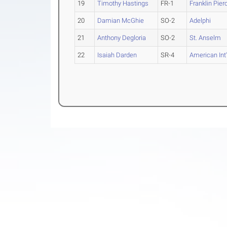
19
Timothy Hastings
FR-1
Franklin Pier
20
Damian McGhie
SO-2
Adelphi
21
Anthony Degloria
SO-2
St. Anselm
22
Isaiah Darden
SR-4
American Int'