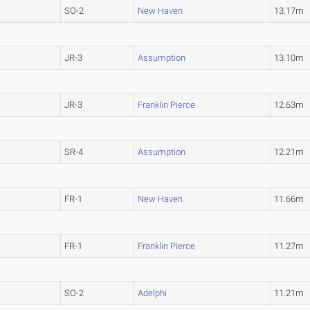
SO-2
New Haven
13.17m
JR-3
Assumption
13.10m
JR-3
Franklin Pierce
12.63m
SR-4
Assumption
12.21m
FR-1
New Haven
11.66m
FR-1
Franklin Pierce
11.27m
SO-2
Adelphi
11.21m