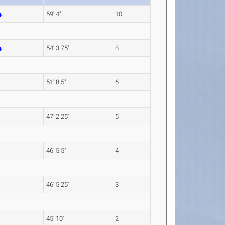
59' 4"
10
54' 3.75"
8
51' 8.5"
6
47' 2.25"
5
46' 5.5"
4
46' 5.25"
3
45' 10"
2