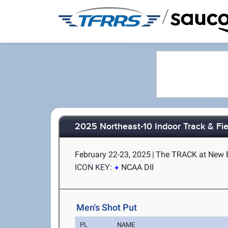
/
2025 Northeast-10 Indoor Track & Fi
February 22-23, 2025
|
The TRACK at New B
ICON KEY:
NCAA DII
Men's Shot Put
PL
NAME