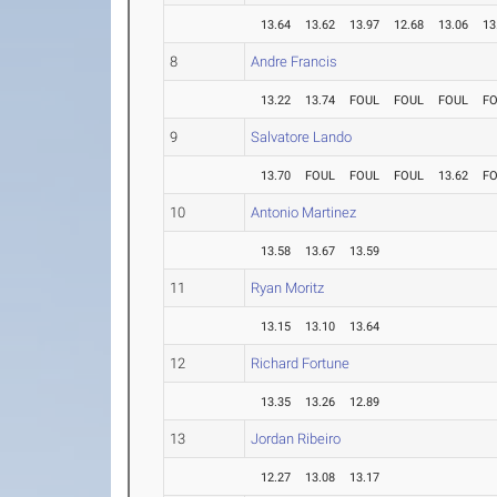
13.64
13.62
13.97
12.68
13.06
13
8
Andre Francis
13.22
13.74
FOUL
FOUL
FOUL
F
9
Salvatore Lando
13.70
FOUL
FOUL
FOUL
13.62
F
10
Antonio Martinez
13.58
13.67
13.59
11
Ryan Moritz
13.15
13.10
13.64
12
Richard Fortune
13.35
13.26
12.89
13
Jordan Ribeiro
12.27
13.08
13.17