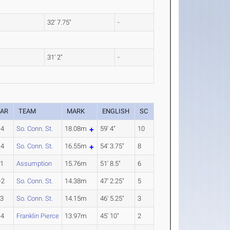
32' 7.75"
-
31' 2"
-
EAR
TEAM
MARK
ENGLISH
SC
-4
So. Conn. St.
18.08m
59' 4"
10
-4
So. Conn. St.
16.55m
54' 3.75"
8
-1
Assumption
15.76m
51' 8.5"
6
-2
So. Conn. St.
14.38m
47' 2.25"
5
-3
So. Conn. St.
14.15m
46' 5.25"
3
-4
Franklin Pierce
13.97m
45' 10"
2