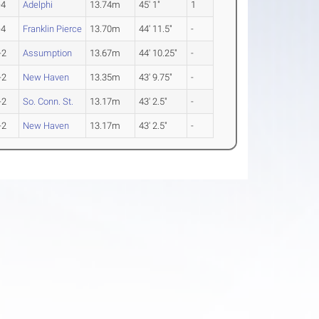
-4
Adelphi
13.74m
45' 1"
1
-4
Franklin Pierce
13.70m
44' 11.5"
-
-2
Assumption
13.67m
44' 10.25"
-
-2
New Haven
13.35m
43' 9.75"
-
-2
So. Conn. St.
13.17m
43' 2.5"
-
-2
New Haven
13.17m
43' 2.5"
-