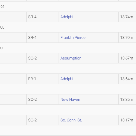
.92
SR-4
Adelphi
13.74m
OUL
SR-4
Franklin Pierce
13.70m
OUL
SO-2
Assumption
13.67m
FR-1
Adelphi
13.64m
SO-2
New Haven
13.35m
SO-2
So. Conn. St.
13.17m