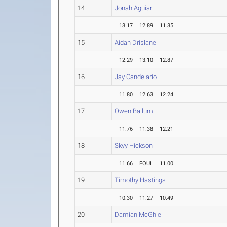
14
Jonah Aguiar
13.17
12.89
11.35
15
Aidan Drislane
12.29
13.10
12.87
16
Jay Candelario
11.80
12.63
12.24
17
Owen Ballum
11.76
11.38
12.21
18
Skyy Hickson
11.66
FOUL
11.00
19
Timothy Hastings
10.30
11.27
10.49
20
Damian McGhie