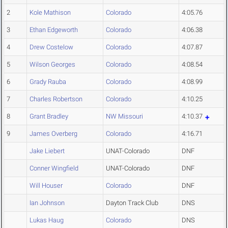
2
Kole Mathison
Colorado
4:05.76
3
Ethan Edgeworth
Colorado
4:06.38
4
Drew Costelow
Colorado
4:07.87
5
Wilson Georges
Colorado
4:08.54
6
Grady Rauba
Colorado
4:08.99
7
Charles Robertson
Colorado
4:10.25
8
Grant Bradley
NW Missouri
4:10.37
9
James Overberg
Colorado
4:16.71
Jake Liebert
UNAT-Colorado
DNF
Conner Wingfield
UNAT-Colorado
DNF
Will Houser
Colorado
DNF
Ian Johnson
Dayton Track Club
DNS
Lukas Haug
Colorado
DNS