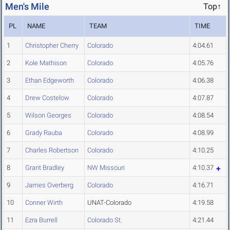
Men's Mile
Top↑
PL
NAME
TEAM
TIME
1
Christopher Cherry
Colorado
4:04.61
2
Kole Mathison
Colorado
4:05.76
3
Ethan Edgeworth
Colorado
4:06.38
4
Drew Costelow
Colorado
4:07.87
5
Wilson Georges
Colorado
4:08.54
6
Grady Rauba
Colorado
4:08.99
7
Charles Robertson
Colorado
4:10.25
8
Grant Bradley
NW Missouri
4:10.37
9
James Overberg
Colorado
4:16.71
10
Conner Wirth
UNAT-Colorado
4:19.58
11
Ezra Burrell
Colorado St.
4:21.44