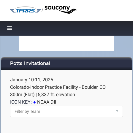
/
Toggle navigation
Potts Invitational
January 10-11, 2025
Colorado-Indoor Practice Facility - Boulder, CO
300m (Flat)
|
5,337 ft. elevation
ICON KEY:
NCAA DII