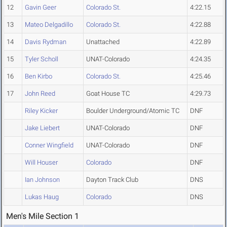
12
Gavin Geer
Colorado St.
4:22.15
13
Mateo Delgadillo
Colorado St.
4:22.88
14
Davis Rydman
Unattached
4:22.89
15
Tyler Scholl
UNAT-Colorado
4:24.35
16
Ben Kirbo
Colorado St.
4:25.46
17
John Reed
Goat House TC
4:29.73
Riley Kicker
Boulder Underground/Atomic TC
DNF
Jake Liebert
UNAT-Colorado
DNF
Conner Wingfield
UNAT-Colorado
DNF
Will Houser
Colorado
DNF
Ian Johnson
Dayton Track Club
DNS
Lukas Haug
Colorado
DNS
Men's Mile Section 1