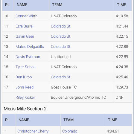
PL
NAME
TEAM
TIME
10
Conner Wirth
UNAT-Colorado
4:19.58
11
Ezra Burrell
Colorado St.
4:21.44
12
Gavin Geer
Colorado St.
4:22.15
13
Mateo Delgadillo
Colorado St.
4:22.88
14
Davis Rydman
Unattached
4:22.89
15
Tyler Scholl
UNAT-Colorado
4:24.35
16
Ben Kirbo
Colorado St.
4:25.46
17
John Reed
Goat House TC
4:29.73
Riley Kicker
Boulder Underground/Atomic TC
DNF
Men's Mile Section 2
PL
NAME
TEAM
TIME
1
Christopher Cherry
Colorado
4:04.61