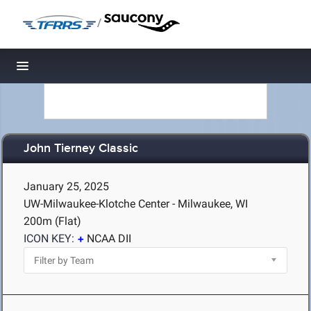
/
Toggle navigation
John Tierney Classic
January 25, 2025
UW-Milwaukee-Klotche Center - Milwaukee, WI
200m (Flat)
ICON KEY:
NCAA DII