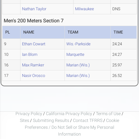
Nathan Taylor
Milwaukee
DNS
Men's 200 Meters Section 7
PL
NAME
TEAM
TIME
9
Ethan Cowart
Wis.-Parkside
24.24
10
Ian Blom
Marquette
24.27
16
Max Ramker
Marian (Wis.)
25.97
17
Nasir Orosco
Marian (Wis.)
26.52
Privacy Policy
/
California Privacy Policy
/
Terms of Use
/
Sites
/
Submitting Results
/
Contact TFRRS
/
Cookie
Preferences / Do Not Sell or Share My Personal
Information