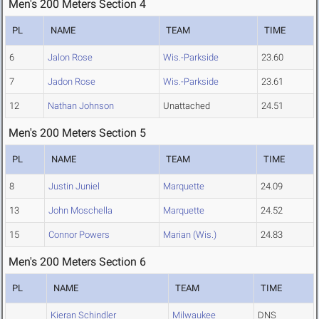
Men's 200 Meters Section 4
PL
NAME
TEAM
TIME
6
Jalon Rose
Wis.-Parkside
23.60
7
Jadon Rose
Wis.-Parkside
23.61
12
Nathan Johnson
Unattached
24.51
Men's 200 Meters Section 5
PL
NAME
TEAM
TIME
8
Justin Juniel
Marquette
24.09
13
John Moschella
Marquette
24.52
15
Connor Powers
Marian (Wis.)
24.83
Men's 200 Meters Section 6
PL
NAME
TEAM
TIME
Kieran Schindler
Milwaukee
DNS