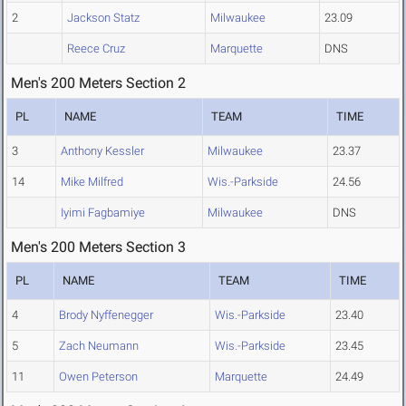
2
Jackson Statz
Milwaukee
23.09
Reece Cruz
Marquette
DNS
Men's 200 Meters Section 2
PL
NAME
TEAM
TIME
3
Anthony Kessler
Milwaukee
23.37
14
Mike Milfred
Wis.-Parkside
24.56
Iyimi Fagbamiye
Milwaukee
DNS
Men's 200 Meters Section 3
PL
NAME
TEAM
TIME
4
Brody Nyffenegger
Wis.-Parkside
23.40
5
Zach Neumann
Wis.-Parkside
23.45
11
Owen Peterson
Marquette
24.49