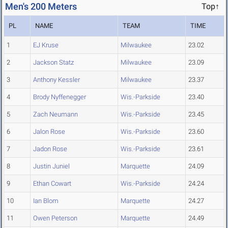
Men's 200 Meters
Top↑
PL
NAME
TEAM
TIME
1
EJ Kruse
Milwaukee
23.02
2
Jackson Statz
Milwaukee
23.09
3
Anthony Kessler
Milwaukee
23.37
4
Brody Nyffenegger
Wis.-Parkside
23.40
5
Zach Neumann
Wis.-Parkside
23.45
6
Jalon Rose
Wis.-Parkside
23.60
7
Jadon Rose
Wis.-Parkside
23.61
8
Justin Juniel
Marquette
24.09
9
Ethan Cowart
Wis.-Parkside
24.24
10
Ian Blom
Marquette
24.27
11
Owen Peterson
Marquette
24.49