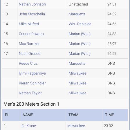
12
Nathan Johnson
Unattached
24.51
13
John Moschella
Marquette
24.52
14
Mike Milfred
Wis.-Parkside
24.56
15
Connor Powers
Marian (Wis.)
24.83
16
Max Ramker
Marian (Wis.)
25.97
17
Nasir Orosco
Marian (Wis.)
26.52
Reece Cruz
Marquette
DNS
Iyimi Fagbamiye
Milwaukee
DNS
Kieran Schindler
Milwaukee
DNS
Nathan Taylor
Milwaukee
DNS
Men's 200 Meters Section 1
PL
NAME
TEAM
TIME
1
EJ Kruse
Milwaukee
23.02