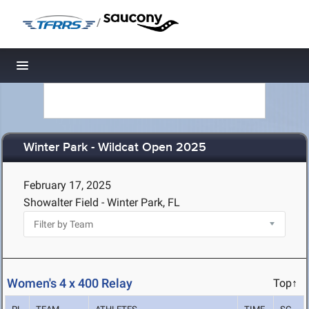
/
Toggle navigation
Winter Park - Wildcat Open 2025
February 17, 2025
Showalter Field - Winter Park, FL
Women's 4 x 400 Relay
Top↑