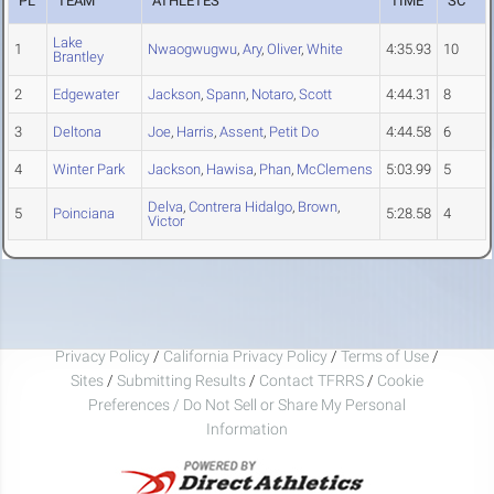
PL
TEAM
ATHLETES
TIME
SC
Lake
1
Nwaogwugwu
,
Ary
,
Oliver
,
White
4:35.93
10
Brantley
2
Edgewater
Jackson
,
Spann
,
Notaro
,
Scott
4:44.31
8
3
Deltona
Joe
,
Harris
,
Assent
,
Petit Do
4:44.58
6
4
Winter Park
Jackson
,
Hawisa
,
Phan
,
McClemens
5:03.99
5
Delva
,
Contrera Hidalgo
,
Brown
,
5
Poinciana
5:28.58
4
Victor
Privacy Policy
/
California Privacy Policy
/
Terms of Use
/
Sites
/
Submitting Results
/
Contact TFRRS
/
Cookie
Preferences / Do Not Sell or Share My Personal
Information