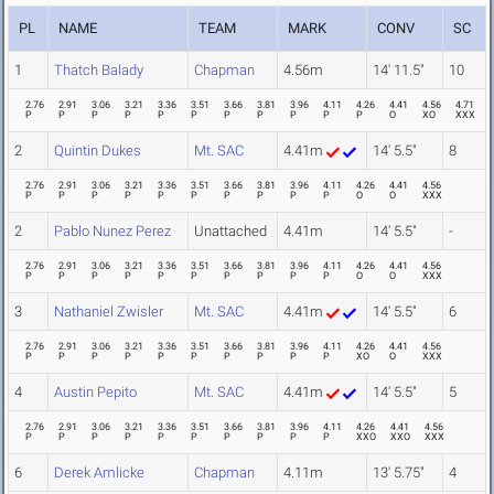
PL
NAME
TEAM
MARK
CONV
SC
1
Thatch Balady
Chapman
4.56m
14' 11.5"
10
2.76
2.91
3.06
3.21
3.36
3.51
3.66
3.81
3.96
4.11
4.26
4.41
4.56
4.71
P
P
P
P
P
P
P
P
P
P
P
O
XO
XXX
2
Quintin Dukes
Mt. SAC
4.41m
14' 5.5"
8
2.76
2.91
3.06
3.21
3.36
3.51
3.66
3.81
3.96
4.11
4.26
4.41
4.56
P
P
P
P
P
P
P
P
P
P
O
O
XXX
2
Pablo Nunez Perez
Unattached
4.41m
14' 5.5"
-
2.76
2.91
3.06
3.21
3.36
3.51
3.66
3.81
3.96
4.11
4.26
4.41
4.56
P
P
P
P
P
P
P
P
P
P
O
O
XXX
3
Nathaniel Zwisler
Mt. SAC
4.41m
14' 5.5"
6
2.76
2.91
3.06
3.21
3.36
3.51
3.66
3.81
3.96
4.11
4.26
4.41
4.56
P
P
P
P
P
P
P
P
P
P
XO
O
XXX
4
Austin Pepito
Mt. SAC
4.41m
14' 5.5"
5
2.76
2.91
3.06
3.21
3.36
3.51
3.66
3.81
3.96
4.11
4.26
4.41
4.56
P
P
P
P
P
P
P
P
P
P
XXO
XXO
XXX
6
Derek Amlicke
Chapman
4.11m
13' 5.75"
4