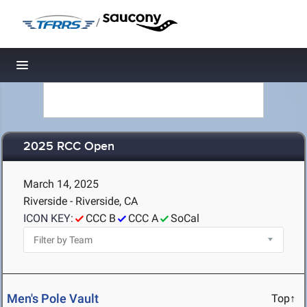
/
Toggle navigation
2025 RCC Open
March 14, 2025
Riverside - Riverside, CA
ICON KEY:
CCC B
CCC A
SoCal
Men's Pole Vault
Top↑