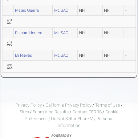
X
Mateo Guerra
Mt. SAC
NH
NH
-
4.11
XX
Richard Herrera
Mt. SAC
NH
NH
-
4.11
XXX
Eli Nieves
Mt. SAC
NH
NH
-
3.96
XXX
Privacy Policy
/
California Privacy Policy
/
Terms of Use
/
Sites
/
Submitting Results
/
Contact TFRRS
/
Cookie
Preferences / Do Not Sell or Share My Personal
Information