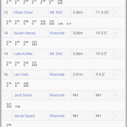
2.76
2.91
3.06
3.21
3.36
3.51
3.66
P
P
P
P
P
O
XXX
13
Ethan Chow
Mt. SAC
3.36m
11' 0.25"
-
2.76
2.91
3.06
3.21
3.36
3.51
P
P
O
O
XXO
XXX
3.96
4.11
14
Xavier Harvey
Riverside
3.06m
10' 0.5"
-
2.76
2.91
3.06
3.21
P
P
O
XXX
14
Luke Kottke
Mt. SAC
3.06m
10' 0.5"
-
2.76
2.91
3.06
3.21
P
P
O
XXX
16
Levi Vela
Riverside
2.91m
9' 6.5"
-
2.76
2.91
3.06
O
O
XXX
Jack Slavin
Riverside
NH
NH
-
3.21
XXX
3.96
Jacob Sayed
Riverside
NH
NH
-
3.06