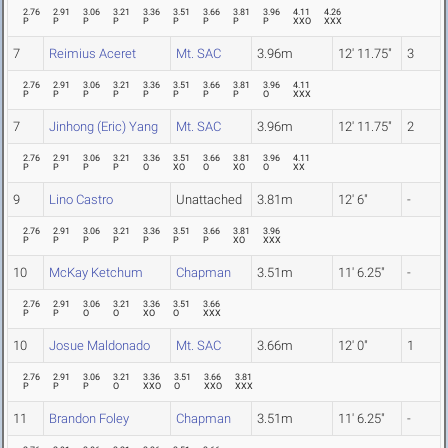
2.76
2.91
3.06
3.21
3.36
3.51
3.66
3.81
3.96
4.11
4.26
P
P
P
P
P
P
P
P
P
XXO
XXX
7
Reimius Aceret
Mt. SAC
3.96m
12' 11.75"
3
2.76
2.91
3.06
3.21
3.36
3.51
3.66
3.81
3.96
4.11
P
P
P
P
P
P
P
P
O
XXX
7
Jinhong (Eric) Yang
Mt. SAC
3.96m
12' 11.75"
2
2.76
2.91
3.06
3.21
3.36
3.51
3.66
3.81
3.96
4.11
P
P
P
P
O
XO
O
XO
O
XX
9
Lino Castro
Unattached
3.81m
12' 6"
-
2.76
2.91
3.06
3.21
3.36
3.51
3.66
3.81
3.96
P
P
P
P
P
P
P
XO
XXX
10
McKay Ketchum
Chapman
3.51m
11' 6.25"
-
2.76
2.91
3.06
3.21
3.36
3.51
3.66
P
P
O
O
XO
O
XXX
10
Josue Maldonado
Mt. SAC
3.66m
12' 0"
1
2.76
2.91
3.06
3.21
3.36
3.51
3.66
3.81
P
P
P
O
XXO
O
XXO
XXX
11
Brandon Foley
Chapman
3.51m
11' 6.25"
-