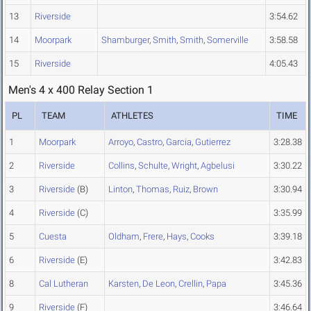
13
Riverside
3:54.62
14
Moorpark
Shamburger
,
Smith
,
Smith
,
Somerville
3:58.58
15
Riverside
4:05.43
Men's 4 x 400 Relay Section 1
PL
TEAM
ATHLETES
TIME
1
Moorpark
Arroyo
,
Castro
,
Garcia
,
Gutierrez
3:28.38
2
Riverside
Collins
,
Schulte
,
Wright
,
Agbelusi
3:30.22
3
Riverside
(B)
Linton
,
Thomas
,
Ruiz
,
Brown
3:30.94
4
Riverside
(C)
3:35.99
5
Cuesta
Oldham
,
Frere
,
Hays
,
Cooks
3:39.18
6
Riverside
(E)
3:42.83
8
Cal Lutheran
Karsten
,
De Leon
,
Crellin
,
Papa
3:45.36
9
Riverside
(F)
3:46.64