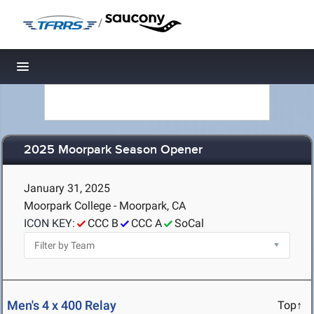
/
Toggle navigation
2025 Moorpark Season Opener
January 31, 2025
Moorpark College - Moorpark, CA
ICON KEY:
CCC B
CCC A
SoCal
Men's 4 x 400 Relay
Top↑