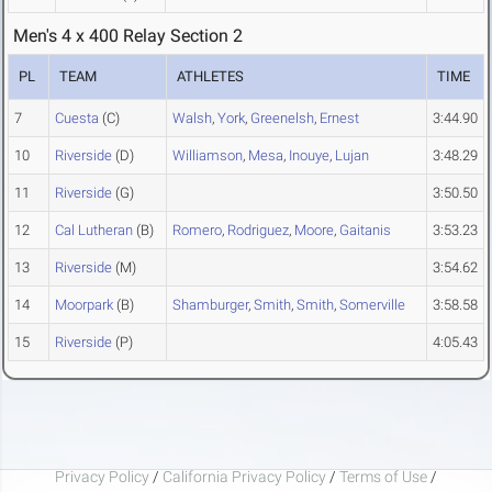
Men's 4 x 400 Relay Section 2
PL
TEAM
ATHLETES
TIME
7
Cuesta
(C)
Walsh
,
York
,
Greenelsh
,
Ernest
3:44.90
10
Riverside
(D)
Williamson
,
Mesa
,
Inouye
,
Lujan
3:48.29
11
Riverside
(G)
3:50.50
12
Cal Lutheran
(B)
Romero
,
Rodriguez
,
Moore
,
Gaitanis
3:53.23
13
Riverside
(M)
3:54.62
14
Moorpark
(B)
Shamburger
,
Smith
,
Smith
,
Somerville
3:58.58
15
Riverside
(P)
4:05.43
Privacy Policy
/
California Privacy Policy
/
Terms of Use
/