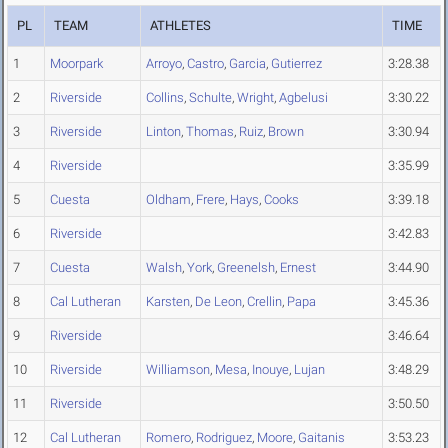
PL
TEAM
ATHLETES
TIME
1
Moorpark
Arroyo
,
Castro
,
Garcia
,
Gutierrez
3:28.38
2
Riverside
Collins
,
Schulte
,
Wright
,
Agbelusi
3:30.22
3
Riverside
Linton
,
Thomas
,
Ruiz
,
Brown
3:30.94
4
Riverside
3:35.99
5
Cuesta
Oldham
,
Frere
,
Hays
,
Cooks
3:39.18
6
Riverside
3:42.83
7
Cuesta
Walsh
,
York
,
Greenelsh
,
Ernest
3:44.90
8
Cal Lutheran
Karsten
,
De Leon
,
Crellin
,
Papa
3:45.36
9
Riverside
3:46.64
10
Riverside
Williamson
,
Mesa
,
Inouye
,
Lujan
3:48.29
11
Riverside
3:50.50
12
Cal Lutheran
Romero
,
Rodriguez
,
Moore
,
Gaitanis
3:53.23