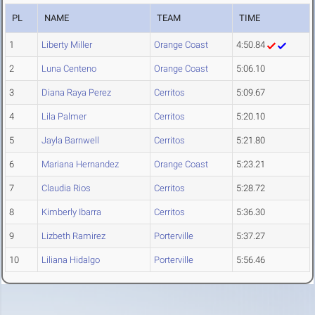
PL
NAME
TEAM
TIME
1
Liberty Miller
Orange Coast
4:50.84
2
Luna Centeno
Orange Coast
5:06.10
3
Diana Raya Perez
Cerritos
5:09.67
4
Lila Palmer
Cerritos
5:20.10
5
Jayla Barnwell
Cerritos
5:21.80
6
Mariana Hernandez
Orange Coast
5:23.21
7
Claudia Rios
Cerritos
5:28.72
8
Kimberly Ibarra
Cerritos
5:36.30
9
Lizbeth Ramirez
Porterville
5:37.27
10
Liliana Hidalgo
Porterville
5:56.46