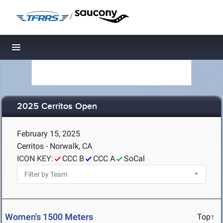
/
Toggle navigation
2025 Cerritos Open
February 15, 2025
Cerritos - Norwalk, CA
ICON KEY:
CCC B
CCC A
SoCal
Women's 1500 Meters
Top↑