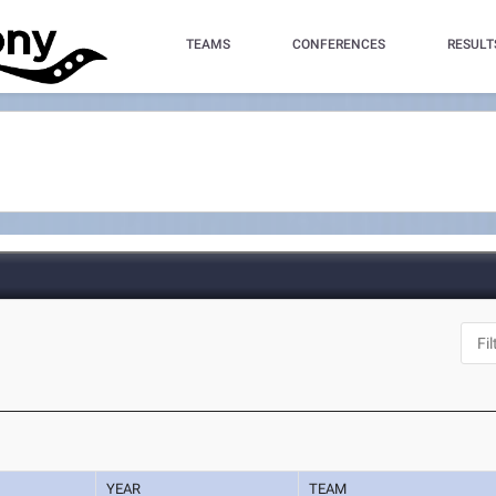
TEAMS
CONFERENCES
RESULT
YEAR
TEAM