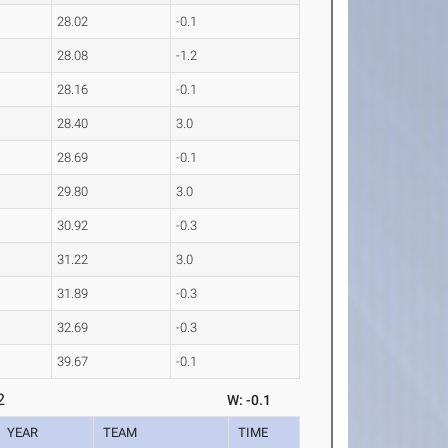
28.02
-0.1
28.08
-1.2
28.16
-0.1
28.40
3.0
28.69
-0.1
29.80
3.0
30.92
-0.3
31.22
3.0
31.89
-0.3
32.69
-0.3
39.67
-0.1
2
W: -0.1
YEAR
TEAM
TIME