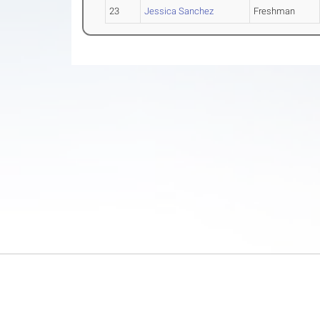
23
Jessica Sanchez
Freshman