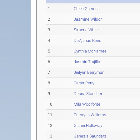
1
Chloe Guerena
2
Jasmine Wilson
3
Simone White
4
De'Ajanae Reed
5
Cynthia McNamee
6
Jasmin Trujillo
7
Jeilynn Berryman
8
Carter Perry
9
Deona Standifer
10
Mila Woolforde
11
Camrynn Williams
12
Gianni Holloway
13
Genesis Saunders