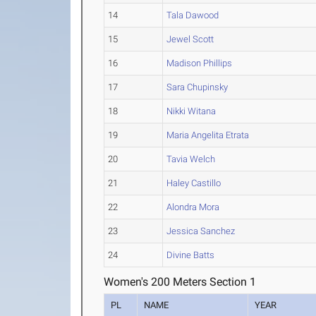
14
Tala Dawood
15
Jewel Scott
16
Madison Phillips
17
Sara Chupinsky
18
Nikki Witana
19
Maria Angelita Etrata
20
Tavia Welch
21
Haley Castillo
22
Alondra Mora
23
Jessica Sanchez
24
Divine Batts
Women's 200 Meters Section 1
PL
NAME
YEAR