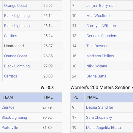
Orange Coast
25.96
7
Jeilynn Berryman
Black Lightning
26.14
10
Mila Woolforde
Black Lightning
26.14
11
Camrynn Williams
Cerritos
26.24
13
Genesis Saunders
Unattached
26.37
14
Tala Dawood
Orange Coast
26.85
16
Madison Phillips
Black Lightning
27.09
18
Nikki Witana
Cerritos
28.08
24
Divine Batts
Women's 200 Meters Section 
W: -0.3
TEAM
TIME
PL
NAME
Cerritos
27.79
9
Deona Standifer
Black Lightning
30.92
17
Sara Chupinsky
Porterville
31.89
19
Maria Angelita Etrata