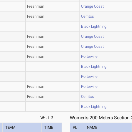
Freshman
Orange Coast
Freshman
Cerritos
Black Lightning
Freshman
Orange Coast
Freshman
Orange Coast
Freshman
Porterville
Black Lightning
Porterville
Freshman
Porterville
Freshman
Cerritos
Black Lightning
Women's 200 Meters Section 
W: -1.2
TEAM
TIME
PL
NAME