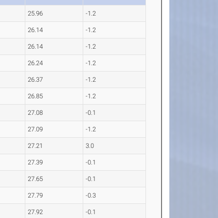
25.96
-1.2
26.14
-1.2
26.14
-1.2
26.24
-1.2
26.37
-1.2
26.85
-1.2
27.08
-0.1
27.09
-1.2
27.21
3.0
27.39
-0.1
27.65
-0.1
27.79
-0.3
27.92
-0.1