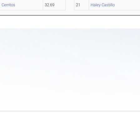
Cerritos
32.69
21
Haley Castillo