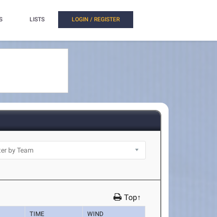
S
LISTS
LOGIN / REGISTER
Top↑
TIME
WIND