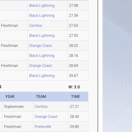
Black Lightning
27.08
Black Lightning
27.39
Freshman
Cerritos
27.65
Black Lightning
27.92
Freshman
Orange Coast
28.02
Black Lightning
28.16
Freshman
Orange Coast
28.69
Black Lightning
39.67
4
W: 3.0
YEAR
TEAM
TIME
Sophomore
Cerritos
27.21
Freshman
Orange Coast
28.40
Freshman
Porterville
29.80