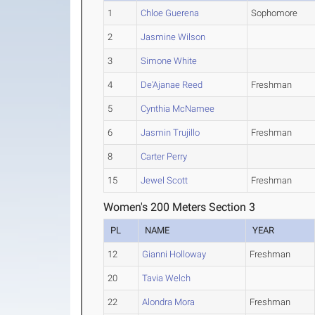
1
Chloe Guerena
Sophomore
2
Jasmine Wilson
3
Simone White
4
De'Ajanae Reed
Freshman
5
Cynthia McNamee
6
Jasmin Trujillo
Freshman
8
Carter Perry
15
Jewel Scott
Freshman
Women's 200 Meters Section 3
PL
NAME
YEAR
12
Gianni Holloway
Freshman
20
Tavia Welch
22
Alondra Mora
Freshman