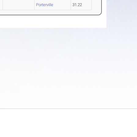
Porterville
31.22