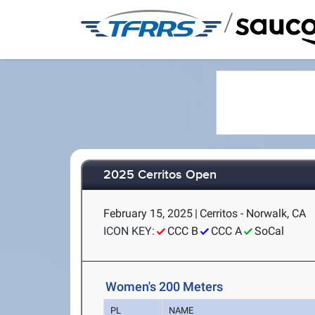
/
2025 Cerritos Open
February 15, 2025
|
Cerritos - Norwalk, CA
ICON KEY:
CCC B
CCC A
SoCal
Women's 200 Meters
PL
NAME