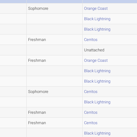
Sophomore
Orange Coast
Black Lightning
Black Lightning
Freshman
Cerritos
Unattached
Freshman
Orange Coast
Black Lightning
Black Lightning
Sophomore
Cerritos
Black Lightning
Freshman
Cerritos
Freshman
Cerritos
Black Lightning