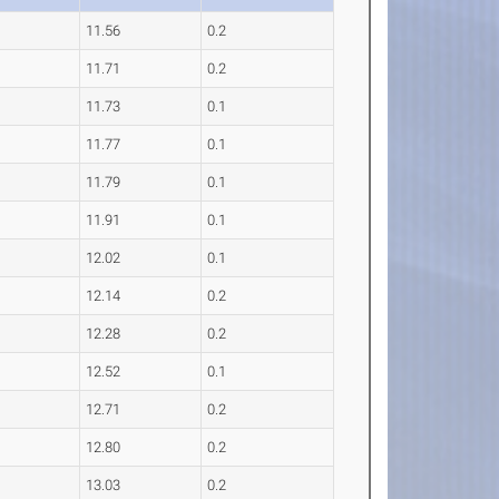
11.56
0.2
11.71
0.2
11.73
0.1
11.77
0.1
11.79
0.1
11.91
0.1
12.02
0.1
12.14
0.2
12.28
0.2
12.52
0.1
12.71
0.2
12.80
0.2
13.03
0.2