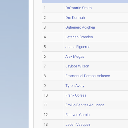
1
Da'marrie Smith
2
Dre Kermah
3
Oghenero Adigheji
4
Letarian Brandon
5
Jesus Figueroa
6
Alex Megas
7
Jayboe Wilson
8
Emmanuel Pompa-Velasco
9
Tyron Avery
10
Frank Coreas
11
Emilio Benitez Aguinaga
12
Estevan Garcia
13
Jaden Vasquez