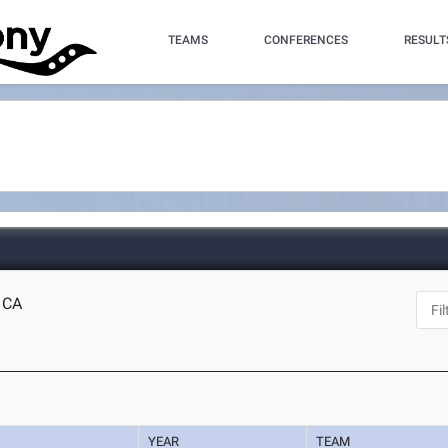
TEAMS
CONFERENCES
RESULT
, CA
YEAR
TEAM