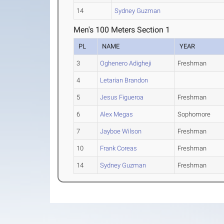
14
Sydney Guzman
Men's 100 Meters Section 1
PL
NAME
YEAR
3
Oghenero Adigheji
Freshman
4
Letarian Brandon
5
Jesus Figueroa
Freshman
6
Alex Megas
Sophomore
7
Jayboe Wilson
Freshman
10
Frank Coreas
Freshman
14
Sydney Guzman
Freshman