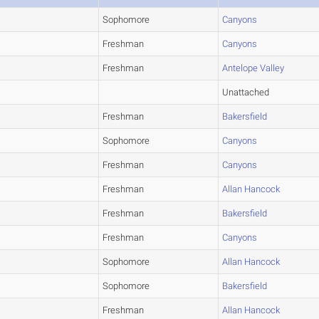
Sophomore
Canyons
Freshman
Canyons
Freshman
Antelope Valley
Unattached
Freshman
Bakersfield
Sophomore
Canyons
Freshman
Canyons
Freshman
Allan Hancock
Freshman
Bakersfield
Freshman
Canyons
Sophomore
Allan Hancock
Sophomore
Bakersfield
Freshman
Allan Hancock