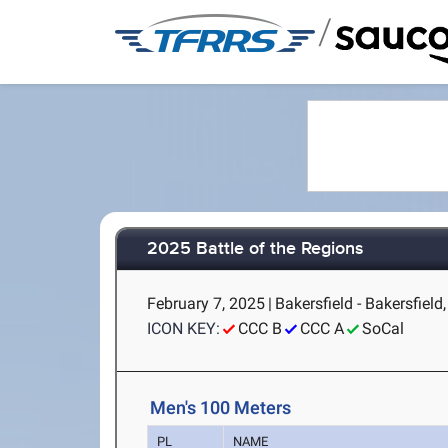
/
2025 Battle of the Regions
February 7, 2025
|
Bakersfield - Bakersfield
ICON KEY:
CCC B
CCC A
SoCal
Men's 100 Meters
PL
NAME