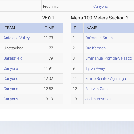
Freshman
Canyons
Men's 100 Meters Section 2
W: 0.1
TEAM
TIME
PL
NAME
Antelope Valley
11.73
1
Da'marrie Smith
Unattached
11.77
2
Dre Kermah
Bakersfield
11.79
8
Emmanuel Pompa-Velasco
Canyons
11.91
9
Tyron Avery
Canyons
12.02
11
Emilio Benitez Aguinaga
Canyons
12.52
12
Estevan Garcia
Canyons
13.19
13
Jaden Vasquez