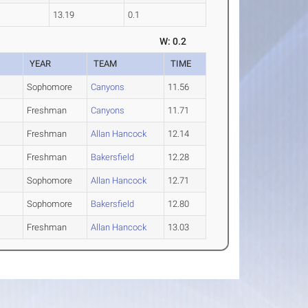
13.19
0.1
W: 0.2
YEAR
TEAM
TIME
Sophomore
Canyons
11.56
Freshman
Canyons
11.71
Freshman
Allan Hancock
12.14
Freshman
Bakersfield
12.28
Sophomore
Allan Hancock
12.71
Sophomore
Bakersfield
12.80
Freshman
Allan Hancock
13.03