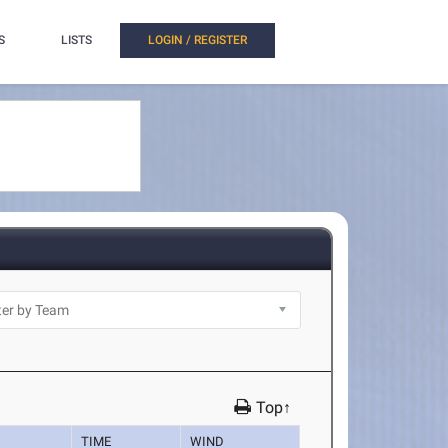
S
LISTS
LOGIN / REGISTER
Top↑
TIME
WIND