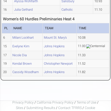
14
Alyssa Wohlfarth
Salisbury
10.93
16
Julia Gethard
Catholic
11.10
Women's 60 Hurdles Preliminaries Heat 4
PL
NAME
TEAM
TIME
6
Milani Lockhart
Mount St. Mary's
10.08
11.00
15
Evelyne Kim
Johns Hopkins
17
Nicole Dia
Johns Hopkins
11.33
19
Kendal Brown
Christopher Newport
11.52
20
Cassidy Woodham
Johns Hopkins
11.82
Privacy Policy
/
California Privacy Policy
/
Terms of Use
/
Sites
/
Submitting Results
/
Contact TFRRS
/
Cookie