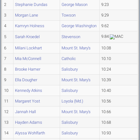
2
Stephanie Dundas
George Mason
9.23
3
Morgan Lane
Towson
9.29
4
Kamryn Holness
George Washington
9.62
9.84
5
Sarah Kroedel
Stevenson
6
Milani Lockhart
Mount St. Mary's
10.08
7
Mia McConnell
Catholic
10.10
8
Brooke Hamer
Salisbury
10.24
9
Ella Dougher
Mount St. Mary's
10.39
10
Kennedy Atkins
Salisbury
10.40
11
Margaret Yost
Loyola (Md.)
10.56
12
Jannah Hall
Mount St. Mary's
10.66
13
Hayden Adams
Salisbury
10.68
14
Alyssa Wohlfarth
Salisbury
10.93