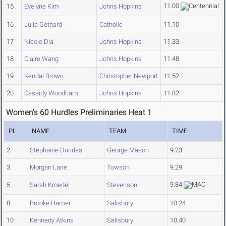
11.00
15
Evelyne Kim
Johns Hopkins
16
Julia Gethard
Catholic
11.10
17
Nicole Dia
Johns Hopkins
11.33
18
Claire Wang
Johns Hopkins
11.48
19
Kendal Brown
Christopher Newport
11.52
20
Cassidy Woodham
Johns Hopkins
11.82
Women's 60 Hurdles Preliminaries Heat 1
PL
NAME
TEAM
TIME
2
Stephanie Dundas
George Mason
9.23
3
Morgan Lane
Towson
9.29
9.84
5
Sarah Kroedel
Stevenson
8
Brooke Hamer
Salisbury
10.24
10
Kennedy Atkins
Salisbury
10.40