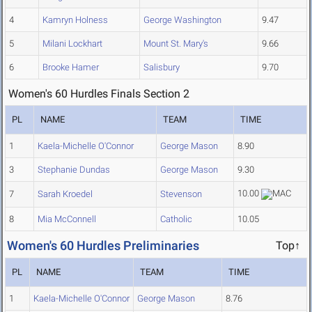
4
Kamryn Holness
George Washington
9.47
5
Milani Lockhart
Mount St. Mary's
9.66
6
Brooke Hamer
Salisbury
9.70
Women's 60 Hurdles Finals Section 2
PL
NAME
TEAM
TIME
1
Kaela-Michelle O'Connor
George Mason
8.90
3
Stephanie Dundas
George Mason
9.30
10.00
7
Sarah Kroedel
Stevenson
8
Mia McConnell
Catholic
10.05
Women's 60 Hurdles Preliminaries
Top↑
PL
NAME
TEAM
TIME
1
Kaela-Michelle O'Connor
George Mason
8.76