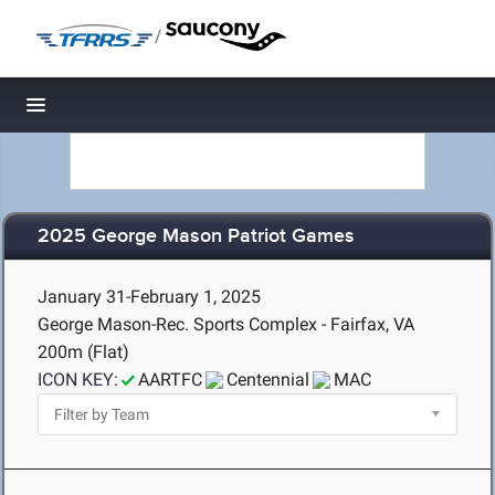
/
Toggle navigation
2025 George Mason Patriot Games
January 31-February 1, 2025
George Mason-Rec. Sports Complex - Fairfax, VA
200m (Flat)
ICON KEY:
AARTFC
Centennial
MAC