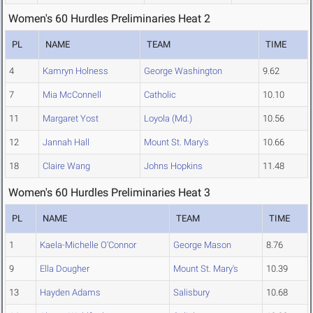
Women's 60 Hurdles Preliminaries Heat 2
PL
NAME
TEAM
TIME
4
Kamryn Holness
George Washington
9.62
7
Mia McConnell
Catholic
10.10
11
Margaret Yost
Loyola (Md.)
10.56
12
Jannah Hall
Mount St. Mary's
10.66
18
Claire Wang
Johns Hopkins
11.48
Women's 60 Hurdles Preliminaries Heat 3
PL
NAME
TEAM
TIME
1
Kaela-Michelle O'Connor
George Mason
8.76
9
Ella Dougher
Mount St. Mary's
10.39
13
Hayden Adams
Salisbury
10.68