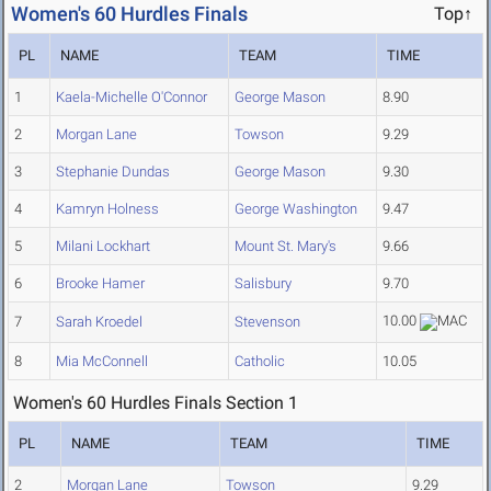
Women's 60 Hurdles Finals
Top↑
PL
NAME
TEAM
TIME
1
Kaela-Michelle O'Connor
George Mason
8.90
2
Morgan Lane
Towson
9.29
3
Stephanie Dundas
George Mason
9.30
4
Kamryn Holness
George Washington
9.47
5
Milani Lockhart
Mount St. Mary's
9.66
6
Brooke Hamer
Salisbury
9.70
10.00
7
Sarah Kroedel
Stevenson
8
Mia McConnell
Catholic
10.05
Women's 60 Hurdles Finals Section 1
PL
NAME
TEAM
TIME
2
Morgan Lane
Towson
9.29