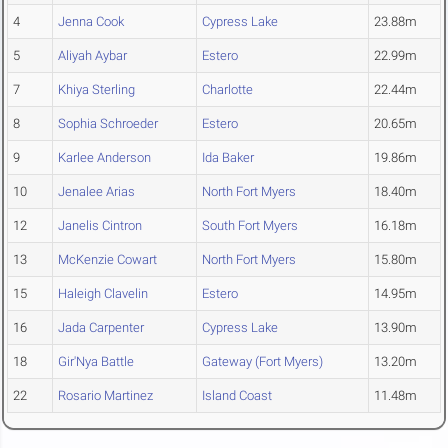
4
Jenna Cook
Cypress Lake
23.88m
5
Aliyah Aybar
Estero
22.99m
7
Khiya Sterling
Charlotte
22.44m
8
Sophia Schroeder
Estero
20.65m
9
Karlee Anderson
Ida Baker
19.86m
10
Jenalee Arias
North Fort Myers
18.40m
12
Janelis Cintron
South Fort Myers
16.18m
13
McKenzie Cowart
North Fort Myers
15.80m
15
Haleigh Clavelin
Estero
14.95m
16
Jada Carpenter
Cypress Lake
13.90m
18
Gir'Nya Battle
Gateway (Fort Myers)
13.20m
22
Rosario Martinez
Island Coast
11.48m