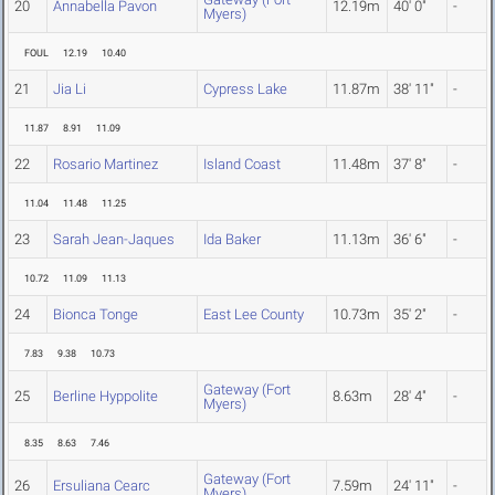
20
Annabella Pavon
12.19m
40' 0"
-
Myers)
FOUL
12.19
10.40
21
Jia Li
Cypress Lake
11.87m
38' 11"
-
11.87
8.91
11.09
22
Rosario Martinez
Island Coast
11.48m
37' 8"
-
11.04
11.48
11.25
23
Sarah Jean-Jaques
Ida Baker
11.13m
36' 6"
-
10.72
11.09
11.13
24
Bionca Tonge
East Lee County
10.73m
35' 2"
-
7.83
9.38
10.73
Gateway (Fort
25
Berline Hyppolite
8.63m
28' 4"
-
Myers)
8.35
8.63
7.46
Gateway (Fort
26
Ersuliana Cearc
7.59m
24' 11"
-
Myers)