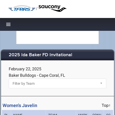
/
Toggle navigation
2025 Ida Baker FD Invitational
February 22, 2025
Baker Bulldogs - Cape Coral, FL
Women's Javelin
Top↑