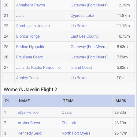
20
Annabella Pavon
Gateway (Fort Myers)
12.19m
21
Jia Li
Cypress Lake
11.87m
23
Sarah Jean-Jaques
Ida Baker
11.13m
24
Bionca Tonge
East Lee County
10.73m
25
Berline Hyppolite
Gateway (Fort Myers)
8.63m
26
Ersuliana Cearc
Gateway (Fort Myers)
7.59m
27
Julia Da Rocha Patrocinio
Island Coast
5.82m
Ashley Perez
Ida Baker
FOUL
Women's Javelin Flight 2
PL
NAME
TEAM
MARK
1
Ellye Henkle
Oasis
29.30m
2
Amber Brown
Charlotte
28.19m
3
Kennedy Seidl
North Fort Myers
26.47m