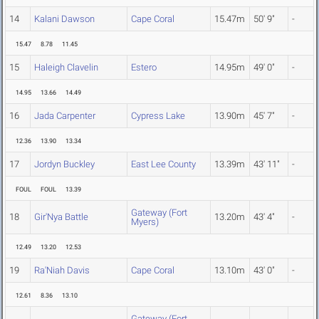
14
Kalani Dawson
Cape Coral
15.47m
50' 9"
-
15.47
8.78
11.45
15
Haleigh Clavelin
Estero
14.95m
49' 0"
-
14.95
13.66
14.49
16
Jada Carpenter
Cypress Lake
13.90m
45' 7"
-
12.36
13.90
13.34
17
Jordyn Buckley
East Lee County
13.39m
43' 11"
-
FOUL
FOUL
13.39
Gateway (Fort
18
Gir'Nya Battle
13.20m
43' 4"
-
Myers)
12.49
13.20
12.53
19
Ra'Niah Davis
Cape Coral
13.10m
43' 0"
-
12.61
8.36
13.10
Gateway (Fort