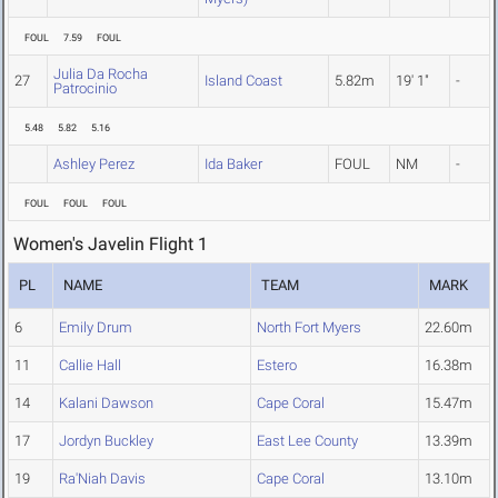
FOUL
7.59
FOUL
Julia Da Rocha
27
Island Coast
5.82m
19' 1"
-
Patrocinio
5.48
5.82
5.16
Ashley Perez
Ida Baker
FOUL
NM
-
FOUL
FOUL
FOUL
Women's Javelin Flight 1
PL
NAME
TEAM
MARK
6
Emily Drum
North Fort Myers
22.60m
11
Callie Hall
Estero
16.38m
14
Kalani Dawson
Cape Coral
15.47m
17
Jordyn Buckley
East Lee County
13.39m
19
Ra'Niah Davis
Cape Coral
13.10m