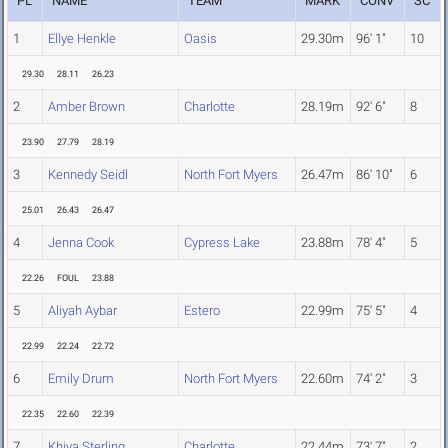
PL
NAME
TEAM
MARK
CONV
SC
1
Ellye Henkle
Oasis
29.30m
96' 1"
10
29.30
28.11
26.23
2
Amber Brown
Charlotte
28.19m
92' 6"
8
23.90
27.79
28.19
3
Kennedy Seidl
North Fort Myers
26.47m
86' 10"
6
25.01
26.43
26.47
4
Jenna Cook
Cypress Lake
23.88m
78' 4"
5
22.26
FOUL
23.88
5
Aliyah Aybar
Estero
22.99m
75' 5"
4
22.99
22.24
22.72
6
Emily Drum
North Fort Myers
22.60m
74' 2"
3
22.35
22.60
22.39
7
Khiya Sterling
Charlotte
22.44m
73' 7"
2