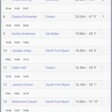
22.44
19.32
22.07
8
Sophia Schroeder
Estero
20.65m
67' 9"
1
18.06
18.93
20.65
9
Karlee Anderson
Ida Baker
19.86m
65' 2"
-
16.68
18.93
19.86
10
Jenalee Arias
North Fort Myers
18.40m
60' 4"
-
FOUL
18.40
15.10
11
Callie Hall
Estero
16.38m
53' 9"
-
12.29
16.38
14.29
12
Janelis Cintron
South Fort Myers
16.18m
53' 1"
-
FOUL
FOUL
16.18
13
McKenzie Cowart
North Fort Myers
15.80m
51' 10"
-
14.48
13.87
15.80