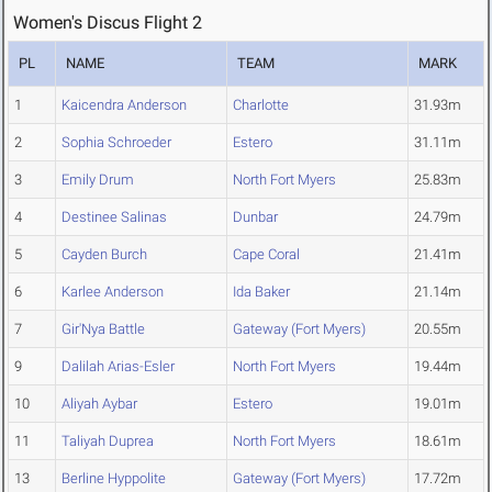
Women's Discus Flight 2
PL
NAME
TEAM
MARK
1
Kaicendra Anderson
Charlotte
31.93m
2
Sophia Schroeder
Estero
31.11m
3
Emily Drum
North Fort Myers
25.83m
4
Destinee Salinas
Dunbar
24.79m
5
Cayden Burch
Cape Coral
21.41m
6
Karlee Anderson
Ida Baker
21.14m
7
Gir'Nya Battle
Gateway (Fort Myers)
20.55m
9
Dalilah Arias-Esler
North Fort Myers
19.44m
10
Aliyah Aybar
Estero
19.01m
11
Taliyah Duprea
North Fort Myers
18.61m
13
Berline Hyppolite
Gateway (Fort Myers)
17.72m