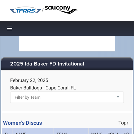
/
Toggle navigation
2025 Ida Baker FD Invitational
February 22, 2025
Baker Bulldogs - Cape Coral, FL
Women's Discus
Top↑