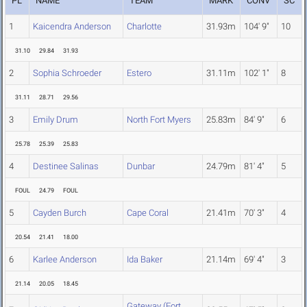
PL
NAME
TEAM
MARK
CONV
SC
1
Kaicendra Anderson
Charlotte
31.93m
104' 9"
10
31.10
29.84
31.93
2
Sophia Schroeder
Estero
31.11m
102' 1"
8
31.11
28.71
29.56
3
Emily Drum
North Fort Myers
25.83m
84' 9"
6
25.78
25.39
25.83
4
Destinee Salinas
Dunbar
24.79m
81' 4"
5
FOUL
24.79
FOUL
5
Cayden Burch
Cape Coral
21.41m
70' 3"
4
20.54
21.41
18.00
6
Karlee Anderson
Ida Baker
21.14m
69' 4"
3
21.14
20.05
18.45
Gateway (Fort