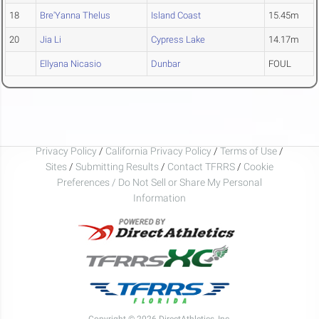
18
Bre'Yanna Thelus
Island Coast
15.45m
20
Jia Li
Cypress Lake
14.17m
Ellyana Nicasio
Dunbar
FOUL
Privacy Policy
/
California Privacy Policy
/
Terms of Use
/
Sites
/
Submitting Results
/
Contact TFRRS
/
Cookie
Preferences / Do Not Sell or Share My Personal
Information
Copyright © 2026 DirectAthletics, Inc.