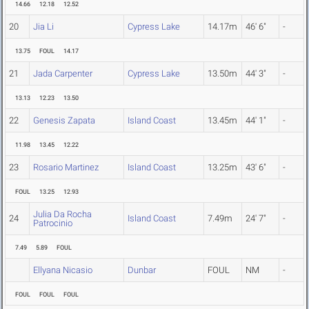
14.66
12.18
12.52
20
Jia Li
Cypress Lake
14.17m
46' 6"
-
13.75
FOUL
14.17
21
Jada Carpenter
Cypress Lake
13.50m
44' 3"
-
13.13
12.23
13.50
22
Genesis Zapata
Island Coast
13.45m
44' 1"
-
11.98
13.45
12.22
23
Rosario Martinez
Island Coast
13.25m
43' 6"
-
FOUL
13.25
12.93
Julia Da Rocha
24
Island Coast
7.49m
24' 7"
-
Patrocinio
7.49
5.89
FOUL
Ellyana Nicasio
Dunbar
FOUL
NM
-
FOUL
FOUL
FOUL