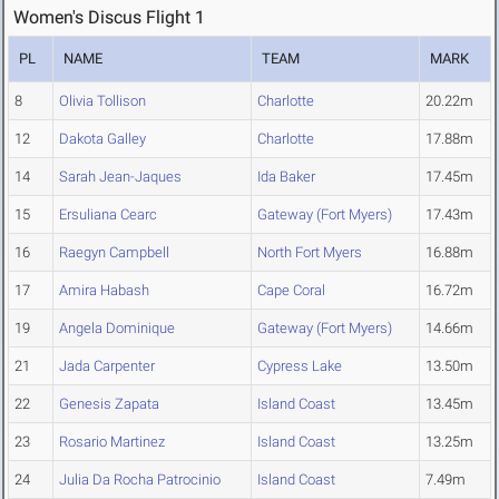
Women's Discus Flight 1
PL
NAME
TEAM
MARK
8
Olivia Tollison
Charlotte
20.22m
12
Dakota Galley
Charlotte
17.88m
14
Sarah Jean-Jaques
Ida Baker
17.45m
15
Ersuliana Cearc
Gateway (Fort Myers)
17.43m
16
Raegyn Campbell
North Fort Myers
16.88m
17
Amira Habash
Cape Coral
16.72m
19
Angela Dominique
Gateway (Fort Myers)
14.66m
21
Jada Carpenter
Cypress Lake
13.50m
22
Genesis Zapata
Island Coast
13.45m
23
Rosario Martinez
Island Coast
13.25m
24
Julia Da Rocha Patrocinio
Island Coast
7.49m