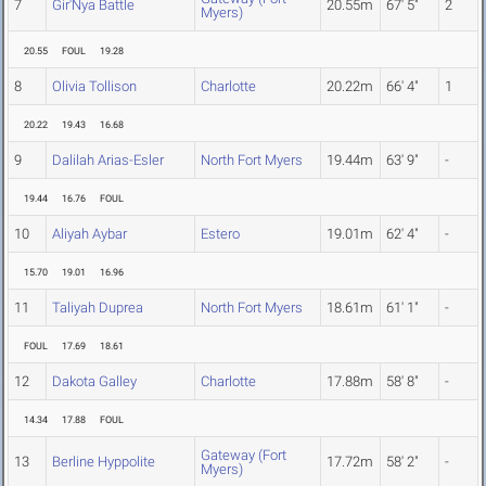
7
Gir'Nya Battle
20.55m
67' 5"
2
Myers)
20.55
FOUL
19.28
8
Olivia Tollison
Charlotte
20.22m
66' 4"
1
20.22
19.43
16.68
9
Dalilah Arias-Esler
North Fort Myers
19.44m
63' 9"
-
19.44
16.76
FOUL
10
Aliyah Aybar
Estero
19.01m
62' 4"
-
15.70
19.01
16.96
11
Taliyah Duprea
North Fort Myers
18.61m
61' 1"
-
FOUL
17.69
18.61
12
Dakota Galley
Charlotte
17.88m
58' 8"
-
14.34
17.88
FOUL
Gateway (Fort
13
Berline Hyppolite
17.72m
58' 2"
-
Myers)