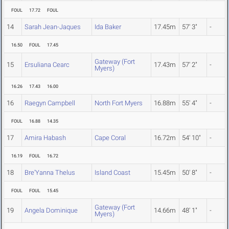
FOUL
17.72
FOUL
14
Sarah Jean-Jaques
Ida Baker
17.45m
57' 3"
-
16.50
FOUL
17.45
Gateway (Fort
15
Ersuliana Cearc
17.43m
57' 2"
-
Myers)
16.26
17.43
16.00
16
Raegyn Campbell
North Fort Myers
16.88m
55' 4"
-
FOUL
16.88
14.35
17
Amira Habash
Cape Coral
16.72m
54' 10"
-
16.19
FOUL
16.72
18
Bre'Yanna Thelus
Island Coast
15.45m
50' 8"
-
FOUL
FOUL
15.45
Gateway (Fort
19
Angela Dominique
14.66m
48' 1"
-
Myers)