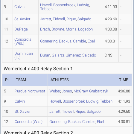
Howell
,
Bossenbroek
,
Ludwig
,
9
Calvin
4:11.93
-
Tebben
10
St. Xavier
Jarrett
,
Tidwell
,
Rique
,
Salgado
4:29.60
-
11
DuPage
Brach
,
Browne
,
Morris
,
Logsdon
4:30.08
-
Concordia
12
Gonnering
,
Backus
,
Camble
,
Ebel
4:30.81
-
(Wis.)
Dominican
Duran
,
Galarza
,
Jimenez
,
Salcedo
DNS
-
(Ill.)
Women's 4 x 400 Relay Section 1
PL
TEAM
ATHLETES
TIME
5
Purdue Northwest
Weber
,
Jones
,
McGraw
,
Grabarczyk
4:06.88
9
Calvin
Howell
,
Bossenbroek
,
Ludwig
,
Tebben
4:11.93
10
St. Xavier
Jarrett
,
Tidwell
,
Rique
,
Salgado
4:29.60
12
Concordia (Wis.)
Gonnering
,
Backus
,
Camble
,
Ebel
4:30.81
Women's 4 x 400 Relay Section 2