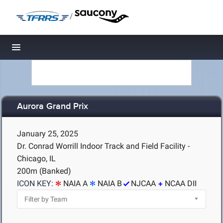
/
Toggle navigation
Aurora Grand Prix
January 25, 2025
Dr. Conrad Worrill Indoor Track and Field Facility -
Chicago, IL
200m (Banked)
ICON KEY:
NAIA A
NAIA B
NJCAA
NCAA DII