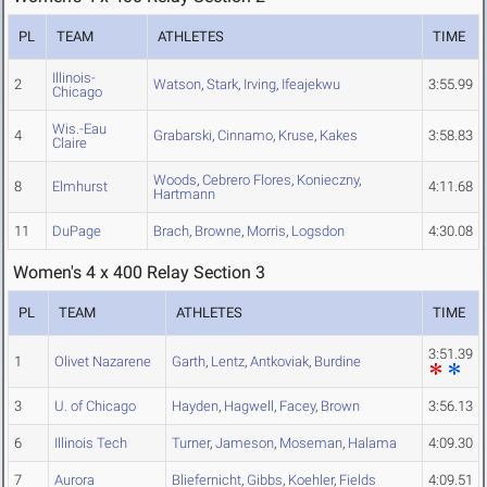
PL
TEAM
ATHLETES
TIME
Illinois-
2
Watson
,
Stark
,
Irving
,
Ifeajekwu
3:55.99
Chicago
Wis.-Eau
4
Grabarski
,
Cinnamo
,
Kruse
,
Kakes
3:58.83
Claire
Woods
,
Cebrero Flores
,
Konieczny
,
8
Elmhurst
4:11.68
Hartmann
11
DuPage
Brach
,
Browne
,
Morris
,
Logsdon
4:30.08
Women's 4 x 400 Relay Section 3
PL
TEAM
ATHLETES
TIME
3:51.39
1
Olivet Nazarene
Garth
,
Lentz
,
Antkoviak
,
Burdine
3
U. of Chicago
Hayden
,
Hagwell
,
Facey
,
Brown
3:56.13
6
Illinois Tech
Turner
,
Jameson
,
Moseman
,
Halama
4:09.30
7
Aurora
Bliefernicht
,
Gibbs
,
Koehler
,
Fields
4:09.51