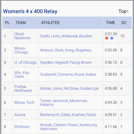
Women's 4 x 400 Relay
Top↑
PL
TEAM
ATHLETES
TIME
SC
Olivet
3:51.39
1
Garth
,
Lentz
,
Antkoviak
,
Burdine
10
Nazarene
Illinois-
2
Watson
,
Stark
,
Irving
,
Ifeajekwu
3:55.99
8
Chicago
3
U. of Chicago
Hayden
,
Hagwell
,
Facey
,
Brown
3:56.13
6
Wis.-Eau
4
Grabarski
,
Cinnamo
,
Kruse
,
Kakes
3:58.83
5
Claire
Purdue
5
Weber
,
Jones
,
McGraw
,
Grabarczyk
4:06.88
4
Northwest
Turner
,
Jameson
,
Moseman
,
6
Illinois Tech
4:09.30
3
Halama
7
Aurora
Bliefernicht
,
Gibbs
,
Koehler
,
Fields
4:09.51
2
Woods
,
Cebrero Flores
,
Konieczny
,
8
Elmhurst
4:11.68
1
Hartmann