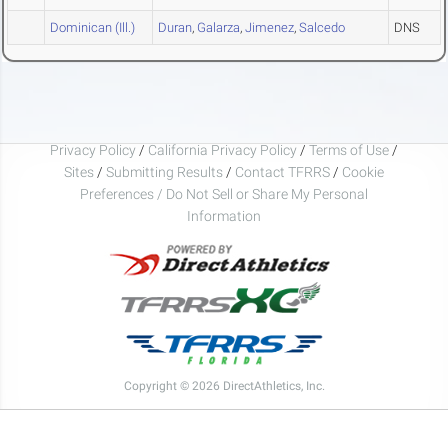
Dominican (Ill.)
Duran
,
Galarza
,
Jimenez
,
Salcedo
DNS
Privacy Policy
/
California Privacy Policy
/
Terms of Use
/
Sites
/
Submitting Results
/
Contact TFRRS
/
Cookie
Preferences / Do Not Sell or Share My Personal
Information
Copyright © 2026 DirectAthletics, Inc.
Generated 2026-08-09 02:44:32