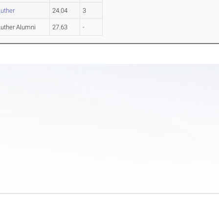
Luther
24.04
3
Luther Alumni
27.63
-