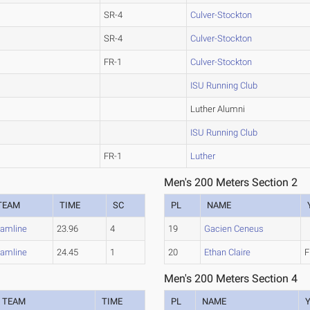
SR-4
Culver-Stockton
SR-4
Culver-Stockton
FR-1
Culver-Stockton
ISU Running Club
Luther Alumni
ISU Running Club
FR-1
Luther
Men's 200 Meters Section 2
TEAM
TIME
SC
PL
NAME
amline
23.96
4
19
Gacien Ceneus
amline
24.45
1
20
Ethan Claire
F
Men's 200 Meters Section 4
TEAM
TIME
PL
NAME