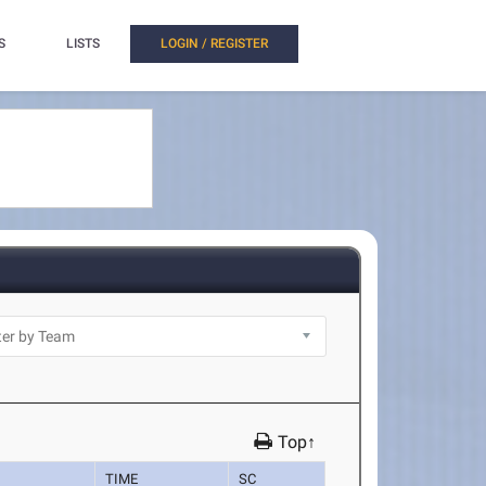
S
LISTS
LOGIN / REGISTER
Top↑
TIME
SC