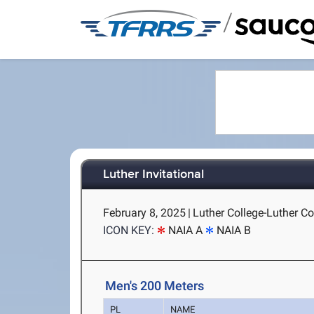
/
Luther Invitational
February 8, 2025
|
Luther College-Luther Co
ICON KEY:
NAIA A
NAIA B
Men's 200 Meters
PL
NAME