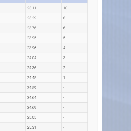
23.11
10
23.29
8
23.76
6
23.95
5
23.96
4
24.04
3
24.36
2
24.45
1
24.59
-
24.64
-
24.69
-
25.05
-
25.31
-