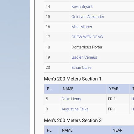
14
Kevin Bryant
15
Quintynn Alexander
16
Mike Misner
17
CHEW WEN CONG
18
Donterrious Porter
19
Gacien Ceneus
20
Ethan Claire
Men's 200 Meters Section 1
PL
NAME
YEAR
5
Duke Henry
FR-1
H
8
Augustine Feika
FR-1
H
Men's 200 Meters Section 3
PL
NAME
YEAR