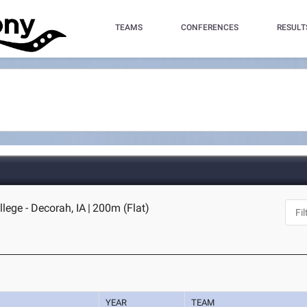
TEAMS
CONFERENCES
RESULT
llege - Decorah, IA
|
200m (Flat)
YEAR
TEAM