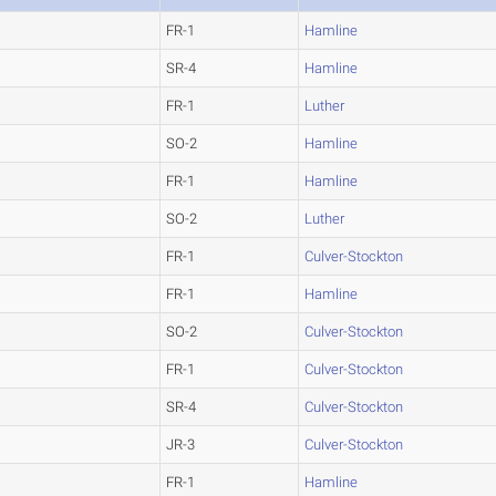
FR-1
Hamline
SR-4
Hamline
FR-1
Luther
SO-2
Hamline
FR-1
Hamline
SO-2
Luther
FR-1
Culver-Stockton
FR-1
Hamline
SO-2
Culver-Stockton
FR-1
Culver-Stockton
SR-4
Culver-Stockton
JR-3
Culver-Stockton
FR-1
Hamline