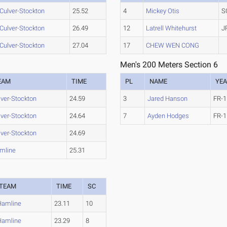
Culver-Stockton
25.52
4
Mickey Otis
S
Culver-Stockton
26.49
12
Latrell Whitehurst
J
Culver-Stockton
27.04
17
CHEW WEN CONG
Men's 200 Meters Section 6
EAM
TIME
PL
NAME
YE
lver-Stockton
24.59
3
Jared Hanson
FR-1
lver-Stockton
24.64
7
Ayden Hodges
FR-1
lver-Stockton
24.69
mline
25.31
TEAM
TIME
SC
Hamline
23.11
10
Hamline
23.29
8