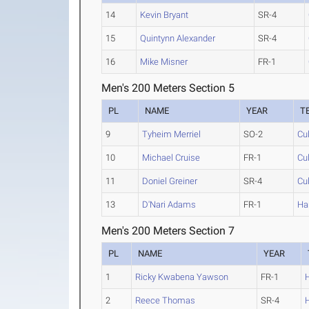
14
Kevin Bryant
SR-4
15
Quintynn Alexander
SR-4
16
Mike Misner
FR-1
Men's 200 Meters Section 5
PL
NAME
YEAR
T
9
Tyheim Merriel
SO-2
Cu
10
Michael Cruise
FR-1
Cu
11
Doniel Greiner
SR-4
Cu
13
D'Nari Adams
FR-1
Ha
Men's 200 Meters Section 7
PL
NAME
YEAR
1
Ricky Kwabena Yawson
FR-1
2
Reece Thomas
SR-4