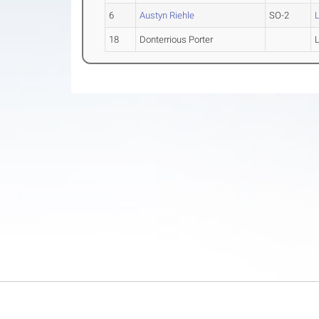
6
Austyn Riehle
SO-2
18
Donterrious Porter