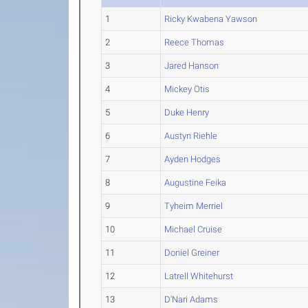
1
Ricky Kwabena Yawson
2
Reece Thomas
3
Jared Hanson
4
Mickey Otis
5
Duke Henry
6
Austyn Riehle
7
Ayden Hodges
8
Augustine Feika
9
Tyheim Merriel
10
Michael Cruise
11
Doniel Greiner
12
Latrell Whitehurst
13
D'Nari Adams