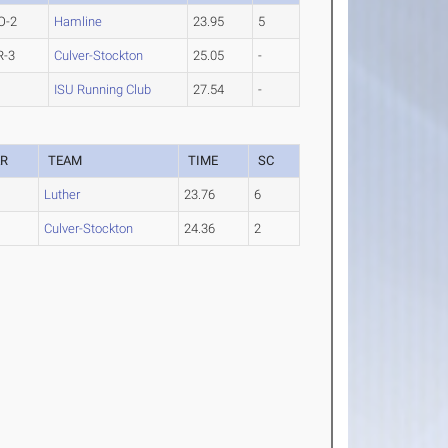
O-2
Hamline
23.95
5
R-3
Culver-Stockton
25.05
-
ISU Running Club
27.54
-
AR
TEAM
TIME
SC
Luther
23.76
6
Culver-Stockton
24.36
2