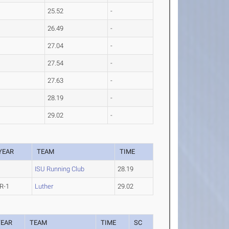
25.52
-
26.49
-
27.04
-
27.54
-
27.63
-
28.19
-
29.02
-
YEAR
TEAM
TIME
ISU Running Club
28.19
R-1
Luther
29.02
YEAR
TEAM
TIME
SC