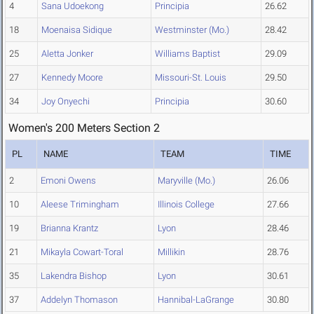
4
Sana Udoekong
Principia
26.62
18
Moenaisa Sidique
Westminster (Mo.)
28.42
25
Aletta Jonker
Williams Baptist
29.09
27
Kennedy Moore
Missouri-St. Louis
29.50
34
Joy Onyechi
Principia
30.60
Women's 200 Meters Section 2
PL
NAME
TEAM
TIME
2
Emoni Owens
Maryville (Mo.)
26.06
10
Aleese Trimingham
Illinois College
27.66
19
Brianna Krantz
Lyon
28.46
21
Mikayla Cowart-Toral
Millikin
28.76
35
Lakendra Bishop
Lyon
30.61
37
Addelyn Thomason
Hannibal-LaGrange
30.80