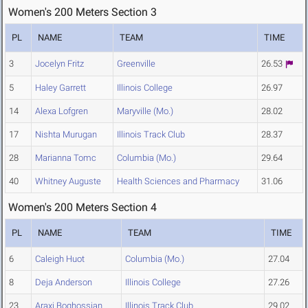
Women's 200 Meters Section 3
PL
NAME
TEAM
TIME
3
Jocelyn Fritz
Greenville
26.53
5
Haley Garrett
Illinois College
26.97
14
Alexa Lofgren
Maryville (Mo.)
28.02
17
Nishta Murugan
Illinois Track Club
28.37
28
Marianna Tomc
Columbia (Mo.)
29.64
40
Whitney Auguste
Health Sciences and Pharmacy
31.06
Women's 200 Meters Section 4
PL
NAME
TEAM
TIME
6
Caleigh Huot
Columbia (Mo.)
27.04
8
Deja Anderson
Illinois College
27.26
23
Araxi Boghossian
Illinois Track Club
29.02