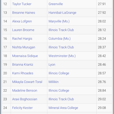
12
Taylor Tucker
Greenville
27.91
13
Breanne Haines
Hannibal-LaGrange
27.92
14
Alexa Lofgren
Maryville (Mo.)
28.02
15
Lauren Broome
Illinois Track Club
28.12
16
Rachel Hargis
Columbia (Mo.)
28.24
17
Nishta Murugan
Illinois Track Club
28.37
18
Moenaisa Sidique
Westminster (Mo.)
28.42
19
Brianna Krantz
Lyon
28.46
20
Kami Rhoades
Illinois College
28.57
21
Mikayla Cowart-Toral
Millikin
28.76
22
Madeline Benson
Illinois College
28.84
23
Araxi Boghossian
Illinois Track Club
29.02
24
Felicity Kester
Mineral Area College
29.08