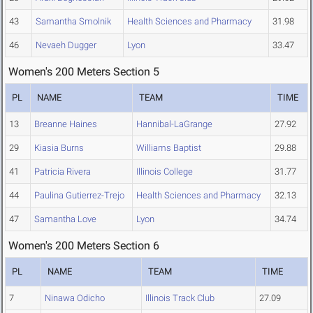
43
Samantha Smolnik
Health Sciences and Pharmacy
31.98
46
Nevaeh Dugger
Lyon
33.47
Women's 200 Meters Section 5
PL
NAME
TEAM
TIME
13
Breanne Haines
Hannibal-LaGrange
27.92
29
Kiasia Burns
Williams Baptist
29.88
41
Patricia Rivera
Illinois College
31.77
44
Paulina Gutierrez-Trejo
Health Sciences and Pharmacy
32.13
47
Samantha Love
Lyon
34.74
Women's 200 Meters Section 6
PL
NAME
TEAM
TIME
7
Ninawa Odicho
Illinois Track Club
27.09