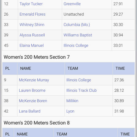
12
Taylor Tucker
Greenville
27.91
26
Emerald Flores
Unattached
29.27
33
Whitney Shinn
Columbia (Mo.)
30.30
39
Alyssa Russell
Williams Baptist
30.94
45
Elaina Manuel
Illinois College
33.01
Women's 200 Meters Section 7
PL
NAME
TEAM
TIME
9
McKenzie Murray
Illinois College
27.36
15
Lauren Broome
Illinois Track Club
28.12
38
McKenzie Boren
Millikin
30.89
42
Lana Ballard
Lyon
31.98
Women's 200 Meters Section 8
PL
NAME
TEAM
TIME