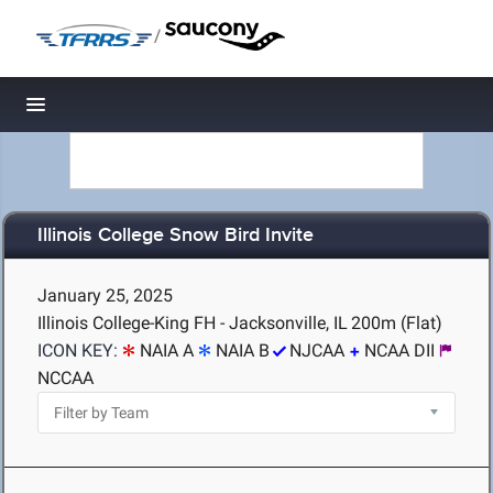
/
Toggle navigation
Illinois College Snow Bird Invite
January 25, 2025
Illinois College-King FH - Jacksonville, IL
200m (Flat)
ICON KEY:
NAIA A
NAIA B
NJCAA
NCAA DII
NCCAA