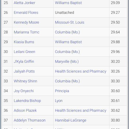
25
Aletta Jonker
Williams Baptist
29.09
26
Emerald Flores
Unattached
29.27
27
Kennedy Moore
Missouri-St. Louis
29.50
28
Marianna Tomc
Columbia (Mo.)
29.64
29
Kiasia Burns
Williams Baptist
29.88
30
Leilani Green
Columbia (Mo.)
29.96
31
J'Kyla Griffin
Maryville (Mo.)
30.20
32
Jaliyah Potts
Health Sciences and Pharmacy
30.26
33
Whitney Shinn
Columbia (Mo.)
30.30
34
Joy Onyechi
Principia
30.60
35
Lakendra Bishop
Lyon
30.61
36
Adison Plazek
Health Sciences and Pharmacy
30.62
37
Addelyn Thomason
Hannibal-LaGrange
30.80