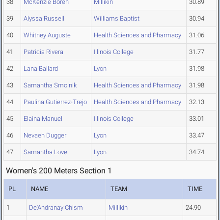
38
McKenzie Boren
Millikin
30.89
39
Alyssa Russell
Williams Baptist
30.94
40
Whitney Auguste
Health Sciences and Pharmacy
31.06
41
Patricia Rivera
Illinois College
31.77
42
Lana Ballard
Lyon
31.98
43
Samantha Smolnik
Health Sciences and Pharmacy
31.98
44
Paulina Gutierrez-Trejo
Health Sciences and Pharmacy
32.13
45
Elaina Manuel
Illinois College
33.01
46
Nevaeh Dugger
Lyon
33.47
47
Samantha Love
Lyon
34.74
Women's 200 Meters Section 1
PL
NAME
TEAM
TIME
1
De'Andranay Chism
Millikin
24.90