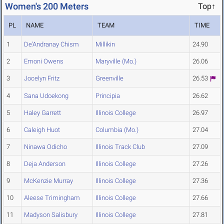
Women's 200 Meters
Top↑
PL
NAME
TEAM
TIME
1
De'Andranay Chism
Millikin
24.90
2
Emoni Owens
Maryville (Mo.)
26.06
3
Jocelyn Fritz
Greenville
26.53
4
Sana Udoekong
Principia
26.62
5
Haley Garrett
Illinois College
26.97
6
Caleigh Huot
Columbia (Mo.)
27.04
7
Ninawa Odicho
Illinois Track Club
27.09
8
Deja Anderson
Illinois College
27.26
9
McKenzie Murray
Illinois College
27.36
10
Aleese Trimingham
Illinois College
27.66
11
Madyson Salisbury
Illinois College
27.81