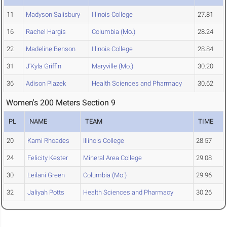
11
Madyson Salisbury
Illinois College
27.81
16
Rachel Hargis
Columbia (Mo.)
28.24
22
Madeline Benson
Illinois College
28.84
31
J'Kyla Griffin
Maryville (Mo.)
30.20
36
Adison Plazek
Health Sciences and Pharmacy
30.62
Women's 200 Meters Section 9
PL
NAME
TEAM
TIME
20
Kami Rhoades
Illinois College
28.57
24
Felicity Kester
Mineral Area College
29.08
30
Leilani Green
Columbia (Mo.)
29.96
32
Jaliyah Potts
Health Sciences and Pharmacy
30.26