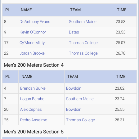
PL
NAME
TEAM
TIME
8
DeAnthony Evans
Southern Maine
23.53
9
Kevin O'Connor
Bates
23.53
17
Cy'Morie Mility
Thomas College
25.07
22
Jordan Brooke
Thomas College
26.78
Men's 200 Meters Section 4
PL
NAME
TEAM
TIME
4
Brendan Burke
Bowdoin
23.02
7
Logan Berube
Southern Maine
23.24
20
Alex Cephas
Bowdoin
25.55
25
Pedro Anselmo
Thomas College
28.31
Men's 200 Meters Section 5