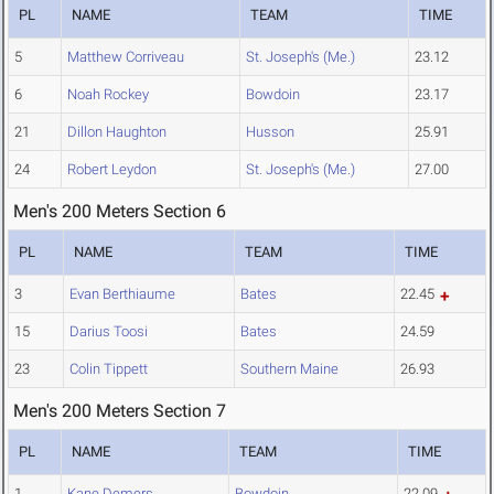
PL
NAME
TEAM
TIME
5
Matthew Corriveau
St. Joseph's (Me.)
23.12
6
Noah Rockey
Bowdoin
23.17
21
Dillon Haughton
Husson
25.91
24
Robert Leydon
St. Joseph's (Me.)
27.00
Men's 200 Meters Section 6
PL
NAME
TEAM
TIME
3
Evan Berthiaume
Bates
22.45
15
Darius Toosi
Bates
24.59
23
Colin Tippett
Southern Maine
26.93
Men's 200 Meters Section 7
PL
NAME
TEAM
TIME
1
Kane Demers
Bowdoin
22.09