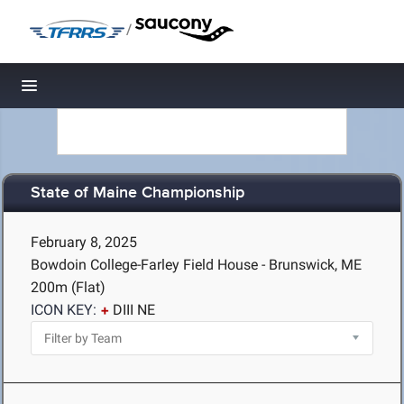
/
Toggle navigation
State of Maine Championship
February 8, 2025
Bowdoin College-Farley Field House - Brunswick, ME
200m (Flat)
ICON KEY:
DIII NE