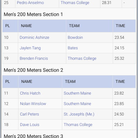
25
Pedro Anselmo
Thomas College
28.31
-
Men's 200 Meters Section 1
PL
NAME
TEAM
TIME
10
Dominic Ashinze
Bowdoin
23.54
13
Jaylen Tang
Bates
24.15
19
Brenden Francis
Thomas College
25.32
Men's 200 Meters Section 2
PL
NAME
TEAM
TIME
11
Chris Hatch
Southern Maine
23.82
12
Nolan Winslow
Southern Maine
23.85
14
Carl Peters
St. Joseph's (Me.)
24.50
18
Dave Louis
Thomas College
25.21
Men's 200 Meters Section 3