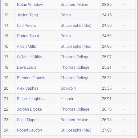
12
Nolan Winslow
Southern Maine
23.85
-
13
Jaylen Tang
Bates
24.15
-
14
Carl Peters
St. Joseph's (Me.)
24.50
-
15
Darius Toosi
Bates
24.59
-
16
Aidan Mills
St. Joseph's (Me.)
24.96
-
17
Cy'Morie Mility
Thomas College
25.07
-
18
Dave Louis
Thomas College
25.21
-
19
Brenden Francis
Thomas College
25.32
-
20
Alex Cephas
Bowdoin
25.55
-
21
Dillon Haughton
Husson
25.91
-
22
Jordan Brooke
Thomas College
26.78
-
23
Colin Tippett
Southern Maine
26.93
-
24
Robert Leydon
St. Joseph's (Me.)
27.00
-