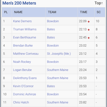
Men's 200 Meters
Top↑
PL
NAME
TEAM
TIME
SC
1
Kane Demers
Bowdoin
22.09
10
2
Truman Williams
Bates
22.13
8
3
Evan Berthiaume
Bates
22.45
6
4
Brendan Burke
Bowdoin
23.02
5
5
Matthew Corriveau
St. Joseph's (Me.)
23.12
4
6
Noah Rockey
Bowdoin
23.17
3
7
Logan Berube
Southern Maine
23.24
2
8
DeAnthony Evans
Southern Maine
23.53
1
9
Kevin O'Connor
Bates
23.53
-
10
Dominic Ashinze
Bowdoin
23.54
-
11
Chris Hatch
Southern Maine
23.82
-