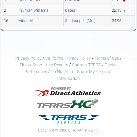
2
Truman Williams
Bates
22.13
16
Aidan Mills
St. Joseph's (Me.)
24.96
Privacy Policy
/
California Privacy Policy
/
Terms of Use
/
Sites
/
Submitting Results
/
Contact TFRRS
/
Cookie
Preferences / Do Not Sell or Share My Personal
Information
Copyright © 2026 DirectAthletics, Inc.