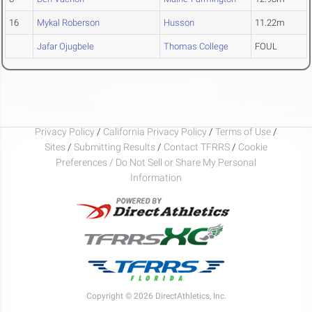
16
Mykal Roberson
Husson
11.22m
Jafar Ojugbele
Thomas College
FOUL
Privacy Policy
/
California Privacy Policy
/
Terms of Use
/
Sites
/
Submitting Results
/
Contact TFRRS
/
Cookie
Preferences / Do Not Sell or Share My Personal
Information
Copyright © 2026 DirectAthletics, Inc.