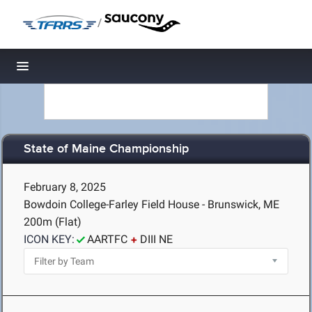
/
Toggle navigation
State of Maine Championship
February 8, 2025
Bowdoin College-Farley Field House - Brunswick, ME
200m (Flat)
ICON KEY:
AARTFC
DIII NE