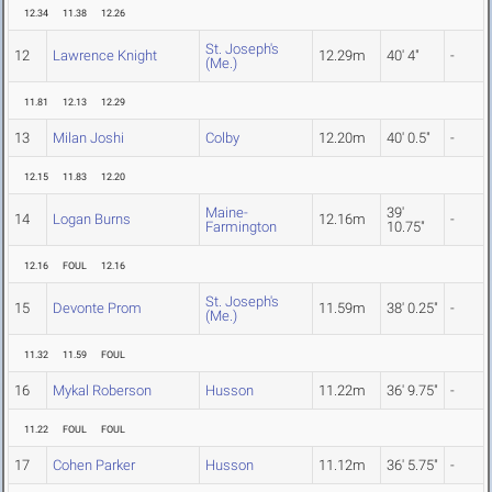
12.34
11.38
12.26
St. Joseph's
12
Lawrence Knight
12.29m
40' 4"
-
(Me.)
11.81
12.13
12.29
13
Milan Joshi
Colby
12.20m
40' 0.5"
-
12.15
11.83
12.20
Maine-
39'
14
Logan Burns
12.16m
-
Farmington
10.75"
12.16
FOUL
12.16
St. Joseph's
15
Devonte Prom
11.59m
38' 0.25"
-
(Me.)
11.32
11.59
FOUL
16
Mykal Roberson
Husson
11.22m
36' 9.75"
-
11.22
FOUL
FOUL
17
Cohen Parker
Husson
11.12m
36' 5.75"
-