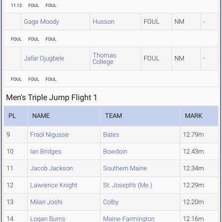
11.12
FOUL
FOUL
Gage Moody
Husson
FOUL
NM
-
FOUL
FOUL
FOUL
Thomas
Jafar Ojugbele
FOUL
NM
-
College
FOUL
FOUL
FOUL
Men's Triple Jump Flight 1
PL
NAME
TEAM
MARK
9
Fraol Nigusse
Bates
12.79m
10
Ian Bridges
Bowdoin
12.43m
11
Jacob Jackson
Southern Maine
12.34m
12
Lawrence Knight
St. Joseph's (Me.)
12.29m
13
Milan Joshi
Colby
12.20m
14
Logan Burns
Maine-Farmington
12.16m