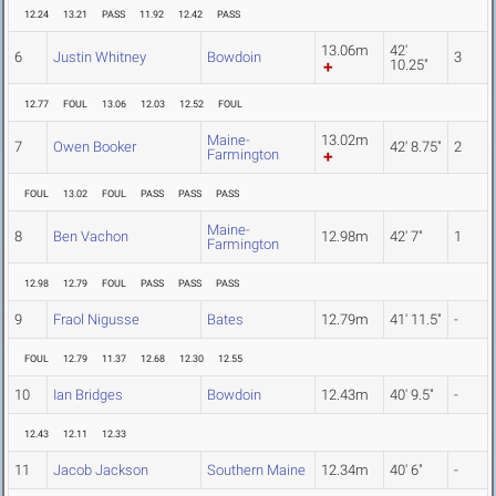
12.24
13.21
PASS
11.92
12.42
PASS
13.06m
42'
6
Justin Whitney
Bowdoin
3
10.25"
12.77
FOUL
13.06
12.03
12.52
FOUL
Maine-
13.02m
7
Owen Booker
42' 8.75"
2
Farmington
FOUL
13.02
FOUL
PASS
PASS
PASS
Maine-
8
Ben Vachon
12.98m
42' 7"
1
Farmington
12.98
12.79
FOUL
PASS
PASS
PASS
9
Fraol Nigusse
Bates
12.79m
41' 11.5"
-
FOUL
12.79
11.37
12.68
12.30
12.55
10
Ian Bridges
Bowdoin
12.43m
40' 9.5"
-
12.43
12.11
12.33
11
Jacob Jackson
Southern Maine
12.34m
40' 6"
-