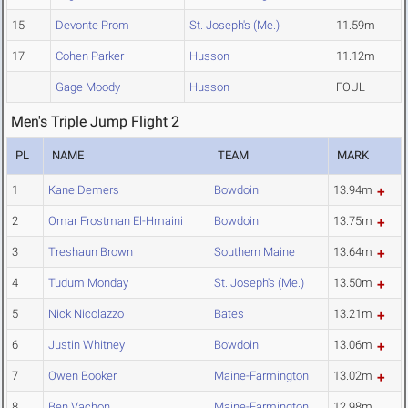
15
Devonte Prom
St. Joseph's (Me.)
11.59m
17
Cohen Parker
Husson
11.12m
Gage Moody
Husson
FOUL
Men's Triple Jump Flight 2
PL
NAME
TEAM
MARK
1
Kane Demers
Bowdoin
13.94m
2
Omar Frostman El-Hmaini
Bowdoin
13.75m
3
Treshaun Brown
Southern Maine
13.64m
4
Tudum Monday
St. Joseph's (Me.)
13.50m
5
Nick Nicolazzo
Bates
13.21m
6
Justin Whitney
Bowdoin
13.06m
7
Owen Booker
Maine-Farmington
13.02m
8
Ben Vachon
Maine-Farmington
12.98m