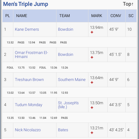
Men's Triple Jump
Top↑
PL
NAME
TEAM
MARK
CONV
SC
13.94m
1
Kane Demers
Bowdoin
45' 9"
10
13.52
PASS
13.94
PASS
PASS
PASS
Omar Frostman El-
13.75m
2
Bowdoin
45' 1.5"
8
Hmaini
FOUL
13.75
13.52
FOUL
13.36
13.26
13.64m
3
Treshaun Brown
Southern Maine
44' 9"
6
13.02
13.64
13.57
13.05
11.95
12.93
St. Joseph's
13.50m
4
Tudum Monday
44' 3.5"
5
(Me.)
13.35
13.50
13.46
11.84
12.69
PASS
13.21m
5
Nick Nicolazzo
Bates
43' 4.25"
4