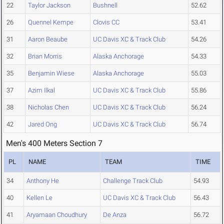
22
Taylor Jackson
Bushnell
52.62
26
Quennel Kempe
Clovis CC
53.41
31
Aaron Beaube
UC Davis XC & Track Club
54.26
32
Brian Morris
Alaska Anchorage
54.33
35
Benjamin Wiese
Alaska Anchorage
55.03
37
Azim Ilkal
UC Davis XC & Track Club
55.86
38
Nicholas Chen
UC Davis XC & Track Club
56.24
42
Jared Ong
UC Davis XC & Track Club
56.74
Men's 400 Meters Section 7
PL
NAME
TEAM
TIME
34
Anthony He
Challenge Track Club
54.93
40
Kellen Le
UC Davis XC & Track Club
56.43
41
Aryamaan Choudhury
De Anza
56.72