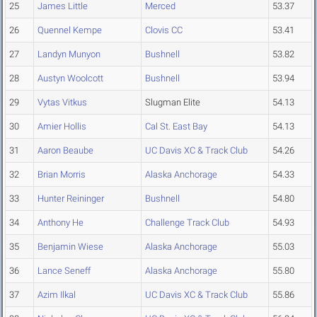
25
James Little
Merced
53.37
26
Quennel Kempe
Clovis CC
53.41
27
Landyn Munyon
Bushnell
53.82
28
Austyn Woolcott
Bushnell
53.94
29
Vytas Vitkus
Slugman Elite
54.13
30
Amier Hollis
Cal St. East Bay
54.13
31
Aaron Beaube
UC Davis XC & Track Club
54.26
32
Brian Morris
Alaska Anchorage
54.33
33
Hunter Reininger
Bushnell
54.80
34
Anthony He
Challenge Track Club
54.93
35
Benjamin Wiese
Alaska Anchorage
55.03
36
Lance Seneff
Alaska Anchorage
55.80
37
Azim Ilkal
UC Davis XC & Track Club
55.86