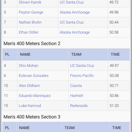
3
Shiven Karnik
UC Santa Cruz
49.72
5
Peyton George
Alaska Anchorage
49.98
7
Nathan Bruhn
UC Santa Cruz
50.44
8
Ethan Stiller
Alaska Anchorage
50.58
Men's 400 Meters Section 2
PL
NAME
TEAM
TIME
4
Shiv Mohan
UC Santa Cruz
49.97
6
Estevan Gonzales
Fresno Pacific
50.08
10
Alex Oldham
Cuesta
50.71
11
Eduardo Manriquez
Hartnell
50.86
15
Luke Kamrud
Redwoods
51.20
Men's 400 Meters Section 3
PL
NAME
TEAM
TIME