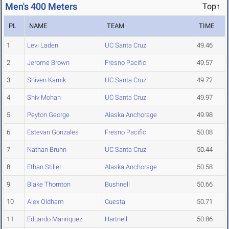
Men's 400 Meters
Top↑
PL
NAME
TEAM
TIME
1
Levi Laden
UC Santa Cruz
49.46
2
Jerome Brown
Fresno Pacific
49.57
3
Shiven Karnik
UC Santa Cruz
49.72
4
Shiv Mohan
UC Santa Cruz
49.97
5
Peyton George
Alaska Anchorage
49.98
6
Estevan Gonzales
Fresno Pacific
50.08
7
Nathan Bruhn
UC Santa Cruz
50.44
8
Ethan Stiller
Alaska Anchorage
50.58
9
Blake Thornton
Bushnell
50.66
10
Alex Oldham
Cuesta
50.71
11
Eduardo Manriquez
Hartnell
50.86