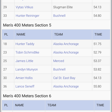
29
Vytas Vitkus
Slugman Elite
54.13
33
Hunter Reininger
Bushnell
54.80
Men's 400 Meters Section 5
PL
NAME
TEAM
TIME
18
Hunter Taddy
Alaska Anchorage
51.75
23
Tobin Schmidtke
Alaska Anchorage
52.79
25
James Little
Merced
53.37
27
Landyn Munyon
Bushnell
53.82
30
Amier Hollis
Cal St. East Bay
54.13
36
Lance Seneff
Alaska Anchorage
55.80
Men's 400 Meters Section 6
PL
NAME
TEAM
TIME