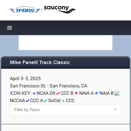
/
Toggle navigation
Mike Fanelli Track Classic
April 3- 5, 2025
San Francisco St. - San Francisco, CA
ICON KEY:
NCAA DII
CCC B
NAIA A
NAIA B
NCCAA
CCC A
SoCal
CCC