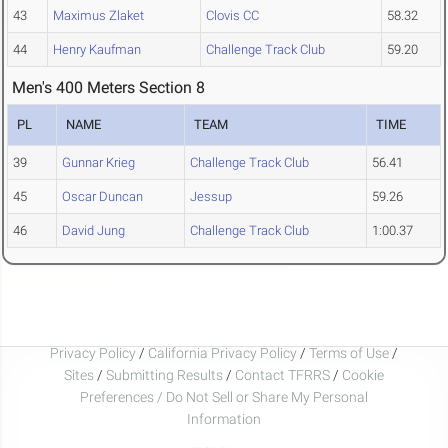
43
Maximus Zlaket
Clovis CC
58.32
44
Henry Kaufman
Challenge Track Club
59.20
Men's 400 Meters Section 8
PL
NAME
TEAM
TIME
39
Gunnar Krieg
Challenge Track Club
56.41
45
Oscar Duncan
Jessup
59.26
46
David Jung
Challenge Track Club
1:00.37
Privacy Policy
/
California Privacy Policy
/
Terms of Use
/
Sites
/
Submitting Results
/
Contact TFRRS
/
Cookie
Preferences / Do Not Sell or Share My Personal
Information