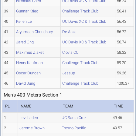
38
Nicholas Chen
UC Davis XC & Track Club
56.24
39
Gunnar Krieg
Challenge Track Club
56.41
40
Kellen Le
UC Davis XC & Track Club
56.43
41
Aryamaan Choudhury
De Anza
56.72
42
Jared Ong
UC Davis XC & Track Club
56.74
43
Maximus Zlaket
Clovis CC
58.32
44
Henry Kaufman
Challenge Track Club
59.20
45
Oscar Duncan
Jessup
59.26
46
David Jung
Challenge Track Club
1:00.37
Men's 400 Meters Section 1
PL
NAME
TEAM
TIME
1
Levi Laden
UC Santa Cruz
49.46
2
Jerome Brown
Fresno Pacific
49.57