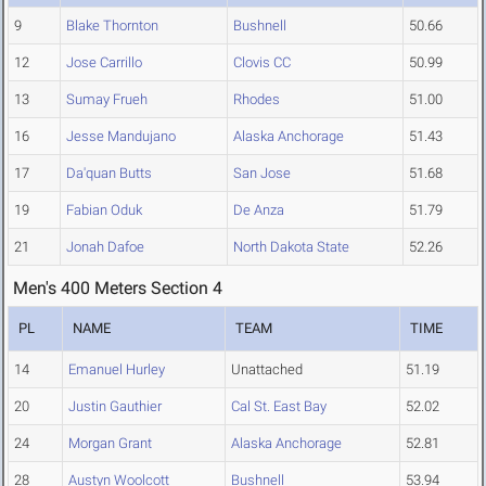
9
Blake Thornton
Bushnell
50.66
12
Jose Carrillo
Clovis CC
50.99
13
Sumay Frueh
Rhodes
51.00
16
Jesse Mandujano
Alaska Anchorage
51.43
17
Da'quan Butts
San Jose
51.68
19
Fabian Oduk
De Anza
51.79
21
Jonah Dafoe
North Dakota State
52.26
Men's 400 Meters Section 4
PL
NAME
TEAM
TIME
14
Emanuel Hurley
Unattached
51.19
20
Justin Gauthier
Cal St. East Bay
52.02
24
Morgan Grant
Alaska Anchorage
52.81
28
Austyn Woolcott
Bushnell
53.94