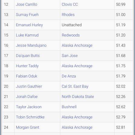
12
Jose Carrillo
Clovis CC
50.99
13
Sumay Frueh
Rhodes
51.00
14
Emanuel Hurley
Unattached
51.19
15
Luke Kamrud
Redwoods
51.20
16
Jesse Mandujano
Alaska Anchorage
51.43
17
Da'quan Butts
San Jose
51.68
18
Hunter Taddy
Alaska Anchorage
51.75
19
Fabian Oduk
De Anza
51.79
20
Justin Gauthier
Cal St. East Bay
52.02
21
Jonah Dafoe
North Dakota State
52.26
22
Taylor Jackson
Bushnell
52.62
23
Tobin Schmidtke
Alaska Anchorage
52.79
24
Morgan Grant
Alaska Anchorage
52.81