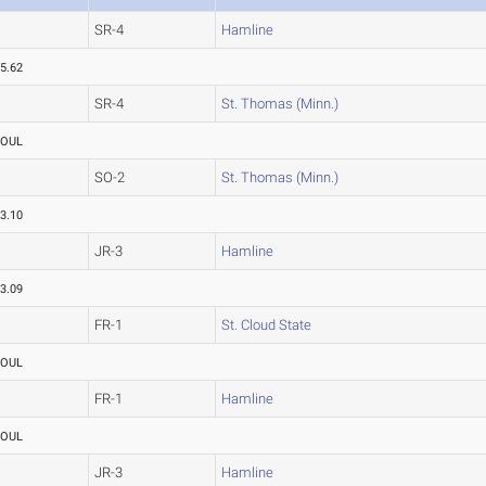
SR-4
Hamline
5.62
SR-4
St. Thomas (Minn.)
FOUL
SO-2
St. Thomas (Minn.)
3.10
JR-3
Hamline
3.09
FR-1
St. Cloud State
FOUL
FR-1
Hamline
FOUL
JR-3
Hamline