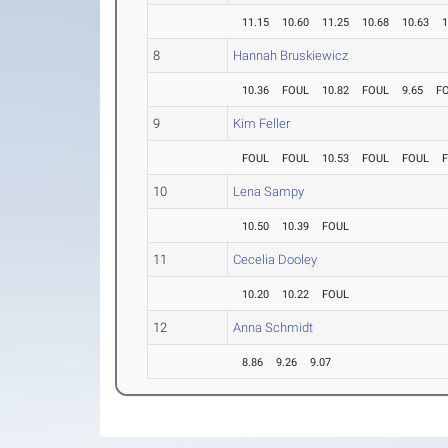
11.15
10.60
11.25
10.68
10.63
1
8
Hannah Bruskiewicz
10.36
FOUL
10.82
FOUL
9.65
F
9
Kim Feller
FOUL
FOUL
10.53
FOUL
FOUL
10
Lena Sampy
10.50
10.39
FOUL
11
Cecelia Dooley
10.20
10.22
FOUL
12
Anna Schmidt
8.86
9.26
9.07