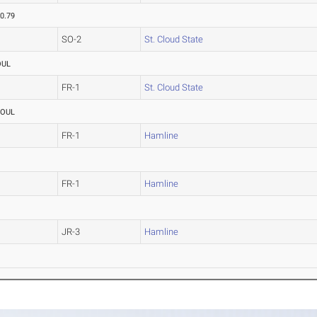
0.79
SO-2
St. Cloud State
OUL
FR-1
St. Cloud State
FOUL
FR-1
Hamline
FR-1
Hamline
JR-3
Hamline