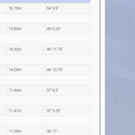
16.70m
54' 9.5"
14.94m
49' 0.25"
14.32m
46' 11.75"
14.29m
46' 10.75"
11.44m
37' 6.5"
11.41m
37' 5.25"
11.25m
36' 11"