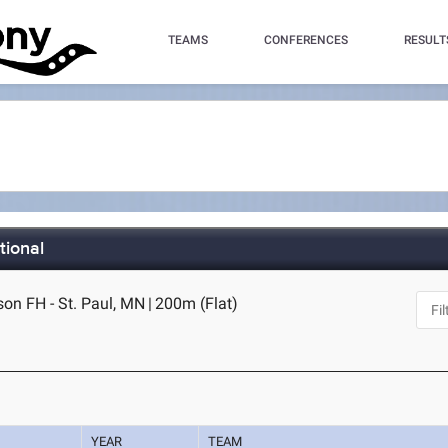
TEAMS
CONFERENCES
RESULT
tional
on FH - St. Paul, MN
|
200m (Flat)
YEAR
TEAM