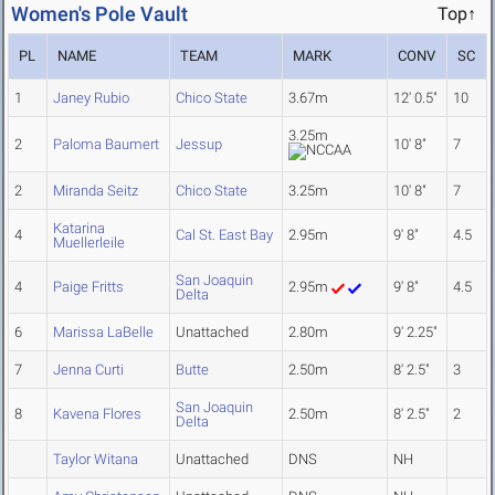
Women's Pole Vault
Top↑
PL
NAME
TEAM
MARK
CONV
SC
1
Janey Rubio
Chico State
3.67m
12' 0.5"
10
3.25m
2
Paloma Baumert
Jessup
10' 8"
7
2
Miranda Seitz
Chico State
3.25m
10' 8"
7
Katarina
4
Cal St. East Bay
2.95m
9' 8"
4.5
Muellerleile
San Joaquin
4
Paige Fritts
2.95m
9' 8"
4.5
Delta
6
Marissa LaBelle
Unattached
2.80m
9' 2.25"
7
Jenna Curti
Butte
2.50m
8' 2.5"
3
San Joaquin
8
Kavena Flores
2.50m
8' 2.5"
2
Delta
Taylor Witana
Unattached
DNS
NH