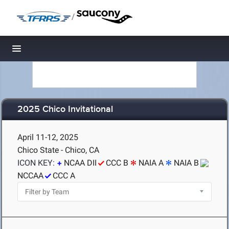
/
Toggle navigation
2025 Chico Invitational
April 11-12, 2025
Chico State - Chico, CA
ICON KEY:
NCAA DII
CCC B
NAIA A
NAIA B
NCCAA
CCC A