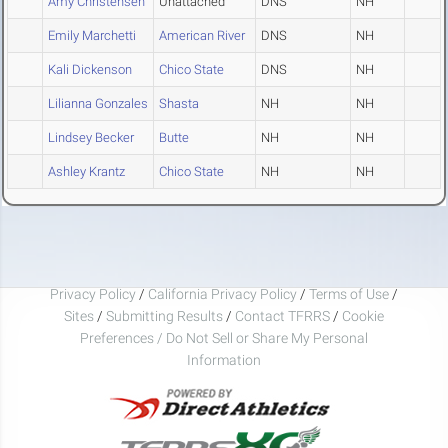
Amy Christensen
Unattached
DNS
NH
Emily Marchetti
American River
DNS
NH
Kali Dickenson
Chico State
DNS
NH
Lilianna Gonzales
Shasta
NH
NH
Lindsey Becker
Butte
NH
NH
Ashley Krantz
Chico State
NH
NH
Privacy Policy
/
California Privacy Policy
/
Terms of Use
/
Sites
/
Submitting Results
/
Contact TFRRS
/
Cookie
Preferences / Do Not Sell or Share My Personal
Information