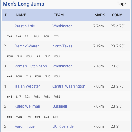
Men's Long Jump
Top↑
PL
NAME
TEAM
MARK
CONV
1
Prestin Artis
Washington
7.74m
25' 4.75"
7.66
7.46
7.71
FOUL
FOUL
7.74
2
Derrick Warren
North Texas
7.19m
23' 7.25"
FOUL
7.19
FOUL
6.71
7.19
FOUL
3
Roman Hutchinson
Washington
7.16m
23' 6"
6.65
FOUL
7.16
FOUL
7.10
FOUL
4
Isaiah Webster
Central Washington
7.08m
23' 2.75"
6.44
6.17
7.08
PASS
PASS
PASS
5
Kaleo Wellman
Bushnell
7.07m
23' 2.5"
6.68
FOUL
7.07
6.95
6.73
6.75
6
Aaron Fruge
UC Riverside
7.06m
23' 2"