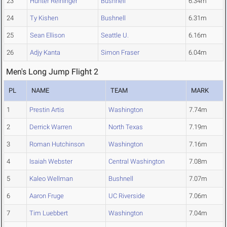
23
Hunter Reininger
Bushnell
6.34m
24
Ty Kishen
Bushnell
6.31m
25
Sean Ellison
Seattle U.
6.16m
26
Adjy Kanta
Simon Fraser
6.04m
Men's Long Jump Flight 2
PL
NAME
TEAM
MARK
1
Prestin Artis
Washington
7.74m
2
Derrick Warren
North Texas
7.19m
3
Roman Hutchinson
Washington
7.16m
4
Isaiah Webster
Central Washington
7.08m
5
Kaleo Wellman
Bushnell
7.07m
6
Aaron Fruge
UC Riverside
7.06m
7
Tim Luebbert
Washington
7.04m