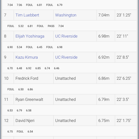
7.04
7.06
FOUL
6.81
FOUL
6.79
7
Tim Luebbert
Washington
7.04m
23' 1.25"
FOUL
5.32
6.81
FOUL
PASS
7.04
8
Elijah Yoshinaga
UC Riverside
6.98m
22' 11"
6.90
5.34
FOUL
6.45
FOUL
6.98
9
Kazu Kimura
UC Riverside
6.92m
22' 8.5"
6.70
6.48
6.92
6.85
6.74
6.46
10
Fredrick Ford
Unattached
6.86m
22' 6.25"
FOUL
6.50
6.86
11
Ryan Greenwalt
Unattached
6.79m
22' 3.5"
6.53
6.79
6.58
12
David Njeri
Unattached
6.75m
22' 1.75"
6.75
FOUL
6.54