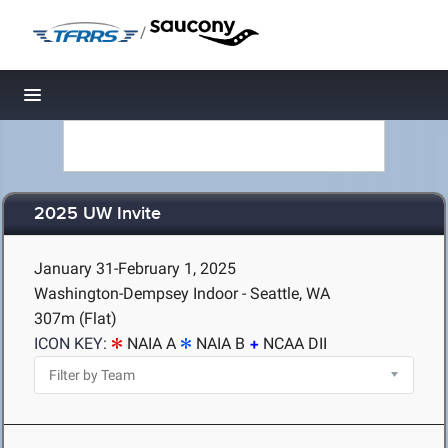
/
Toggle navigation
2025 UW Invite
January 31-February 1, 2025
Washington-Dempsey Indoor - Seattle, WA
307m (Flat)
ICON KEY:
NAIA A
NAIA B
NCAA DII