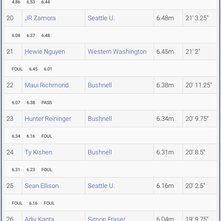
4.86
6.53
6.44
20
JR Zamora
Seattle U.
6.48m
21' 3.25"
6.08
6.37
6.48
21
Hewie Nguyen
Western Washington
6.45m
21' 2"
FOUL
6.45
6.01
22
Maui Richmond
Bushnell
6.38m
20' 11.25"
6.07
6.38
PASS
23
Hunter Reininger
Bushnell
6.34m
20' 9.75"
6.34
6.16
FOUL
24
Ty Kishen
Bushnell
6.31m
20' 8.5"
6.31
6.23
FOUL
25
Sean Ellison
Seattle U.
6.16m
20' 2.5"
FOUL
6.16
FOUL
26
Adjy Kanta
Simon Fraser
6.04m
19' 9.75"