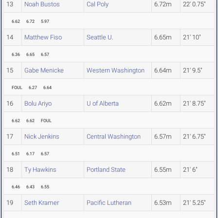
13
Noah Bustos
Cal Poly
6.72m
22' 0.75"
6.62
6.72
5.97
14
Matthew Fiso
Seattle U.
6.65m
21' 10"
6.36
6.65
6.57
15
Gabe Menicke
Western Washington
6.64m
21' 9.5"
FOUL
6.27
6.64
16
Bolu Ariyo
U of Alberta
6.62m
21' 8.75"
6.62
6.62
FOUL
17
Nick Jenkins
Central Washington
6.57m
21' 6.75"
6.51
6.17
6.57
18
Ty Hawkins
Portland State
6.55m
21' 6"
6.46
6.43
6.55
19
Seth Kramer
Pacific Lutheran
6.53m
21' 5.25"