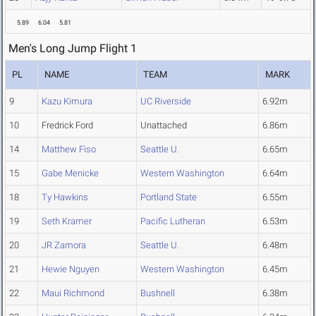
5.89
6.04
5.81
Men's Long Jump Flight 1
PL
NAME
TEAM
MARK
9
Kazu Kimura
UC Riverside
6.92m
10
Fredrick Ford
Unattached
6.86m
14
Matthew Fiso
Seattle U.
6.65m
15
Gabe Menicke
Western Washington
6.64m
18
Ty Hawkins
Portland State
6.55m
19
Seth Kramer
Pacific Lutheran
6.53m
20
JR Zamora
Seattle U.
6.48m
21
Hewie Nguyen
Western Washington
6.45m
22
Maui Richmond
Bushnell
6.38m