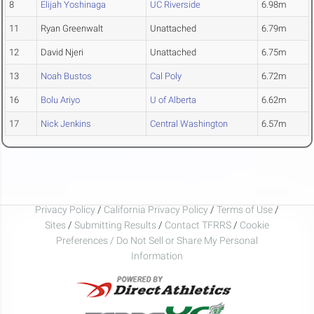
8
Elijah Yoshinaga
UC Riverside
6.98m
11
Ryan Greenwalt
Unattached
6.79m
12
David Njeri
Unattached
6.75m
13
Noah Bustos
Cal Poly
6.72m
16
Bolu Ariyo
U of Alberta
6.62m
17
Nick Jenkins
Central Washington
6.57m
Privacy Policy
/
California Privacy Policy
/
Terms of Use
/
Sites
/
Submitting Results
/
Contact TFRRS
/
Cookie
Preferences / Do Not Sell or Share My Personal
Information