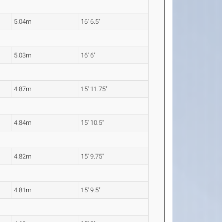
5.04m
16' 6.5"
5.03m
16' 6"
4.87m
15' 11.75"
4.84m
15' 10.5"
4.82m
15' 9.75"
4.81m
15' 9.5"