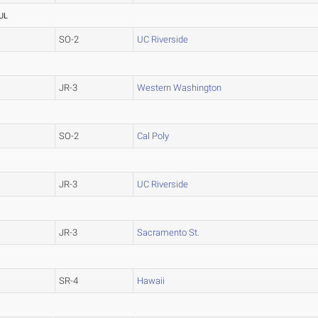
UL
SO-2
UC Riverside
JR-3
Western Washington
SO-2
Cal Poly
JR-3
UC Riverside
JR-3
Sacramento St.
SR-4
Hawaii