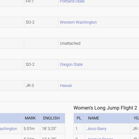
FR-1
Portland State
SO-2
Western Washington
Unattached
SO-2
Oregon State
JR-3
Hawaii
Women's Long Jump Flight 2
MARK
ENGLISH
PL
NAME
YE
ashington
5.57m
18' 3.25"
1
Jessi Barry
JR-