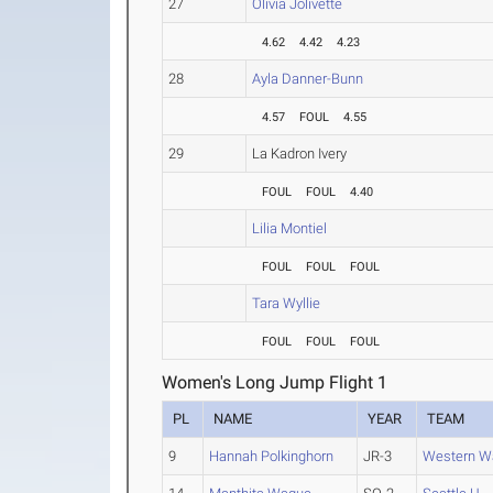
27
Olivia Jolivette
4.62
4.42
4.23
28
Ayla Danner-Bunn
4.57
FOUL
4.55
29
La Kadron Ivery
FOUL
FOUL
4.40
Lilia Montiel
FOUL
FOUL
FOUL
Tara Wyllie
FOUL
FOUL
FOUL
Women's Long Jump Flight 1
PL
NAME
YEAR
TEAM
9
Hannah Polkinghorn
JR-3
Western W