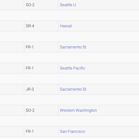
SO-2
Seattle U.
SR-4
Hawaii
FR-1
Sacramento St.
FR-1
Seattle Pacific
JR-3
Sacramento St.
SO-2
Western Washington
FR-1
San Francisco