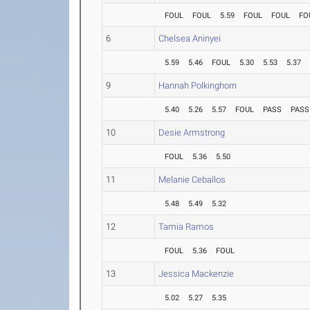
FOUL
FOUL
5.59
FOUL
FOUL
FO
6
Chelsea Aninyei
5.59
5.46
FOUL
5.30
5.53
5.37
9
Hannah Polkinghorn
5.40
5.26
5.57
FOUL
PASS
PASS
10
Desie Armstrong
FOUL
5.36
5.50
11
Melanie Ceballos
5.48
5.49
5.32
12
Tamia Ramos
FOUL
5.36
FOUL
13
Jessica Mackenzie
5.02
5.27
5.35