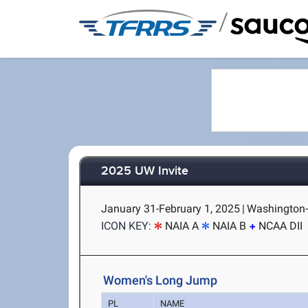
/
2025 UW Invite
January 31-February 1, 2025
|
Washington-
ICON KEY:
NAIA A
NAIA B
NCAA DII
Women's Long Jump
PL
NAME