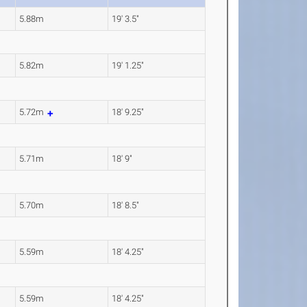
5.88m
19' 3.5"
5.82m
19' 1.25"
5.72m
18' 9.25"
5.71m
18' 9"
5.70m
18' 8.5"
5.59m
18' 4.25"
5.59m
18' 4.25"