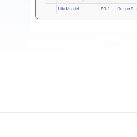
Lilia Montiel
SO-2
Oregon Sta