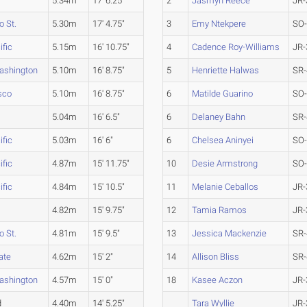
5.34m
17' 6.25"
2
Jasmyn Reece
JR-
 St.
5.30m
17' 4.75"
3
Emy Ntekpere
SO
ific
5.15m
16' 10.75"
4
Cadence Roy-Williams
JR-
ashington
5.10m
16' 8.75"
5
Henriette Halwas
SR-
sco
5.10m
16' 8.75"
6
Matilde Guarino
SO
5.04m
16' 6.5"
6
Delaney Bahn
SR-
ific
5.03m
16' 6"
6
Chelsea Aninyei
SO
ific
4.87m
15' 11.75"
10
Desie Armstrong
SO
ific
4.84m
15' 10.5"
11
Melanie Ceballos
JR-
4.82m
15' 9.75"
12
Tamia Ramos
JR-
 St.
4.81m
15' 9.5"
13
Jessica Mackenzie
SR-
ate
4.62m
15' 2"
14
Allison Bliss
SR-
ashington
4.57m
15' 0"
18
Kasee Aczon
JR-
d
4.40m
14' 5.25"
Tara Wyllie
JR-