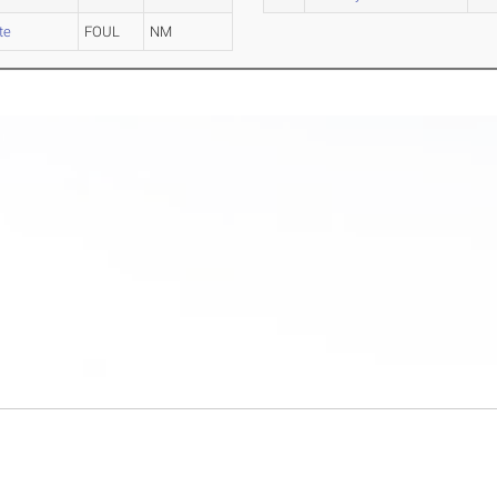
te
FOUL
NM