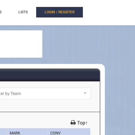
S
LISTS
LOGIN / REGISTER
Top↑
MARK
CONV