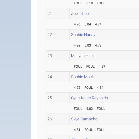
FOUL
5.10
FOUL
21
Zoe Tibbo
4.96
5.04
4.74
22
Sophie Hanay
4.92
5.03
4.73
23
Maliyah Hicks
FOUL
FOUL
4.87
24
Sophie Mock
4.72
FOUL
4.84
25
Cyan-Kelso Reynolds
FOUL
4.82
FOUL
26
Skye Camacho
4.81
FOUL
FOUL