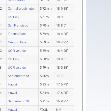
3
North Texas
5.82m
19' 1.25"
-2
Central Washington
5.72m
18' 9.25"
3
Cal Poly
5.71m
18' 9"
4
San Francisco
5.70m
18' 8.5"
-2
Fresno State
5.59m
18' 4.25"
4
Oregon State
5.59m
18' 4.25"
-2
UC Riverside
5.59m
18' 4.25"
-2
Cal Poly
5.50m
18' 0.5"
3
UC Riverside
5.49m
18' 0.25"
3
Sacramento St.
5.36m
17' 7"
4
Hawaii
5.35m
17' 6.75"
4
Hawaii
5.34m
17' 6.25"
3
Sacramento St.
5.11m
16' 9.25"
3
Hawaii
FOUL
NM