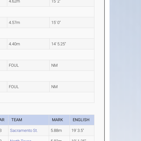
4.62m
15' 2"
4.57m
15' 0"
4.40m
14' 5.25"
FOUL
NM
FOUL
NM
AR
TEAM
MARK
ENGLISH
3
Sacramento St.
5.88m
19' 3.5"