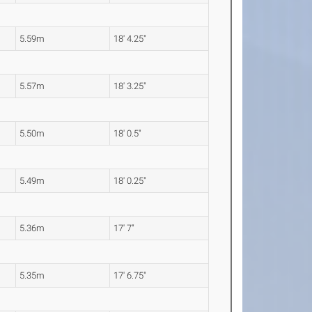
5.59m
18' 4.25"
5.57m
18' 3.25"
5.50m
18' 0.5"
5.49m
18' 0.25"
5.36m
17' 7"
5.35m
17' 6.75"