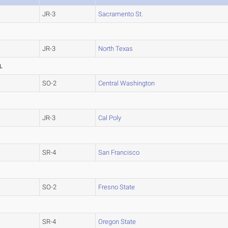
JR-3
Sacramento St.
JR-3
North Texas
L
SO-2
Central Washington
JR-3
Cal Poly
SR-4
San Francisco
SO-2
Fresno State
SR-4
Oregon State