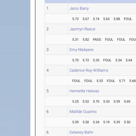
1
Jessi Barry
5.72
5.67
5.74
5.63
5.88
FOUL
2
Jasmyn Reece
5.31
5.82
PASS
FOUL
FOUL
FOU
3
Emy Ntekpere
5.70
5.72
5.35
FOUL
5.54
5.64
4
Cadence Roy-Williams
FOUL
FOUL
5.53
FOUL
5.71
5.68
5
Henriette Halwas
5.25
5.52
5.70
5.53
5.59
5.69
6
Matilde Guarino
5.59
5.50
5.34
5.19
5.39
5.50
6
Delaney Bahn