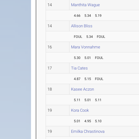
14
Manthita Wague
4.66
5.34
5.19
14
Allison Bliss
FOUL
5.34
FOUL
16
Mara Vonnahme
5.30
5.01
FOUL
17
Tia Cates
4.87
5.15
FOUL
18
Kasee Aczon
5.11
5.01
5.11
19
Kora Cook
5.01
4.95
5.10
19
Emilka Chrastinova