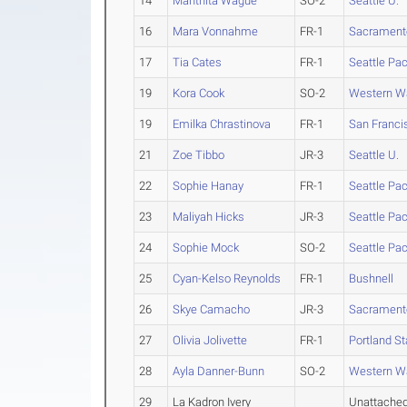
14
Manthita Wague
SO-2
Seattle U.
16
Mara Vonnahme
FR-1
Sacramento
17
Tia Cates
FR-1
Seattle Pac
19
Kora Cook
SO-2
Western W
19
Emilka Chrastinova
FR-1
San Franci
21
Zoe Tibbo
JR-3
Seattle U.
22
Sophie Hanay
FR-1
Seattle Pac
23
Maliyah Hicks
JR-3
Seattle Pac
24
Sophie Mock
SO-2
Seattle Pac
25
Cyan-Kelso Reynolds
FR-1
Bushnell
26
Skye Camacho
JR-3
Sacramento
27
Olivia Jolivette
FR-1
Portland St
28
Ayla Danner-Bunn
SO-2
Western W
29
La Kadron Ivery
Unattache