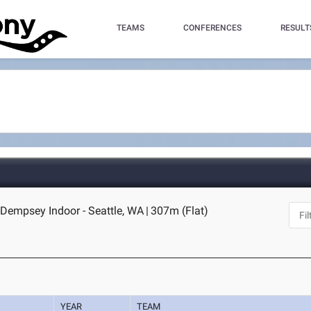
TEAMS
CONFERENCES
RESULT
Dempsey Indoor - Seattle, WA
|
307m (Flat)
YEAR
TEAM