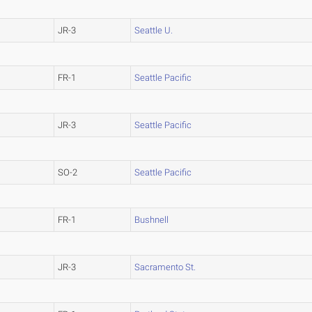
JR-3
Seattle U.
FR-1
Seattle Pacific
JR-3
Seattle Pacific
SO-2
Seattle Pacific
FR-1
Bushnell
JR-3
Sacramento St.