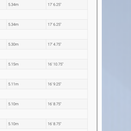
5.34m
17' 6.25"
5.34m
17' 6.25"
5.30m
17' 4.75"
5.15m
16' 10.75"
5.11m
16' 9.25"
5.10m
16' 8.75"
5.10m
16' 8.75"