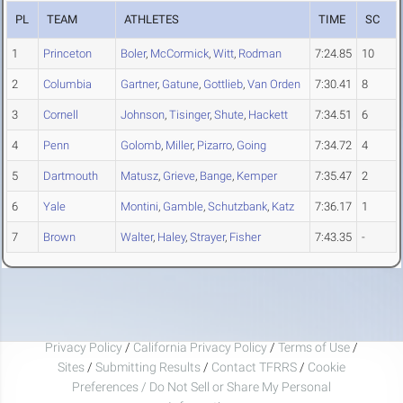
PL
TEAM
ATHLETES
TIME
SC
1
Princeton
Boler
,
McCormick
,
Witt
,
Rodman
7:24.85
10
2
Columbia
Gartner
,
Gatune
,
Gottlieb
,
Van Orden
7:30.41
8
3
Cornell
Johnson
,
Tisinger
,
Shute
,
Hackett
7:34.51
6
4
Penn
Golomb
,
Miller
,
Pizarro
,
Going
7:34.72
4
5
Dartmouth
Matusz
,
Grieve
,
Bange
,
Kemper
7:35.47
2
6
Yale
Montini
,
Gamble
,
Schutzbank
,
Katz
7:36.17
1
7
Brown
Walter
,
Haley
,
Strayer
,
Fisher
7:43.35
-
Privacy Policy
/
California Privacy Policy
/
Terms of Use
/
Sites
/
Submitting Results
/
Contact TFRRS
/
Cookie
Preferences / Do Not Sell or Share My Personal