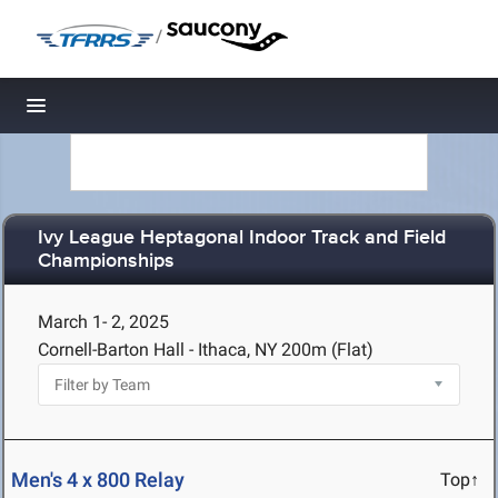
/
Toggle navigation
Ivy League Heptagonal Indoor Track and Field
Championships
March 1- 2, 2025
Cornell-Barton Hall - Ithaca, NY
200m (Flat)
Men's 4 x 800 Relay
Top↑