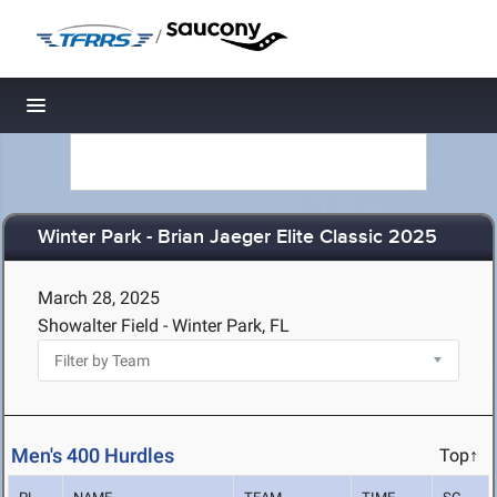
/
Toggle navigation
Winter Park - Brian Jaeger Elite Classic 2025
March 28, 2025
Showalter Field - Winter Park, FL
Men's 400 Hurdles
Top↑