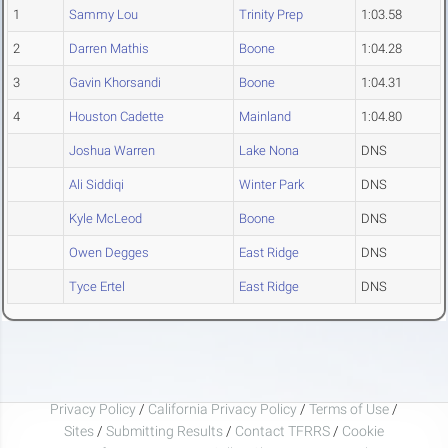
1
Sammy Lou
Trinity Prep
1:03.58
2
Darren Mathis
Boone
1:04.28
3
Gavin Khorsandi
Boone
1:04.31
4
Houston Cadette
Mainland
1:04.80
Joshua Warren
Lake Nona
DNS
Ali Siddiqi
Winter Park
DNS
Kyle McLeod
Boone
DNS
Owen Degges
East Ridge
DNS
Tyce Ertel
East Ridge
DNS
Privacy Policy
/
California Privacy Policy
/
Terms of Use
/
Sites
/
Submitting Results
/
Contact TFRRS
/
Cookie