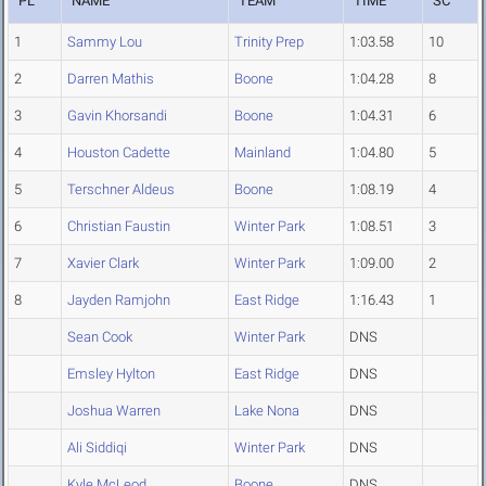
PL
NAME
TEAM
TIME
SC
1
Sammy Lou
Trinity Prep
1:03.58
10
2
Darren Mathis
Boone
1:04.28
8
3
Gavin Khorsandi
Boone
1:04.31
6
4
Houston Cadette
Mainland
1:04.80
5
5
Terschner Aldeus
Boone
1:08.19
4
6
Christian Faustin
Winter Park
1:08.51
3
7
Xavier Clark
Winter Park
1:09.00
2
8
Jayden Ramjohn
East Ridge
1:16.43
1
Sean Cook
Winter Park
DNS
Emsley Hylton
East Ridge
DNS
Joshua Warren
Lake Nona
DNS
Ali Siddiqi
Winter Park
DNS
Kyle McLeod
Boone
DNS