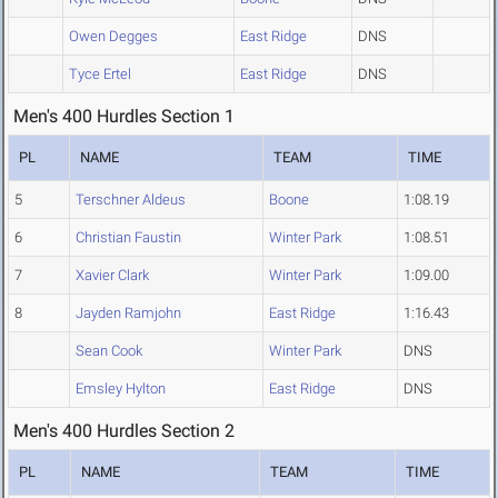
Owen Degges
East Ridge
DNS
Tyce Ertel
East Ridge
DNS
Men's 400 Hurdles Section 1
PL
NAME
TEAM
TIME
5
Terschner Aldeus
Boone
1:08.19
6
Christian Faustin
Winter Park
1:08.51
7
Xavier Clark
Winter Park
1:09.00
8
Jayden Ramjohn
East Ridge
1:16.43
Sean Cook
Winter Park
DNS
Emsley Hylton
East Ridge
DNS
Men's 400 Hurdles Section 2
PL
NAME
TEAM
TIME