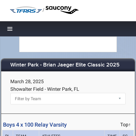
/
Toggle navigation
Winter Park - Brian Jaeger Elite Classic 2025
March 28, 2025
Showalter Field - Winter Park, FL
Boys 4 x 100 Relay Varsity
Top↑