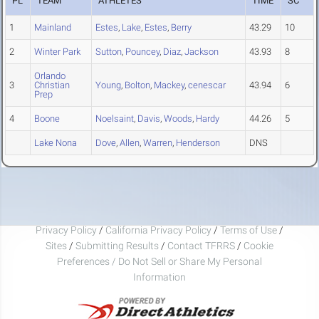
PL
TEAM
ATHLETES
TIME
SC
1
Mainland
Estes
,
Lake
,
Estes
,
Berry
43.29
10
2
Winter Park
Sutton
,
Pouncey
,
Diaz
,
Jackson
43.93
8
Orlando
3
Christian
Young
,
Bolton
,
Mackey
,
cenescar
43.94
6
Prep
4
Boone
Noelsaint
,
Davis
,
Woods
,
Hardy
44.26
5
Lake Nona
Dove
,
Allen
,
Warren
,
Henderson
DNS
Privacy Policy
/
California Privacy Policy
/
Terms of Use
/
Sites
/
Submitting Results
/
Contact TFRRS
/
Cookie
Preferences / Do Not Sell or Share My Personal
Information