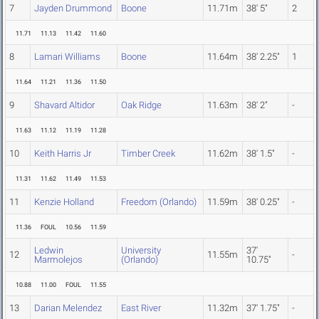
7
Jayden Drummond
Boone
11.71m
38' 5"
2
11.71
11.13
11.42
11.60
8
Lamari Williams
Boone
11.64m
38' 2.25"
1
11.64
11.21
11.36
11.50
9
Shavard Altidor
Oak Ridge
11.63m
38' 2"
-
11.63
11.12
11.19
11.28
10
Keith Harris Jr
Timber Creek
11.62m
38' 1.5"
-
11.31
11.62
11.49
11.53
11
Kenzie Holland
Freedom (Orlando)
11.59m
38' 0.25"
-
11.36
FOUL
10.56
11.59
Ledwin
University
37'
12
11.55m
-
Marmolejos
(Orlando)
10.75"
10.88
11.00
FOUL
11.55
13
Darian Melendez
East River
11.32m
37' 1.75"
-