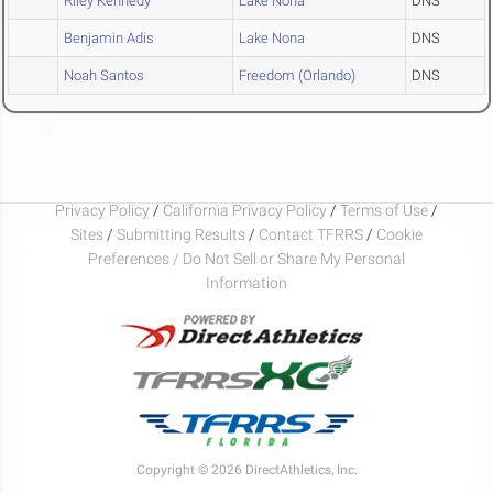
Riley Kennedy
Lake Nona
DNS
Benjamin Adis
Lake Nona
DNS
Noah Santos
Freedom (Orlando)
DNS
Privacy Policy
/
California Privacy Policy
/
Terms of Use
/
Sites
/
Submitting Results
/
Contact TFRRS
/
Cookie
Preferences / Do Not Sell or Share My Personal
Information
Copyright © 2026 DirectAthletics, Inc.