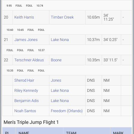
9.95
FOUL
FOUL
10.74
34'
20
Keith Harris
Timber Creek
10.65m
-
11.25"
10.60
10.65
FOUL
FOUL
21
James Jones
Lake Nona
10.37m
34' 0.25"
-
FOUL
FOUL
FOUL
10.37
22
Terschner Aldeus
Boone
10.35m
33' 11.5"
-
10.35
FOUL
FOUL
FOUL
Sherod Hair
Jones
DNS
NM
Riley Kennedy
Lake Nona
DNS
NM
Benjamin Adis
Lake Nona
DNS
NM
Noah Santos
Freedom (Orlando)
DNS
NM
Men's Triple Jump Flight 1
PL
NAME
TEAM
MARK