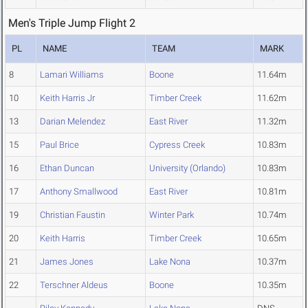
Men's Triple Jump Flight 2
PL
NAME
TEAM
MARK
8
Lamari Williams
Boone
11.64m
10
Keith Harris Jr
Timber Creek
11.62m
13
Darian Melendez
East River
11.32m
15
Paul Brice
Cypress Creek
10.83m
16
Ethan Duncan
University (Orlando)
10.83m
17
Anthony Smallwood
East River
10.81m
19
Christian Faustin
Winter Park
10.74m
20
Keith Harris
Timber Creek
10.65m
21
James Jones
Lake Nona
10.37m
22
Terschner Aldeus
Boone
10.35m