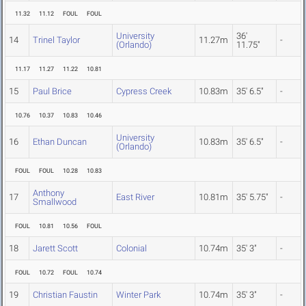
11.32
11.12
FOUL
FOUL
University
36'
14
Trinel Taylor
11.27m
-
(Orlando)
11.75"
11.17
11.27
11.22
10.81
15
Paul Brice
Cypress Creek
10.83m
35' 6.5"
-
10.76
10.37
10.83
10.46
University
16
Ethan Duncan
10.83m
35' 6.5"
-
(Orlando)
FOUL
FOUL
10.28
10.83
Anthony
17
East River
10.81m
35' 5.75"
-
Smallwood
FOUL
10.81
10.56
FOUL
18
Jarett Scott
Colonial
10.74m
35' 3"
-
FOUL
10.72
FOUL
10.74
19
Christian Faustin
Winter Park
10.74m
35' 3"
-