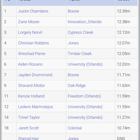
1
Justin Chambers
Boone
12.39m
2
Zane Moore
Innovation_Orlando
12.38m
3
Lorgery Norvil
Cypress Creek
12.12m
4
Christian Robbins
Jones
12.07m
5
Wreshad Pierre
Timber Creek
12.05m
6
Aiden Rosario
University (Orlando)
12.02m
7
Jayden Drummond
Boone
11.71m
9
Shavard Altidor
Oak Ridge
11.63m
11
Kenzie Holland
Freedom (Orlando)
11.59m
12
Ledwin Marmolejos
University (Orlando)
11.55m
14
Trinel Taylor
University (Orlando)
11.27m
18
Jarett Scott
Colonial
10.74m
Sherod Hair
Jones
DNS