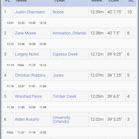
PL
NAME
TEAM
MARK
CONV
SC
1
Justin Chambers
Boone
12.39m
40' 7.75"
10
12.01
12.23
12.39
12.10
2
Zane Moore
Innovation_Orlando
12.38m
40' 7.5"
8
12.12
12.06
12.38
12.30
3
Lorgery Norvil
Cypress Creek
12.12m
39' 9.25"
6
11.19
FOUL
11.72
12.12
4
Christian Robbins
Jones
12.07m
39' 7.25"
5
11.76
12.07
11.91
11.80
5
Wreshad Pierre
Timber Creek
12.05m
39' 6.5"
4
11.18
11.80
12.05
11.99
University
6
Aiden Rosario
12.02m
39' 5.25"
3
(Orlando)
FOUL
11.47
11.74
12.02