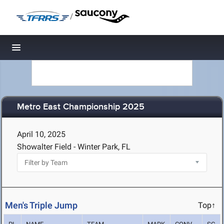
/
Toggle navigation
Metro East Championship 2025
April 10, 2025
Showalter Field - Winter Park, FL
Men's Triple Jump
Top↑