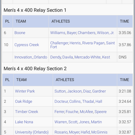
Men's 4 x 400 Relay Section 1
PL
TEAM
ATHLETES
TIME
6
Boone
Williams
,
Bayer
,
Chambers
,
Wilson, Jr.
3:35.06
Challenger
,
Henris
,
Rivera Pagan
,
Saint
10
Cypress Creek
3:57.86
Fort
Innovation_Orlando
Dendy
,
Davila
,
Mercado-White
,
Kest
DNS
Men's 4 x 400 Relay Section 2
PL
TEAM
ATHLETES
TIME
1
Winter Park
Sutton
,
Jackson
,
Diaz
,
Gardner
3:21.08
2
Oak Ridge
Docteur
,
Collins
,
Thadal
,
Hall
3:24.64
3
Timber Creek
Ferrer
,
Fouche
,
McAfee
,
Speere
3:25.81
4
Lake Nona
Warren
,
Scott
,
Jones
,
Martin
3:32.57
5
University (Orlando)
Rosario
,
Moyer
,
Hafid
,
McGinnis
3:32.87