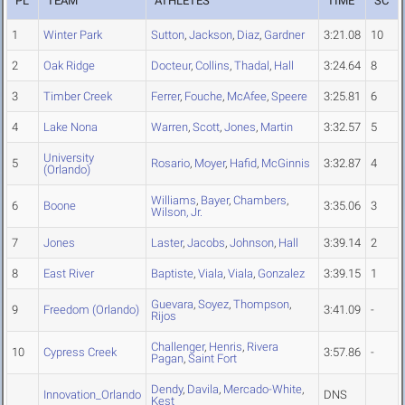
PL
TEAM
ATHLETES
TIME
SC
1
Winter Park
Sutton
,
Jackson
,
Diaz
,
Gardner
3:21.08
10
2
Oak Ridge
Docteur
,
Collins
,
Thadal
,
Hall
3:24.64
8
3
Timber Creek
Ferrer
,
Fouche
,
McAfee
,
Speere
3:25.81
6
4
Lake Nona
Warren
,
Scott
,
Jones
,
Martin
3:32.57
5
University
5
Rosario
,
Moyer
,
Hafid
,
McGinnis
3:32.87
4
(Orlando)
Williams
,
Bayer
,
Chambers
,
6
Boone
3:35.06
3
Wilson, Jr.
7
Jones
Laster
,
Jacobs
,
Johnson
,
Hall
3:39.14
2
8
East River
Baptiste
,
Viala
,
Viala
,
Gonzalez
3:39.15
1
Guevara
,
Soyez
,
Thompson
,
9
Freedom (Orlando)
3:41.09
-
Rijos
Challenger
,
Henris
,
Rivera
10
Cypress Creek
3:57.86
-
Pagan
,
Saint Fort
Dendy
,
Davila
,
Mercado-White
,
Innovation_Orlando
DNS
Kest