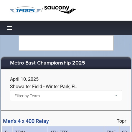
/
Toggle navigation
Metro East Championship 2025
April 10, 2025
Showalter Field - Winter Park, FL
Men's 4 x 400 Relay
Top↑