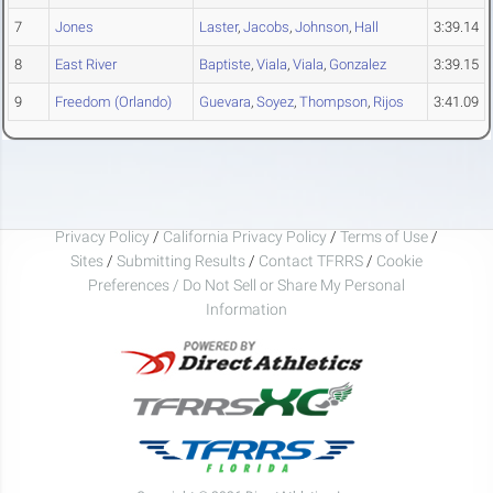
7
Jones
Laster
,
Jacobs
,
Johnson
,
Hall
3:39.14
8
East River
Baptiste
,
Viala
,
Viala
,
Gonzalez
3:39.15
9
Freedom (Orlando)
Guevara
,
Soyez
,
Thompson
,
Rijos
3:41.09
Privacy Policy
/
California Privacy Policy
/
Terms of Use
/
Sites
/
Submitting Results
/
Contact TFRRS
/
Cookie
Preferences / Do Not Sell or Share My Personal
Information