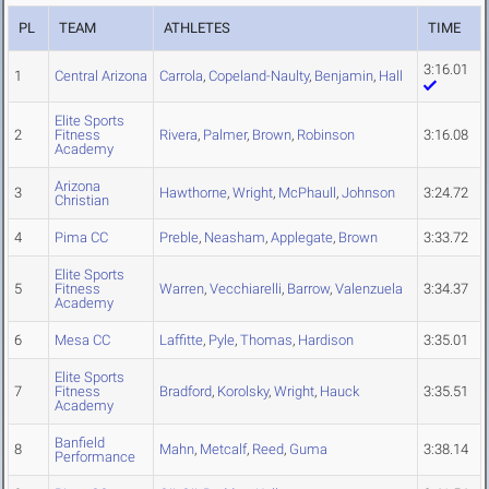
PL
TEAM
ATHLETES
TIME
3:16.01
1
Central Arizona
Carrola
,
Copeland-Naulty
,
Benjamin
,
Hall
Elite Sports
2
Fitness
Rivera
,
Palmer
,
Brown
,
Robinson
3:16.08
Academy
Arizona
3
Hawthorne
,
Wright
,
McPhaull
,
Johnson
3:24.72
Christian
4
Pima CC
Preble
,
Neasham
,
Applegate
,
Brown
3:33.72
Elite Sports
5
Fitness
Warren
,
Vecchiarelli
,
Barrow
,
Valenzuela
3:34.37
Academy
6
Mesa CC
Laffitte
,
Pyle
,
Thomas
,
Hardison
3:35.01
Elite Sports
7
Fitness
Bradford
,
Korolsky
,
Wright
,
Hauck
3:35.51
Academy
Banfield
8
Mahn
,
Metcalf
,
Reed
,
Guma
3:38.14
Performance