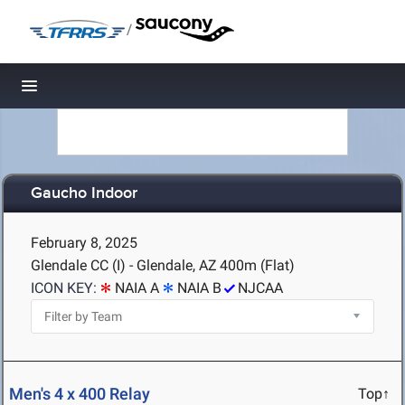
/
Toggle navigation
Gaucho Indoor
February 8, 2025
Glendale CC (I) - Glendale, AZ
400m (Flat)
ICON KEY:
NAIA A
NAIA B
NJCAA
Men's 4 x 400 Relay
Top↑