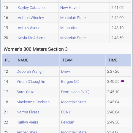
15
Kayley Catalano
New Haven
2:41.07
16
Ashton Wiseley
Montclair State
2:42.00
19
Ashley Avena
Manhattan
2:48.10
20
Kayla McAdams
Montclair State
2:48.59
Women's 800 Meters Section 3
PL
NAME
TEAM
TIME
12
Deborah Wang
Drew
2:37.26
14
Vivian O'Loughlin
Bergen CC
2:40.55
17
Sarai Cruz
Dominican (N.Y.)
2:45.10
18
Mackenzie Cochran
Montclair State
2:45.84
21
Norma Flores
CCNY
2:48.84
22
Kaitlyn Vieira
Felician
2:49.38
25
Amber Shea
Montclair State
2:54.06