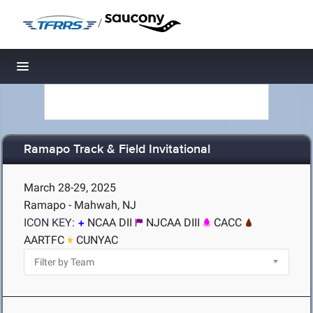
/
Toggle navigation
Ramapo Track & Field Invitational
March 28-29, 2025
Ramapo - Mahwah, NJ
ICON KEY:
NCAA DII
NJCAA DIII
CACC
AARTFC
CUNYAC