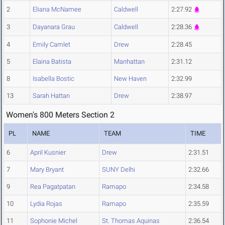
2
Eliana McNamee
Caldwell
2:27.92
3
Dayanara Grau
Caldwell
2:28.36
4
Emily Camlet
Drew
2:28.45
5
Elaina Batista
Manhattan
2:31.12
8
Isabella Bostic
New Haven
2:32.99
13
Sarah Hattan
Drew
2:38.97
Women's 800 Meters Section 2
PL
NAME
TEAM
TIME
6
April Kusnier
Drew
2:31.51
7
Mary Bryant
SUNY Delhi
2:32.66
9
Rea Pagatpatan
Ramapo
2:34.58
10
Lydia Rojas
Ramapo
2:35.59
11
Sophonie Michel
St. Thomas Aquinas
2:36.54