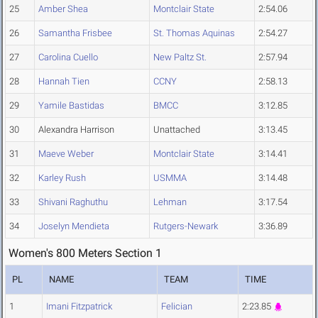
25
Amber Shea
Montclair State
2:54.06
26
Samantha Frisbee
St. Thomas Aquinas
2:54.27
27
Carolina Cuello
New Paltz St.
2:57.94
28
Hannah Tien
CCNY
2:58.13
29
Yamile Bastidas
BMCC
3:12.85
30
Alexandra Harrison
Unattached
3:13.45
31
Maeve Weber
Montclair State
3:14.41
32
Karley Rush
USMMA
3:14.48
33
Shivani Raghuthu
Lehman
3:17.54
34
Joselyn Mendieta
Rutgers-Newark
3:36.89
Women's 800 Meters Section 1
PL
NAME
TEAM
TIME
1
Imani Fitzpatrick
Felician
2:23.85