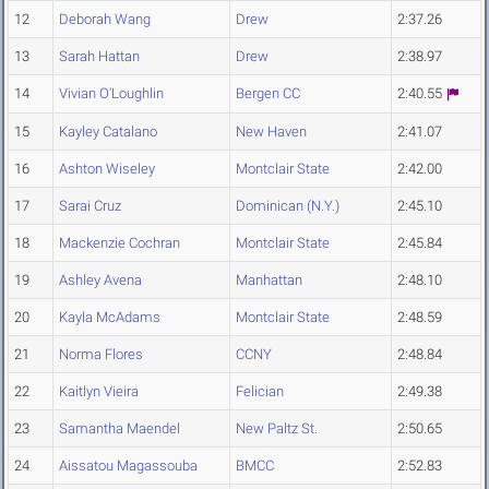
12
Deborah Wang
Drew
2:37.26
13
Sarah Hattan
Drew
2:38.97
14
Vivian O'Loughlin
Bergen CC
2:40.55
15
Kayley Catalano
New Haven
2:41.07
16
Ashton Wiseley
Montclair State
2:42.00
17
Sarai Cruz
Dominican (N.Y.)
2:45.10
18
Mackenzie Cochran
Montclair State
2:45.84
19
Ashley Avena
Manhattan
2:48.10
20
Kayla McAdams
Montclair State
2:48.59
21
Norma Flores
CCNY
2:48.84
22
Kaitlyn Vieira
Felician
2:49.38
23
Samantha Maendel
New Paltz St.
2:50.65
24
Aissatou Magassouba
BMCC
2:52.83