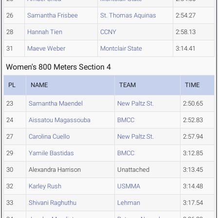
26
Samantha Frisbee
St. Thomas Aquinas
2:54.27
28
Hannah Tien
CCNY
2:58.13
31
Maeve Weber
Montclair State
3:14.41
Women's 800 Meters Section 4
PL
NAME
TEAM
TIME
23
Samantha Maendel
New Paltz St.
2:50.65
24
Aissatou Magassouba
BMCC
2:52.83
27
Carolina Cuello
New Paltz St.
2:57.94
29
Yamile Bastidas
BMCC
3:12.85
30
Alexandra Harrison
Unattached
3:13.45
32
Karley Rush
USMMA
3:14.48
33
Shivani Raghuthu
Lehman
3:17.54