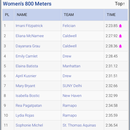
Women's 800 Meters
Top↑
PL
NAME
TEAM
TIME
1
Imani Fitzpatrick
Felician
2:23.85
2
Eliana McNamee
Caldwell
2:27.92
3
Dayanara Grau
Caldwell
2:28.36
4
Emily Camlet
Drew
2:28.45
5
Elaina Batista
Manhattan
2:31.12
6
April Kusnier
Drew
2:31.51
7
Mary Bryant
SUNY Delhi
2:32.66
8
Isabella Bostic
New Haven
2:32.99
9
Rea Pagatpatan
Ramapo
2:34.58
10
Lydia Rojas
Ramapo
2:35.59
11
Sophonie Michel
St. Thomas Aquinas
2:36.54