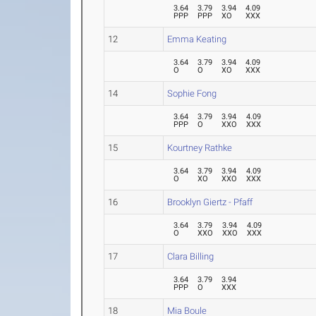
3.64
3.79
3.94
4.09
PPP
PPP
XO
XXX
12
Emma Keating
3.64
3.79
3.94
4.09
O
O
XO
XXX
14
Sophie Fong
3.64
3.79
3.94
4.09
PPP
O
XXO
XXX
15
Kourtney Rathke
3.64
3.79
3.94
4.09
O
XO
XXO
XXX
16
Brooklyn Giertz - Pfaff
3.64
3.79
3.94
4.09
O
XXO
XXO
XXX
17
Clara Billing
3.64
3.79
3.94
PPP
O
XXX
18
Mia Boule