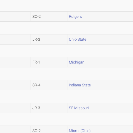
SO-2
Rutgers
JR-3
Ohio State
FR-1
Michigan
SR-4
Indiana State
JR-3
SE Missouri
SO-2
Miami (Ohio)