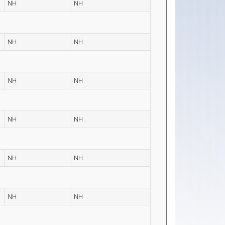
NH
NH
NH
NH
NH
NH
NH
NH
NH
NH
NH
NH