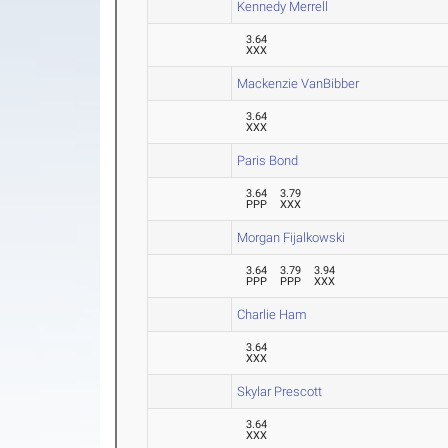
Kennedy Merrell
3.64
XXX
Mackenzie VanBibber
3.64
XXX
Paris Bond
3.64
3.79
PPP
XXX
Morgan Fijalkowski
3.64
3.79
3.94
PPP
PPP
XXX
Charlie Ham
3.64
XXX
Skylar Prescott
3.64
XXX