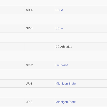
SR-4
UCLA
SR-4
UCLA
DC Athletics
SO-2
Louisville
JR-3
Michigan State
JR-3
Michigan State