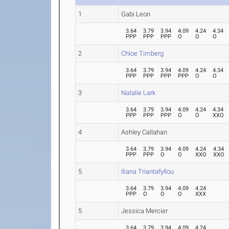
1
Gabi Leon
3.64
3.79
3.94
4.09
4.24
4.34
PPP
PPP
PPP
O
O
O
2
Chloe Timberg
3.64
3.79
3.94
4.09
4.24
4.34
PPP
PPP
PPP
PPP
O
O
3
Natalie Lark
3.64
3.79
3.94
4.09
4.24
4.34
PPP
PPP
PPP
O
O
XXO
4
Ashley Callahan
3.64
3.79
3.94
4.09
4.24
4.34
PPP
PPP
O
O
XXO
XXO
5
Iliana Triantafyllou
3.64
3.79
3.94
4.09
4.24
PPP
O
O
O
XXX
5
Jessica Mercier
3.64
3.79
3.94
4.09
4.24