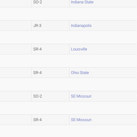
SO-2
Indiana State
JR-3
Indianapolis
SR-4
Louisville
SR-4
Ohio State
SO-2
SE Missouri
SR-4
SE Missouri