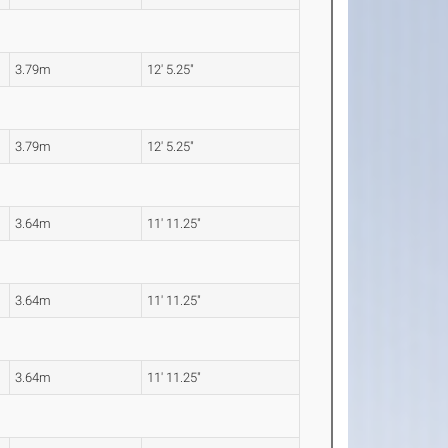
3.79m
12' 5.25"
3.79m
12' 5.25"
3.64m
11' 11.25"
3.64m
11' 11.25"
3.64m
11' 11.25"