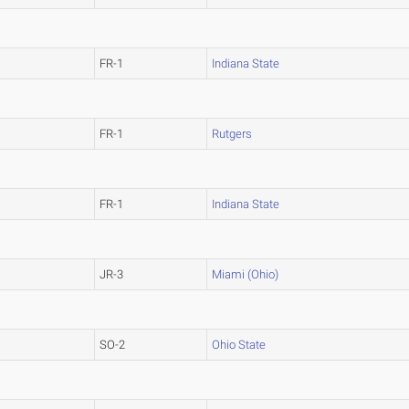
FR-1
Indiana State
FR-1
Rutgers
FR-1
Indiana State
JR-3
Miami (Ohio)
SO-2
Ohio State