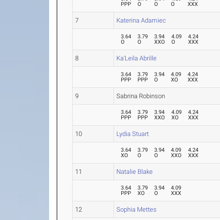
PPP
O
O
O
XXX
7
Katerina Adamiec
3.64
3.79
3.94
4.09
4.24
O
O
XXO
O
XXX
8
Ka'Leila Abrille
3.64
3.79
3.94
4.09
4.24
PPP
PPP
O
XO
XXX
9
Sabrina Robinson
3.64
3.79
3.94
4.09
4.24
PPP
PPP
XXO
XO
XXX
10
Lydia Stuart
3.64
3.79
3.94
4.09
4.24
XO
O
O
XXO
XXX
11
Natalie Blake
3.64
3.79
3.94
4.09
PPP
XO
O
XXX
12
Sophia Mettes