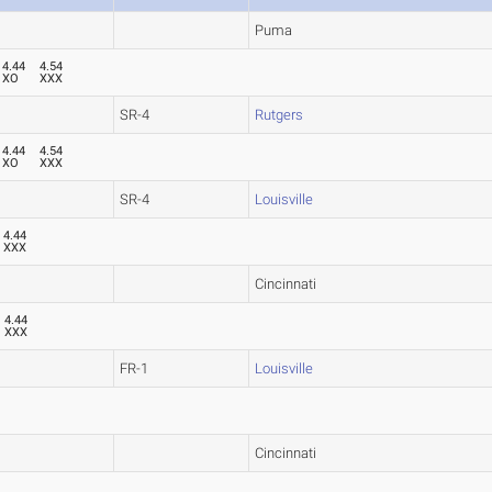
Puma
4.44
4.54
XO
XXX
SR-4
Rutgers
4.44
4.54
XO
XXX
SR-4
Louisville
4.44
XXX
Cincinnati
4.44
XXX
FR-1
Louisville
Cincinnati