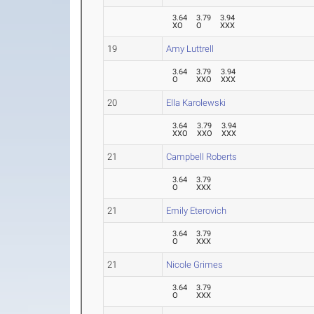
3.64
3.79
3.94
XO
O
XXX
19
Amy Luttrell
3.64
3.79
3.94
O
XXO
XXX
20
Ella Karolewski
3.64
3.79
3.94
XXO
XXO
XXX
21
Campbell Roberts
3.64
3.79
O
XXX
21
Emily Eterovich
3.64
3.79
O
XXX
21
Nicole Grimes
3.64
3.79
O
XXX