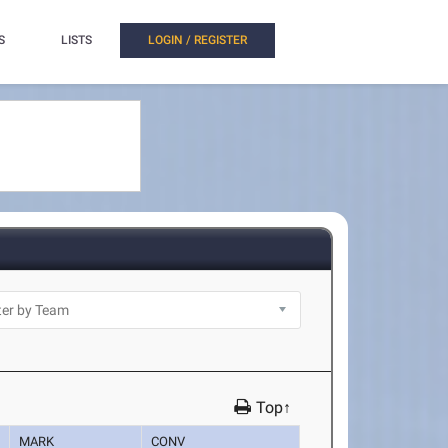
S
LISTS
LOGIN / REGISTER
Top↑
MARK
CONV