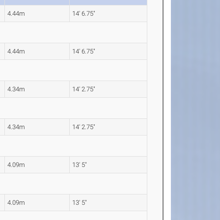
4.44m
14' 6.75"
4.44m
14' 6.75"
4.34m
14' 2.75"
4.34m
14' 2.75"
4.09m
13' 5"
4.09m
13' 5"