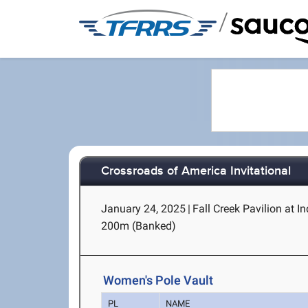
/
Crossroads of America Invitational
January 24, 2025
|
Fall Creek Pavilion at I
200m (Banked)
Women's Pole Vault
PL
NAME