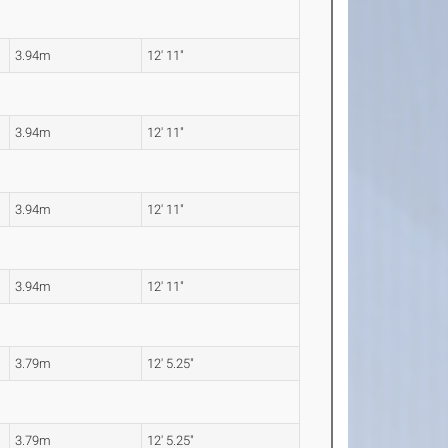
3.94m
12' 11"
3.94m
12' 11"
3.94m
12' 11"
3.94m
12' 11"
3.79m
12' 5.25"
3.79m
12' 5.25"