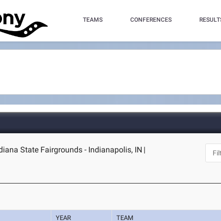
TEAMS
CONFERENCES
RESULT
ndiana State Fairgrounds - Indianapolis, IN
|
YEAR
TEAM