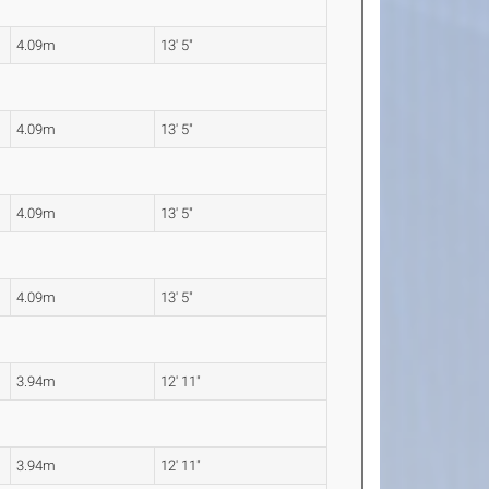
4.09m
13' 5"
4.09m
13' 5"
4.09m
13' 5"
4.09m
13' 5"
3.94m
12' 11"
3.94m
12' 11"