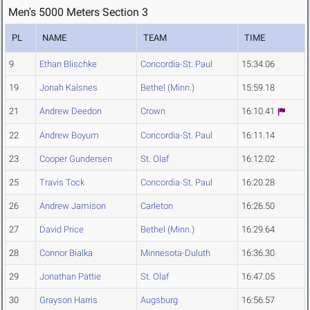
Men's 5000 Meters Section 3
PL
NAME
TEAM
TIME
9
Ethan Blischke
Concordia-St. Paul
15:34.06
19
Jonah Kalsnes
Bethel (Minn.)
15:59.18
21
Andrew Deedon
Crown
16:10.41
22
Andrew Boyum
Concordia-St. Paul
16:11.14
23
Cooper Gundersen
St. Olaf
16:12.02
25
Travis Tock
Concordia-St. Paul
16:20.28
26
Andrew Jamison
Carleton
16:26.50
27
David Price
Bethel (Minn.)
16:29.64
28
Connor Bialka
Minnesota-Duluth
16:36.30
29
Jonathan Pattie
St. Olaf
16:47.05
30
Grayson Harris
Augsburg
16:56.57