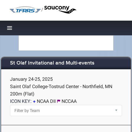
/
Toggle navigation
St Olaf Invitational and Multi-events
January 24-25, 2025
Saint Olaf College-Tostrud Center - Northfield, MN
200m (Flat)
ICON KEY:
NCAA DII
NCCAA