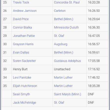
25
Travis Tock
Concordia-St. Paul
16:20.28
26
Andrew Jamison
Carleton
16:26.50
27
David Price
Bethel (Minn.)
16:29.64
28
Connor Bialka
Minnesota-Duluth
16:36.30
29
Jonathan Pattie
St. Olaf
16:47.05
30
Grayson Harris
Augsburg
16:56.57
31
Evan Dallas
Bethel (Minn.)
16:59.61
32
Soren Sackreiter
Gustavus Adolphus
17:05.58
33
Henry Burt
Unattached
17:16.92
34
Levi Panitzke
Martin Luther
17:46.52
35
Elijah Hutchinson
Martin Luther
18:35.28
Sean Smyth
Saint Mary's (Minn.)
DNF
Jack McFetridge
St. Olaf
DNF