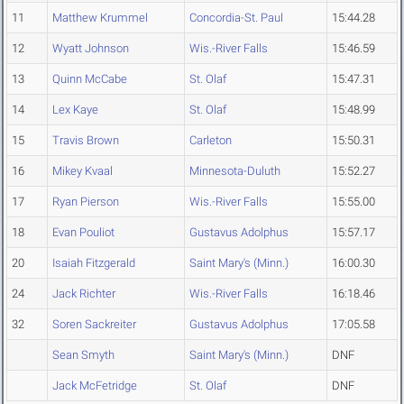
11
Matthew Krummel
Concordia-St. Paul
15:44.28
12
Wyatt Johnson
Wis.-River Falls
15:46.59
13
Quinn McCabe
St. Olaf
15:47.31
14
Lex Kaye
St. Olaf
15:48.99
15
Travis Brown
Carleton
15:50.31
16
Mikey Kvaal
Minnesota-Duluth
15:52.27
17
Ryan Pierson
Wis.-River Falls
15:55.00
18
Evan Pouliot
Gustavus Adolphus
15:57.17
20
Isaiah Fitzgerald
Saint Mary's (Minn.)
16:00.30
24
Jack Richter
Wis.-River Falls
16:18.46
32
Soren Sackreiter
Gustavus Adolphus
17:05.58
Sean Smyth
Saint Mary's (Minn.)
DNF
Jack McFetridge
St. Olaf
DNF