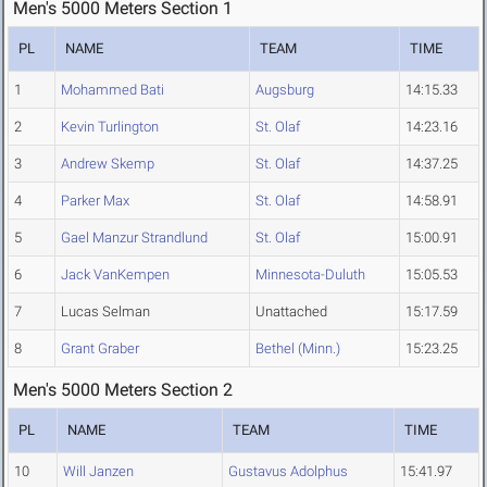
Men's 5000 Meters Section 1
PL
NAME
TEAM
TIME
1
Mohammed Bati
Augsburg
14:15.33
2
Kevin Turlington
St. Olaf
14:23.16
3
Andrew Skemp
St. Olaf
14:37.25
4
Parker Max
St. Olaf
14:58.91
5
Gael Manzur Strandlund
St. Olaf
15:00.91
6
Jack VanKempen
Minnesota-Duluth
15:05.53
7
Lucas Selman
Unattached
15:17.59
8
Grant Graber
Bethel (Minn.)
15:23.25
Men's 5000 Meters Section 2
PL
NAME
TEAM
TIME
10
Will Janzen
Gustavus Adolphus
15:41.97