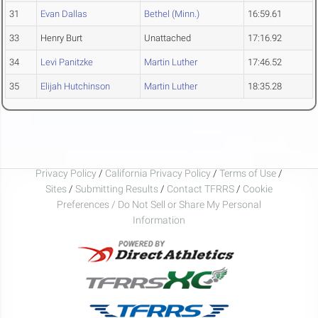
31
Evan Dallas
Bethel (Minn.)
16:59.61
33
Henry Burt
Unattached
17:16.92
34
Levi Panitzke
Martin Luther
17:46.52
35
Elijah Hutchinson
Martin Luther
18:35.28
Privacy Policy
/
California Privacy Policy
/
Terms of Use
/
Sites
/
Submitting Results
/
Contact TFRRS
/
Cookie
Preferences / Do Not Sell or Share My Personal
Information