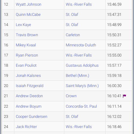
12
Wyatt Johnson
Wis.-River Falls
15:46.59
13
Quinn McCabe
St. Olaf
15:47.31
14
Lex Kaye
St. Olaf
15:48.99
15
Travis Brown
Carleton
15:50.31
16
Mikey Kvaal
Minnesota-Duluth
15:52.27
17
Ryan Pierson
Wis.-River Falls
15:55.00
18
Evan Pouliot
Gustavus Adolphus
15:57.17
19
Jonah Kalsnes
Bethel (Minn.)
15:59.18
20
Isaiah Fitzgerald
Saint Mary's (Minn.)
16:00.30
21
Andrew Deedon
Crown
16:10.41
22
Andrew Boyum
Concordia-St. Paul
16:11.14
23
Cooper Gundersen
St. Olaf
16:12.02
24
Jack Richter
Wis.-River Falls
16:18.46