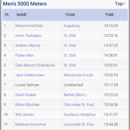
Men's 5000 Meters
Top↑
PL
NAME
TEAM
TIME
1
Mohammed Bati
Augsburg
14:15.33
2
Kevin Turlington
St. Olaf
14:23.16
3
Andrew Skemp
St. Olaf
14:37.25
4
Parker Max
St. Olaf
14:58.91
5
Gael Manzur Strandlund
St. Olaf
15:00.91
6
Jack VanKempen
Minnesota-Duluth
15:05.53
7
Lucas Selman
Unattached
15:17.59
8
Grant Graber
Bethel (Minn.)
15:23.25
9
Ethan Blischke
Concordia-St. Paul
15:34.06
10
Will Janzen
Gustavus Adolphus
15:41.97
11
Matthew Krummel
Concordia-St. Paul
15:44.28