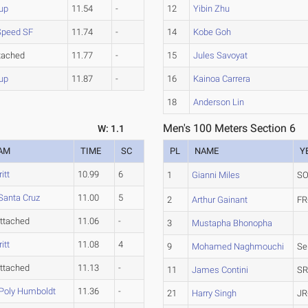
up
11.54
-
12
Yibin Zhu
 Speed SF
11.74
-
14
Kobe Goh
tached
11.77
-
15
Jules Savoyat
up
11.87
-
16
Kainoa Carrera
18
Anderson Lin
Men's 100 Meters Section 6
W: 1.1
AM
TIME
SC
PL
NAME
Y
itt
10.99
6
1
Gianni Miles
SO
Santa Cruz
11.00
5
2
Arthur Gainant
FR
ttached
11.06
-
3
Mustapha Bhonopha
itt
11.08
4
9
Mohamed Naghmouchi
Se
ttached
11.13
-
11
James Contini
SR
 Poly Humboldt
11.36
-
21
Harry Singh
JR