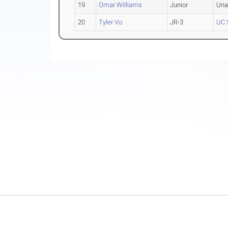
19
Omar Williams
Junior
Una
20
Tyler Vo
JR-3
UC 