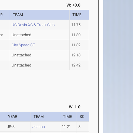
W: +0.0
AR
TEAM
TIME
UC Davis XC & Track Club
11.75
or
Unattached
11.80
City Speed SF
11.82
Unattached
12.18
Unattached
12.42
W: 1.0
YEAR
TEAM
TIME
SC
JR-3
Jessup
11.21
3