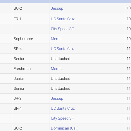
10
SO-2
Jessup
FR-1
UC Santa Cruz
10
City Speed SF
10
Sophomore
Merritt
10
SR-4
UC Santa Cruz
11
Senior
Unattached
11
Freshman
Merritt
11
Junior
Unattached
11
Senior
Unattached
11
JR-3
Jessup
11
SR-4
UC Santa Cruz
11
City Speed SF
11
SO-2
Dominican (Cal.)
11