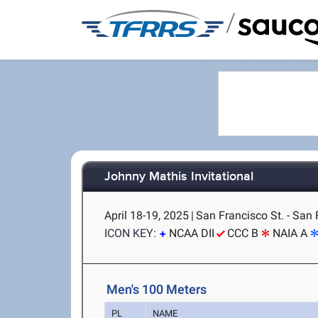
/
Johnny Mathis Invitational
April 18-19, 2025
|
San Francisco St. - San 
ICON KEY:
NCAA DII
CCC B
NAIA A
Men's 100 Meters
PL
NAME