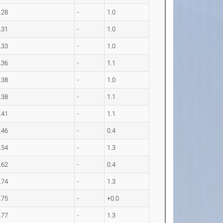
.28
-
1.0
.31
-
1.0
.33
-
1.0
.36
-
1.1
.38
-
1.0
.38
-
1.1
.41
-
1.1
.46
-
0.4
.54
-
1.3
.62
-
0.4
.74
-
1.3
.75
-
+0.0
.77
-
1.3