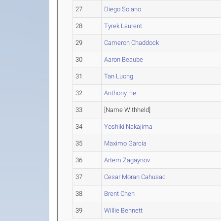
27
Diego Solano
28
Tyrek Laurent
29
Cameron Chaddock
30
Aaron Beaube
31
Tan Luong
32
Anthony He
33
[Name Withheld]
34
Yoshiki Nakajima
35
Maximo Garcia
36
Artem Zagaynov
37
Cesar Moran Cahusac
38
Brent Chen
39
Willie Bennett