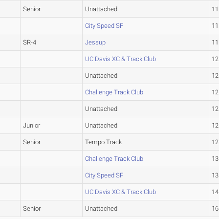
Senior
Unattached
11
City Speed SF
11
SR-4
Jessup
11
UC Davis XC & Track Club
12
Unattached
12
Challenge Track Club
12
Unattached
12
Junior
Unattached
12
Senior
Tempo Track
12
Challenge Track Club
13
City Speed SF
13
UC Davis XC & Track Club
14
Senior
Unattached
16