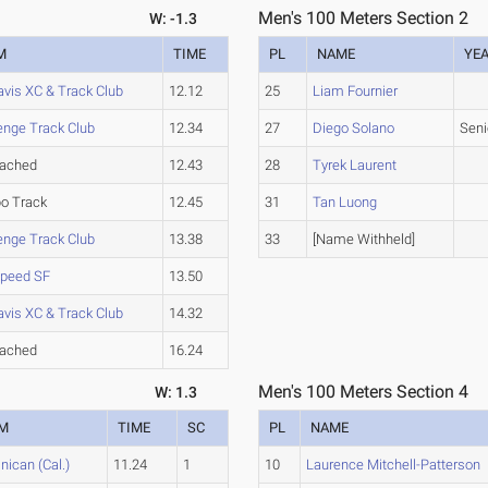
Men's 100 Meters Section 2
W: -1.3
M
TIME
PL
NAME
YE
vis XC & Track Club
12.12
25
Liam Fournier
enge Track Club
12.34
27
Diego Solano
Seni
tached
12.43
28
Tyrek Laurent
o Track
12.45
31
Tan Luong
enge Track Club
13.38
33
[Name Withheld]
Speed SF
13.50
vis XC & Track Club
14.32
tached
16.24
Men's 100 Meters Section 4
W: 1.3
M
TIME
SC
PL
NAME
ican (Cal.)
11.24
1
10
Laurence Mitchell-Patterson