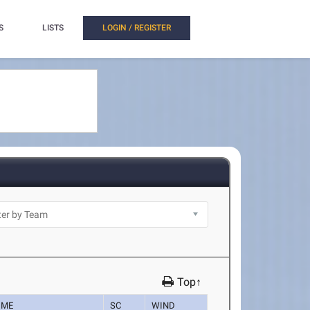
S
LISTS
LOGIN / REGISTER
Top↑
IME
SC
WIND