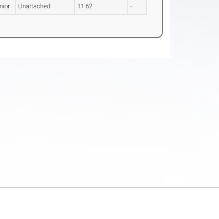
nior
Unattached
11.62
-