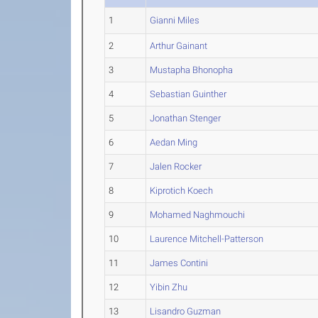
1
Gianni Miles
2
Arthur Gainant
3
Mustapha Bhonopha
4
Sebastian Guinther
5
Jonathan Stenger
6
Aedan Ming
7
Jalen Rocker
8
Kiprotich Koech
9
Mohamed Naghmouchi
10
Laurence Mitchell-Patterson
11
James Contini
12
Yibin Zhu
13
Lisandro Guzman