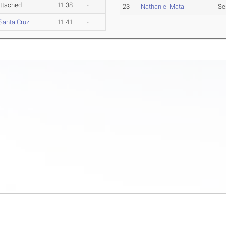
ttached
11.38
-
23
Nathaniel Mata
Se
Santa Cruz
11.41
-