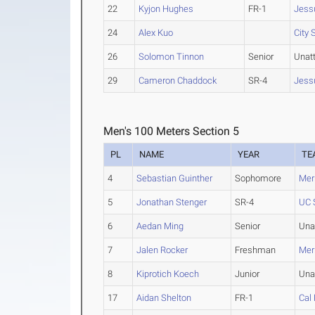
22
Kyjon Hughes
FR-1
Jess
24
Alex Kuo
City
26
Solomon Tinnon
Senior
Unat
29
Cameron Chaddock
SR-4
Jess
Men's 100 Meters Section 5
PL
NAME
YEAR
TE
4
Sebastian Guinther
Sophomore
Merr
5
Jonathan Stenger
SR-4
UC 
6
Aedan Ming
Senior
Una
7
Jalen Rocker
Freshman
Merr
8
Kiprotich Koech
Junior
Una
17
Aidan Shelton
FR-1
Cal