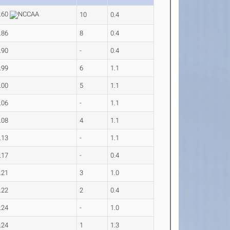
.60
10
0.4
.86
8
0.4
.90
-
0.4
.99
6
1.1
.00
5
1.1
.06
-
1.1
.08
4
1.1
.13
-
1.1
.17
-
0.4
.21
3
1.0
.22
2
0.4
.24
-
1.0
.24
1
1.3