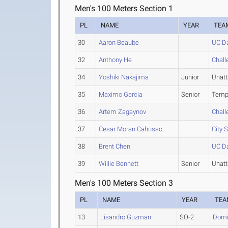
Men's 100 Meters Section 1
PL
NAME
YEAR
TEA
30
Aaron Beaube
UC Da
32
Anthony He
Chall
34
Yoshiki Nakajima
Junior
Unat
35
Maximo Garcia
Senior
Temp
36
Artem Zagaynov
Chall
37
Cesar Moran Cahusac
City 
38
Brent Chen
UC Da
39
Willie Bennett
Senior
Unat
Men's 100 Meters Section 3
PL
NAME
YEAR
TEA
13
Lisandro Guzman
SO-2
Domin