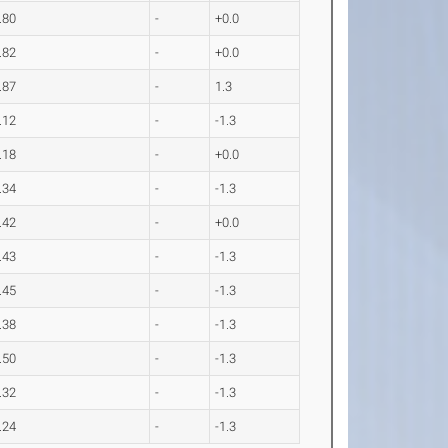
.80
-
+0.0
.82
-
+0.0
.87
-
1.3
.12
-
-1.3
.18
-
+0.0
.34
-
-1.3
.42
-
+0.0
.43
-
-1.3
.45
-
-1.3
.38
-
-1.3
.50
-
-1.3
.32
-
-1.3
.24
-
-1.3