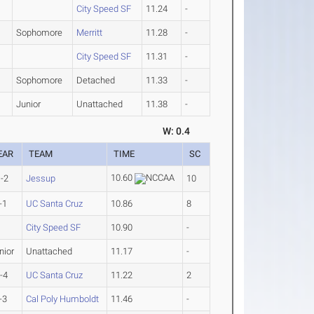
City Speed SF
11.24
-
Sophomore
Merritt
11.28
-
City Speed SF
11.31
-
Sophomore
Detached
11.33
-
Junior
Unattached
11.38
-
W: 0.4
EAR
TEAM
TIME
SC
10.60
-2
Jessup
10
-1
UC Santa Cruz
10.86
8
City Speed SF
10.90
-
nior
Unattached
11.17
-
-4
UC Santa Cruz
11.22
2
-3
Cal Poly Humboldt
11.46
-