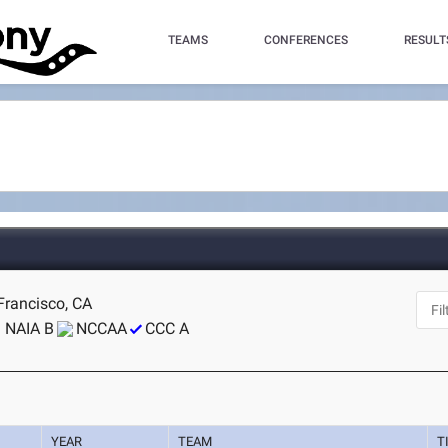
TEAMS
CONFERENCES
RESULT
Francisco, CA
NAIA B
NCCAA
CCC A
YEAR
TEAM
T