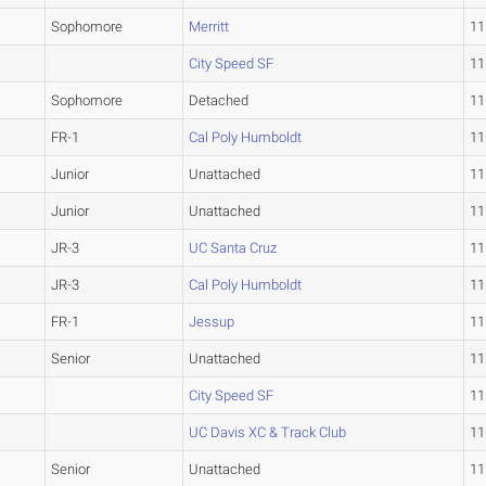
Sophomore
Merritt
11
City Speed SF
11
Sophomore
Detached
11
FR-1
Cal Poly Humboldt
11
Junior
Unattached
11
Junior
Unattached
11
JR-3
UC Santa Cruz
11
JR-3
Cal Poly Humboldt
11
FR-1
Jessup
11
Senior
Unattached
11
City Speed SF
11
UC Davis XC & Track Club
11
Senior
Unattached
11