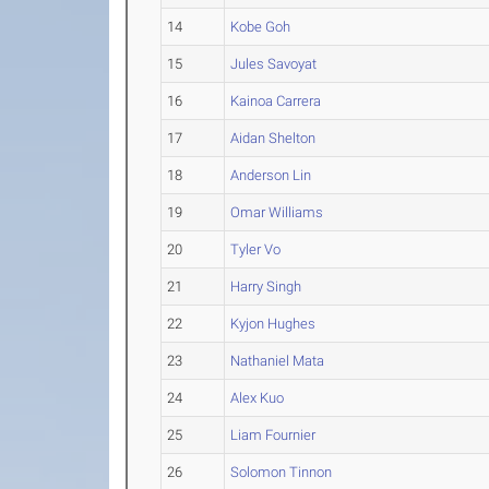
14
Kobe Goh
15
Jules Savoyat
16
Kainoa Carrera
17
Aidan Shelton
18
Anderson Lin
19
Omar Williams
20
Tyler Vo
21
Harry Singh
22
Kyjon Hughes
23
Nathaniel Mata
24
Alex Kuo
25
Liam Fournier
26
Solomon Tinnon