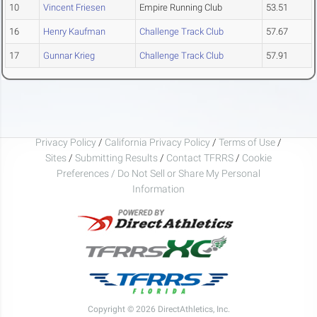
10
Vincent Friesen
Empire Running Club
53.51
16
Henry Kaufman
Challenge Track Club
57.67
17
Gunnar Krieg
Challenge Track Club
57.91
Privacy Policy
/
California Privacy Policy
/
Terms of Use
/
Sites
/
Submitting Results
/
Contact TFRRS
/
Cookie
Preferences / Do Not Sell or Share My Personal
Information
Copyright © 2026 DirectAthletics, Inc.