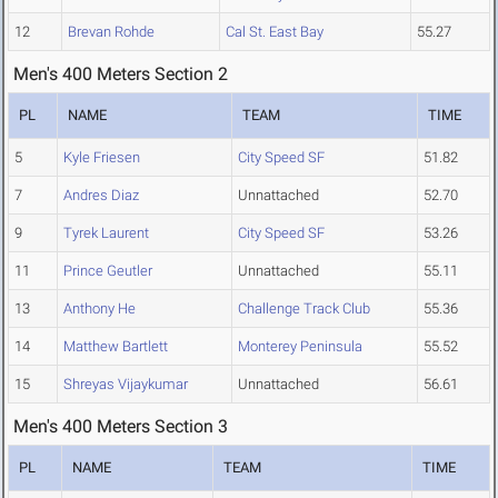
12
Brevan Rohde
Cal St. East Bay
55.27
Men's 400 Meters Section 2
PL
NAME
TEAM
TIME
5
Kyle Friesen
City Speed SF
51.82
7
Andres Diaz
Unnattached
52.70
9
Tyrek Laurent
City Speed SF
53.26
11
Prince Geutler
Unnattached
55.11
13
Anthony He
Challenge Track Club
55.36
14
Matthew Bartlett
Monterey Peninsula
55.52
15
Shreyas Vijaykumar
Unnattached
56.61
Men's 400 Meters Section 3
PL
NAME
TEAM
TIME