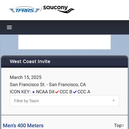
/
Toggle navigation
West Coast Invite
March 15, 2025
San Francisco St. - San Francisco, CA
ICON KEY:
NCAA DII
CCC B
CCC A
Men's 400 Meters
Top↑