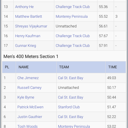
13
Anthony He
Challenge Track Club
55.36
-
14
Matthew Bartlett
Monterey Peninsula
55.52
3
15
Shreyas Vijaykumar
Unnattached
56.61
-
16
Henry Kaufman
Challenge Track Club
57.67
-
17
Gunnar Krieg
Challenge Track Club
57.91
-
Men's 400 Meters Section 1
PL
NAME
TEAM
TIME
1
Che Jimenez
Cal St. East Bay
49.03
2
Russell Carney
Unnattached
50.17
3
Kyle Byrne
Cal St. East Bay
50.44
4
Patrick McEwen
Stanford Club
51.47
6
Justin Gauthier
Cal St. East Bay
52.22
8
Tosh Woods
Monterey Peninsula
53.02