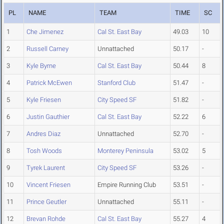
PL
NAME
TEAM
TIME
SC
1
Che Jimenez
Cal St. East Bay
49.03
10
2
Russell Carney
Unnattached
50.17
-
3
Kyle Byrne
Cal St. East Bay
50.44
8
4
Patrick McEwen
Stanford Club
51.47
-
5
Kyle Friesen
City Speed SF
51.82
-
6
Justin Gauthier
Cal St. East Bay
52.22
6
7
Andres Diaz
Unnattached
52.70
-
8
Tosh Woods
Monterey Peninsula
53.02
5
9
Tyrek Laurent
City Speed SF
53.26
-
10
Vincent Friesen
Empire Running Club
53.51
-
11
Prince Geutler
Unnattached
55.11
-
12
Brevan Rohde
Cal St. East Bay
55.27
4