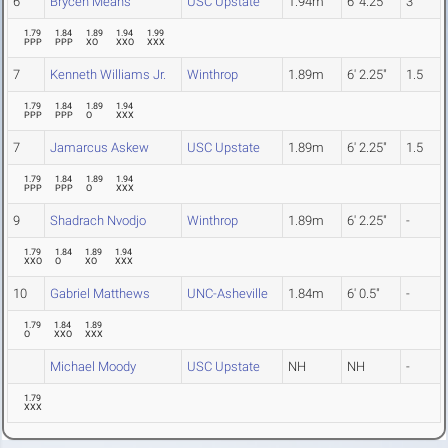
6
Brycen Means
USC Upstate
1.94m
6' 4.25"
3
1.79
1.84
1.89
1.94
1.99
PPP
PPP
XO
XXO
XXX
7
Kenneth Williams Jr.
Winthrop
1.89m
6' 2.25"
1.5
1.79
1.84
1.89
1.94
PPP
PPP
O
XXX
7
Jamarcus Askew
USC Upstate
1.89m
6' 2.25"
1.5
1.79
1.84
1.89
1.94
PPP
PPP
O
XXX
9
Shadrach Nvodjo
Winthrop
1.89m
6' 2.25"
-
1.79
1.84
1.89
1.94
XXO
O
XO
XXX
10
Gabriel Matthews
UNC-Asheville
1.84m
6' 0.5"
-
1.79
1.84
1.89
O
XXO
XXX
Michael Moody
USC Upstate
NH
NH
-
1.79
XXX