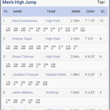
Men's High Jump
Top↑
PL
NAME
TEAM
MARK
CONV
SC
1
Alex Constantinou
High Point
2.18m
7' 1.75"
10
1.79
1.84
1.89
1.94
1.99
2.04
2.09
2.12
2.15
2.18
2.21
PPP
PPP
PPP
O
XO
O
O
O
XXO
O
XXX
2
Andrew Taylor
High Point
2.15m
7' 0.5"
8
1.79
1.84
1.89
1.94
1.99
2.04
2.09
2.12
2.15
2.21
PPP
PPP
PPP
PPP
PPP
O
O
O
XXO
X
3
Shaun Thomas
High Point
2.04m
6' 8.25"
6
1.79
1.84
1.89
1.94
1.99
2.04
2.09
PPP
PPP
PPP
PPP
O
O
XXX
4
Jonathan Timpson
Gardner-Webb
1.99m
6' 6.25"
5
1.79
1.84
1.89
1.94
1.99
2.04
PPP
O
O
XO
XO
XXX
5
Jaden Mathieu
Winthrop
1.94m
6' 4.25"
4
1.79
1.84
1.89
1.94
1.99
O
PPP
O
XO
XXX