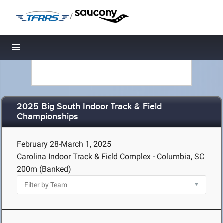
/
Toggle navigation
2025 Big South Indoor Track & Field
Championships
February 28-March 1, 2025
Carolina Indoor Track & Field Complex - Columbia, SC
200m (Banked)