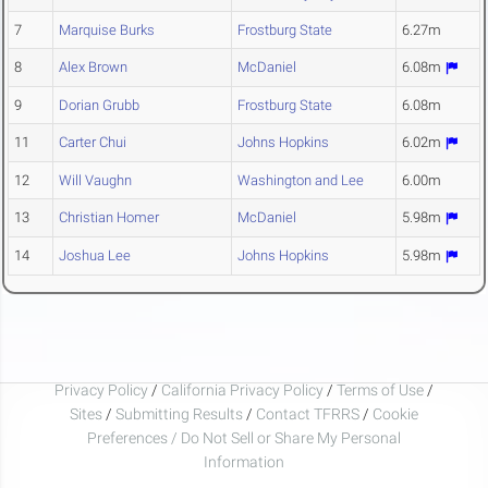
7
Marquise Burks
Frostburg State
6.27m
8
Alex Brown
McDaniel
6.08m
9
Dorian Grubb
Frostburg State
6.08m
11
Carter Chui
Johns Hopkins
6.02m
12
Will Vaughn
Washington and Lee
6.00m
13
Christian Homer
McDaniel
5.98m
14
Joshua Lee
Johns Hopkins
5.98m
Privacy Policy
/
California Privacy Policy
/
Terms of Use
/
Sites
/
Submitting Results
/
Contact TFRRS
/
Cookie
Preferences / Do Not Sell or Share My Personal
Information