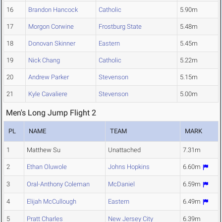
16
Brandon Hancock
Catholic
5.90m
17
Morgon Corwine
Frostburg State
5.48m
18
Donovan Skinner
Eastern
5.45m
19
Nick Chang
Catholic
5.22m
20
Andrew Parker
Stevenson
5.15m
21
Kyle Cavaliere
Stevenson
5.00m
Men's Long Jump Flight 2
PL
NAME
TEAM
MARK
1
Matthew Su
Unattached
7.31m
2
Ethan Oluwole
Johns Hopkins
6.60m
3
Oral-Anthony Coleman
McDaniel
6.59m
4
Elijah McCullough
Eastern
6.49m
5
Pratt Charles
New Jersey City
6.39m