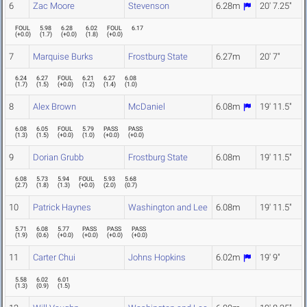
6
Zac Moore
Stevenson
6.28m
20' 7.25"
FOUL
5.98
6.28
6.02
FOUL
6.17
(
+0.0
)
(
1.7
)
(
+0.0
)
(
1.8
)
(
+0.0
)
7
Marquise Burks
Frostburg State
6.27m
20' 7"
6.24
6.27
FOUL
6.21
6.27
6.08
(
1.7
)
(
1.5
)
(
+0.0
)
(
1.2
)
(
1.4
)
(
1.0
)
8
Alex Brown
McDaniel
6.08m
19' 11.5"
6.08
6.05
FOUL
5.79
PASS
PASS
(
1.3
)
(
1.5
)
(
+0.0
)
(
1.0
)
(
+0.0
)
(
+0.0
)
9
Dorian Grubb
Frostburg State
6.08m
19' 11.5"
6.08
5.73
5.94
FOUL
5.93
5.68
(
2.7
)
(
1.8
)
(
1.3
)
(
+0.0
)
(
2.0
)
(
0.7
)
10
Patrick Haynes
Washington and Lee
6.08m
19' 11.5"
5.71
6.08
5.77
PASS
PASS
PASS
(
1.9
)
(
0.6
)
(
+0.0
)
(
+0.0
)
(
+0.0
)
(
+0.0
)
11
Carter Chui
Johns Hopkins
6.02m
19' 9"
5.58
6.02
6.01
(
1.3
)
(
0.9
)
(
1.5
)