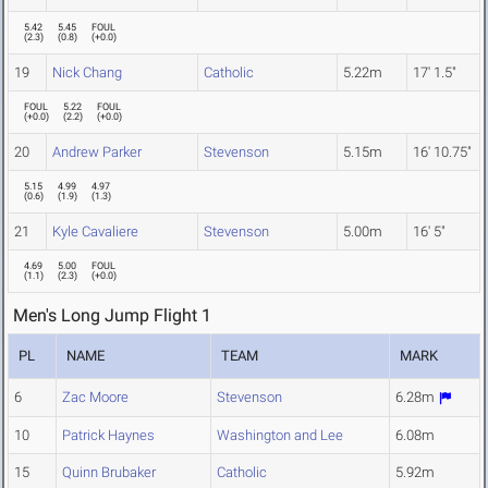
5.42
5.45
FOUL
(
2.3
)
(
0.8
)
(
+0.0
)
19
Nick Chang
Catholic
5.22m
17' 1.5"
FOUL
5.22
FOUL
(
+0.0
)
(
2.2
)
(
+0.0
)
20
Andrew Parker
Stevenson
5.15m
16' 10.75"
5.15
4.99
4.97
(
0.6
)
(
1.9
)
(
1.3
)
21
Kyle Cavaliere
Stevenson
5.00m
16' 5"
4.69
5.00
FOUL
(
1.1
)
(
2.3
)
(
+0.0
)
Men's Long Jump Flight 1
PL
NAME
TEAM
MARK
6
Zac Moore
Stevenson
6.28m
10
Patrick Haynes
Washington and Lee
6.08m
15
Quinn Brubaker
Catholic
5.92m