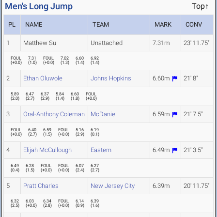
Men's Long Jump
Top↑
PL
NAME
TEAM
MARK
CONV
1
Matthew Su
Unattached
7.31m
23' 11.75"
FOUL
7.31
FOUL
7.02
6.60
6.92
(
+0.0
)
(
1.0
)
(
+0.0
)
(
1.3
)
(
1.4
)
(
1.4
)
2
Ethan Oluwole
Johns Hopkins
6.60m
21' 8"
5.89
6.47
6.37
5.84
6.60
FOUL
(
2.0
)
(
2.7
)
(
2.9
)
(
1.4
)
(
1.8
)
(
+0.0
)
3
Oral-Anthony Coleman
McDaniel
6.59m
21' 7.5"
FOUL
6.40
6.59
FOUL
5.16
6.19
(
+0.0
)
(
2.7
)
(
1.5
)
(
+0.0
)
(
2.9
)
(
0.1
)
4
Elijah McCullough
Eastern
6.49m
21' 3.5"
6.49
6.28
FOUL
FOUL
6.07
6.27
(
0.4
)
(
1.5
)
(
+0.0
)
(
+0.0
)
(
2.4
)
(
2.7
)
5
Pratt Charles
New Jersey City
6.39m
20' 11.75"
6.32
6.03
6.34
FOUL
6.14
6.39
(
2.5
)
(
+0.0
)
(
2.8
)
(
+0.0
)
(
0.9
)
(
1.6
)