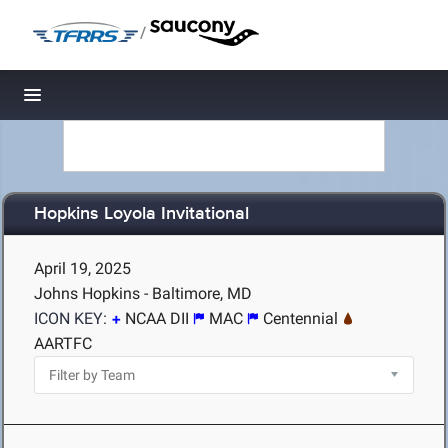
/
Toggle navigation
Hopkins Loyola Invitational
April 19, 2025
Johns Hopkins - Baltimore, MD
ICON KEY:
NCAA DII
MAC
Centennial
AARTFC