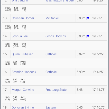
12
Will Vaughn
Washington and Lee
6.00m
19' 8.25"
FOUL
5.96
6.00
(
+0.0
)
(
2.3
)
(
1.0
)
13
Christian Homer
McDaniel
5.98m
19' 7.5"
FOUL
5.95
5.98
(
+0.0
)
(
0.9
)
(
1.7
)
14
Joshua Lee
Johns Hopkins
5.98m
19' 7.5"
5.88
FOUL
5.98
(
0.7
)
(
+0.0
)
(
0.4
)
15
Quinn Brubaker
Catholic
5.92m
19' 5.25"
5.92
5.64
PASS
(
2.1
)
(
0.8
)
(
+0.0
)
16
Brandon Hancock
Catholic
5.90m
19' 4.25"
5.64
5.90
5.62
(
2.1
)
(
1.9
)
(
1.6
)
17
Morgon Corwine
Frostburg State
5.48m
17' 11.75"
5.43
5.48
5.42
(
2.3
)
(
2.0
)
(
+0.0
)
18
Donovan Skinner
Eastern
5.45m
17' 10.75"