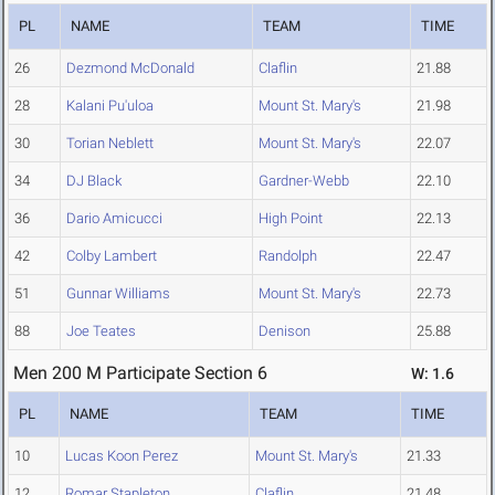
PL
NAME
TEAM
TIME
26
Dezmond McDonald
Claflin
21.88
28
Kalani Pu'uloa
Mount St. Mary's
21.98
30
Torian Neblett
Mount St. Mary's
22.07
34
DJ Black
Gardner-Webb
22.10
36
Dario Amicucci
High Point
22.13
42
Colby Lambert
Randolph
22.47
51
Gunnar Williams
Mount St. Mary's
22.73
88
Joe Teates
Denison
25.88
Men 200 M Participate Section 6
W: 1.6
PL
NAME
TEAM
TIME
10
Lucas Koon Perez
Mount St. Mary's
21.33
12
Romar Stapleton
Claflin
21.48