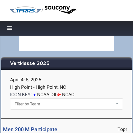
/
Toggle navigation
Vertklasse 2025
April 4- 5, 2025
High Point - High Point, NC
ICON KEY:
NCAA DII
NCAC
Men 200 M Participate
Top↑