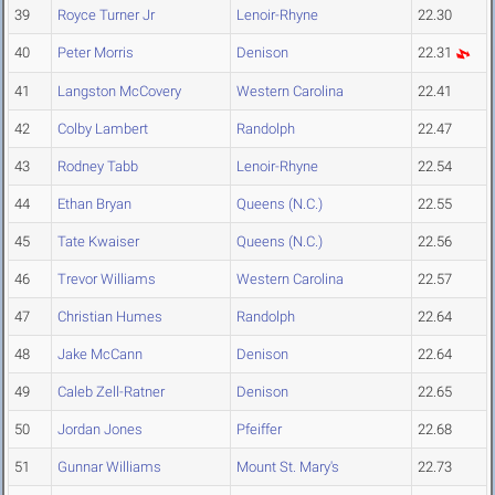
39
Royce Turner Jr
Lenoir-Rhyne
22.30
40
Peter Morris
Denison
22.31
41
Langston McCovery
Western Carolina
22.41
42
Colby Lambert
Randolph
22.47
43
Rodney Tabb
Lenoir-Rhyne
22.54
44
Ethan Bryan
Queens (N.C.)
22.55
45
Tate Kwaiser
Queens (N.C.)
22.56
46
Trevor Williams
Western Carolina
22.57
47
Christian Humes
Randolph
22.64
48
Jake McCann
Denison
22.64
49
Caleb Zell-Ratner
Denison
22.65
50
Jordan Jones
Pfeiffer
22.68
51
Gunnar Williams
Mount St. Mary's
22.73