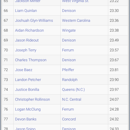
65
Jackson Minter
West Virginia St.
23.22
66
Liam Quinlan
Denison
23.30
67
Joshuah Glyn-Williams
Western Carolina
23.36
68
Aidan Richardson
Wingate
23.38
69
Jason Rideout
Denison
23.49
70
Joseph Terry
Ferrum
23.57
71
Charles Thompson
Denison
23.67
72
Jose Baez
Pfeiffer
23.81
73
Landon Petcher
Randolph
23.90
74
Justice Bonilla
Queens (N.C.)
23.97
75
Christopher Rollinson
N.C. Central
24.07
76
Logan McClung
Ferrum
24.28
77
Devon Banks
Concord
24.32
78
Jason Spino
Denison
24.33