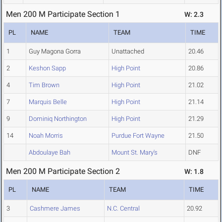
Men 200 M Participate Section 1
W: 2.3
PL
NAME
TEAM
TIME
1
Guy Magona Gorra
Unattached
20.46
2
Keshon Sapp
High Point
20.86
4
Tim Brown
High Point
21.02
7
Marquis Belle
High Point
21.14
9
Dominiq Northington
High Point
21.29
14
Noah Morris
Purdue Fort Wayne
21.50
Abdoulaye Bah
Mount St. Mary's
DNF
Men 200 M Participate Section 2
W: 1.8
PL
NAME
TEAM
TIME
3
Cashmere James
N.C. Central
20.92