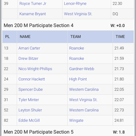
39
Royce Turner Jr
Lenoir-Rhyne
22.30
Kaname Bryant
West Virginia St.
DQ
Men 200 M Participate Section 4
W: +0.0
PL
NAME
TEAM
TIME
13
Amari Carter
Roanoke
21.49
18
Drew Bitzer
Roanoke
21.59
22
Nico Wright-Phillips
Gardner-Webb
21.73
24
Connor Hackett
High Point
21.80
29
Spencer Dube
Western Carolina
22.05
31
Tyler Minter
West Virginia St.
22.07
52
Leyton Shuler
Western Carolina
22.73
82
Eddie McGill
Wingate
24.81
Men 200 M Participate Section 5
W: 1.8