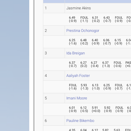
1
Jasmine Akins
6.49
FOUL
6.31
6.43
FOUL
FO
(
-0.9
)
(
-1.1
)
(
-0.2
)
(
-0.7
)
(
-0.9
)
(
-0
2
Prestina Ochonogor
6.25
6.48
6.40
6.06
6.15
6.0
(
-1.6
)
(
-0.2
)
(
-0.9
)
(
-0.7
)
(
-0.9
)
(
-1
3
Ida Breigan
6.37
6.27
6.27
6.37
FOUL
PA
(
-0.7
)
(
0.2
)
(
-0.4
)
(
-1.3
)
(
-0.6
)
(
+0
4
Aaliyah Foster
FOUL
5.93
6.13
6.25
FOUL
6.
(
-1.6
)
(
-1.3
)
(
-1.0
)
(
-0.9
)
(
-0.7
)
(
-1
5
Imani Moore
6.01
6.12
5.91
5.92
FOUL
6.
(
-0.9
)
(
-0.5
)
(
+0.0
)
(
-0.9
)
(
-0.9
)
(
-
6
Pauline Bikembo
4.35
6.04
6.12
5.82
5.63
FO