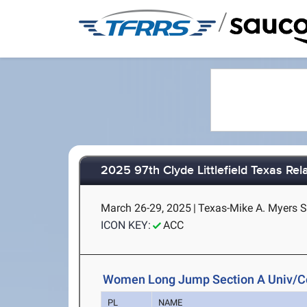
/
2025 97th Clyde Littlefield Texas Rel
March 26-29, 2025
|
Texas-Mike A. Myers S
ICON KEY:
ACC
Women Long Jump Section A Univ/C
PL
NAME