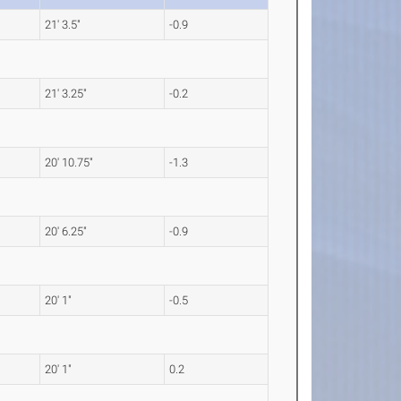
21' 3.5"
-0.9
21' 3.25"
-0.2
20' 10.75"
-1.3
20' 6.25"
-0.9
20' 1"
-0.5
20' 1"
0.2