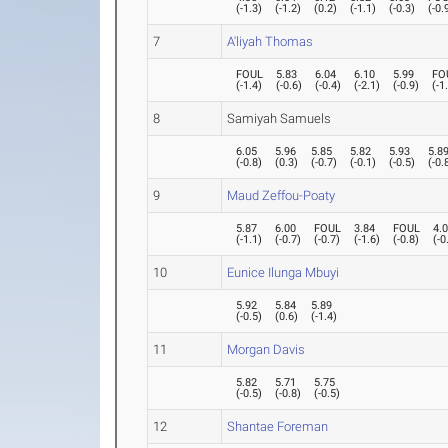
(
-1.3
)
(
-1.2
)
(
0.2
)
(
-1.1
)
(
-0.3
)
(
-0.
7
A'liyah Thomas
FOUL
5.83
6.04
6.10
5.99
FO
(
-1.4
)
(
-0.6
)
(
-0.4
)
(
-2.1
)
(
-0.9
)
(
-1
8
Samiyah Samuels
6.05
5.96
5.85
5.82
5.93
5.8
(
-0.8
)
(
0.3
)
(
-0.7
)
(
-0.1
)
(
-0.5
)
(
-0.
9
Maud Zeffou-Poaty
5.87
6.00
FOUL
3.84
FOUL
4.
(
-1.1
)
(
-0.7
)
(
-0.7
)
(
-1.6
)
(
-0.8
)
(
-0
10
Eunice Ilunga Mbuyi
5.92
5.84
5.89
(
-0.5
)
(
0.6
)
(
-1.4
)
11
Morgan Davis
5.82
5.71
5.75
(
-0.5
)
(
-0.8
)
(
-0.5
)
12
Shantae Foreman