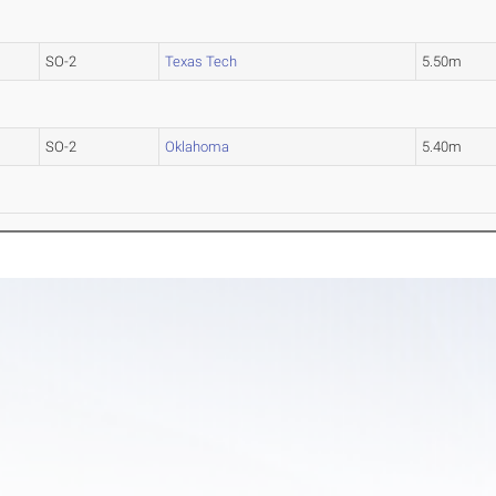
SO-2
Texas Tech
5.50m
SO-2
Oklahoma
5.40m