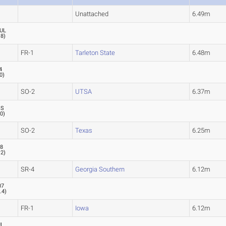
Unattached
6.49m
UL
.8
)
FR-1
Tarleton State
6.48m
4
.0
)
SO-2
UTSA
6.37m
SS
.0
)
SO-2
Texas
6.25m
18
.2
)
SR-4
Georgia Southern
6.12m
07
0.4
)
FR-1
Iowa
6.12m
UL