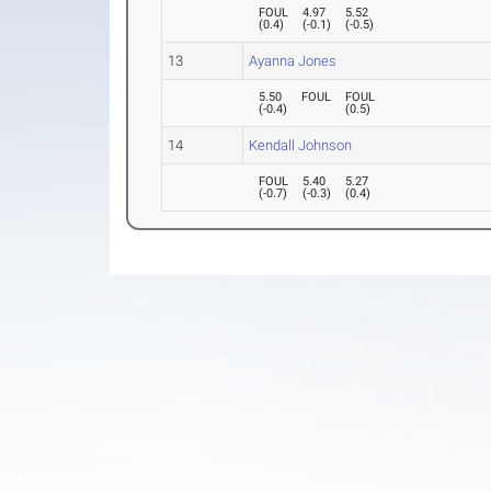
FOUL
4.97
5.52
(
0.4
)
(
-0.1
)
(
-0.5
)
13
Ayanna Jones
5.50
FOUL
FOUL
(
-0.4
)
(
0.5
)
14
Kendall Johnson
FOUL
5.40
5.27
(
-0.7
)
(
-0.3
)
(
0.4
)