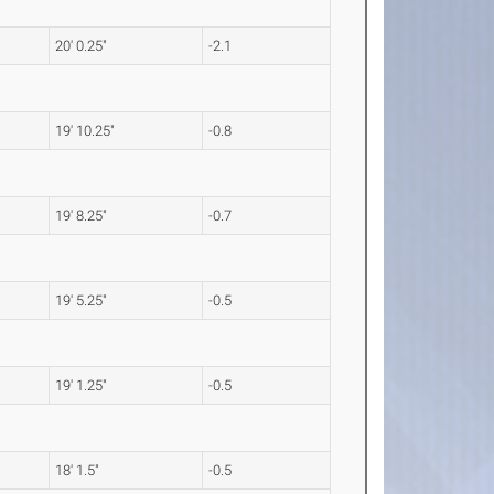
20' 0.25"
-2.1
19' 10.25"
-0.8
19' 8.25"
-0.7
19' 5.25"
-0.5
19' 1.25"
-0.5
18' 1.5"
-0.5