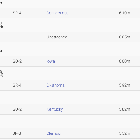
9
)
SR-4
Connecticut
6.10m
UL
.4
)
Unattached
6.05m
9
8
)
SO-2
Iowa
6.00m
05
.4
)
SR-4
Oklahoma
5.92m
SO-2
Kentucky
5.82m
JR-3
Clemson
5.52m