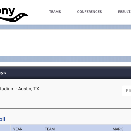
TEAMS
CONFERENCES
RESULT
ays
tadium - Austin, TX
oll
YEAR
TEAM
MARK