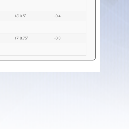
18' 0.5"
-0.4
17' 8.75"
-0.3