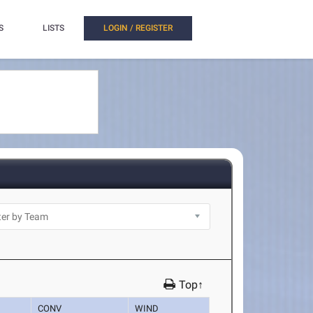
S
LISTS
LOGIN / REGISTER
Top↑
CONV
WIND