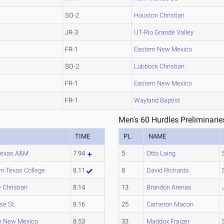
SO-2
Houston Christian
JR-3
UT-Rio Grande Valley
FR-1
Eastern New Mexico
SO-2
Lubbock Christian
FR-1
Eastern New Mexico
FR-1
Wayland Baptist
Men's 60 Hurdles Preliminarie
TIME
PL
NAME
Texas A&M
7.94
5
Otto Laing
n Texas College
8.11
8
David Richards
 Christian
8.14
13
Brandon Arenas
se St.
8.16
25
Cameron Macon
n New Mexico
8.53
33
Maddox Fraizer