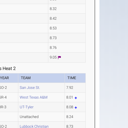
8.32
8.42
8.53
8.73
8.76
9.05
s Heat 2
YEAR
TEAM
TIME
SO-2
San Jose St.
7.92
SR-4
West Texas A&M
8.01
JR-3
UT-Tyler
8.08
Unattached
8.24
SO-2
Lubbock Christian
8.73