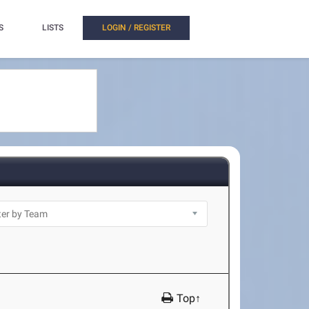
S
LISTS
LOGIN / REGISTER
Top↑