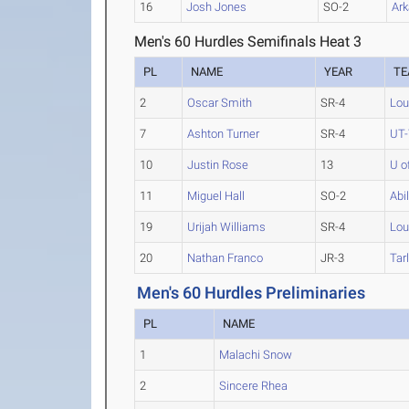
16
Josh Jones
SO-2
Ark
Men's 60 Hurdles Semifinals Heat 3
PL
NAME
YEAR
T
2
Oscar Smith
SR-4
Lou
7
Ashton Turner
SR-4
UT-
10
Justin Rose
13
U o
11
Miguel Hall
SO-2
Abi
19
Urijah Williams
SR-4
Lou
20
Nathan Franco
JR-3
Tar
Men's 60 Hurdles Preliminaries
PL
NAME
1
Malachi Snow
2
Sincere Rhea