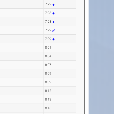
7.92
7.98
7.98
7.99
7.99
8.01
8.04
8.07
8.09
8.09
8.12
8.13
8.16