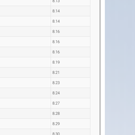
8.13
8.14
8.14
8.16
8.16
8.16
8.19
8.21
8.23
8.24
8.27
8.28
8.29
8.30