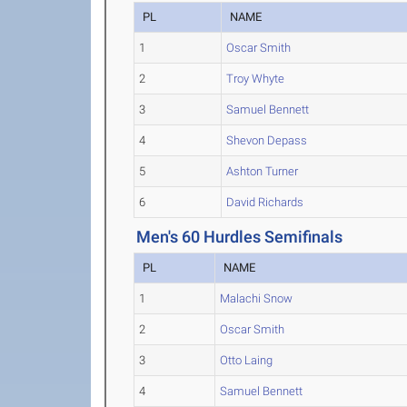
PL
NAME
1
Oscar Smith
2
Troy Whyte
3
Samuel Bennett
4
Shevon Depass
5
Ashton Turner
6
David Richards
Men's 60 Hurdles Semifinals
PL
NAME
1
Malachi Snow
2
Oscar Smith
3
Otto Laing
4
Samuel Bennett