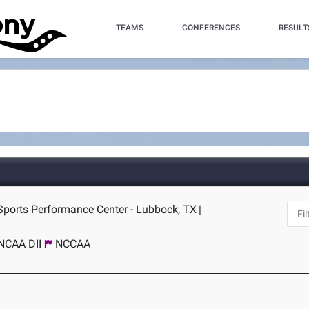
TEAMS
CONFERENCES
RESULT
Sports Performance Center - Lubbock, TX
|
NCAA DII
NCCAA