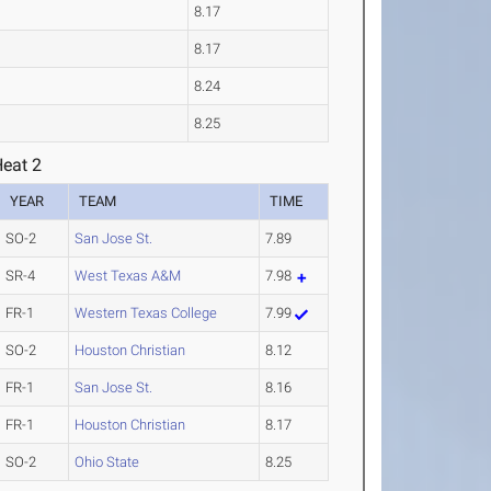
8.17
8.17
8.24
8.25
Heat 2
YEAR
TEAM
TIME
SO-2
San Jose St.
7.89
SR-4
West Texas A&M
7.98
FR-1
Western Texas College
7.99
SO-2
Houston Christian
8.12
FR-1
San Jose St.
8.16
FR-1
Houston Christian
8.17
SO-2
Ohio State
8.25