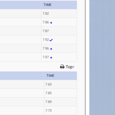
TIME
7.82
7.86
7.87
7.92
7.96
7.97
Top↑
TIME
7.60
7.85
7.89
7.73