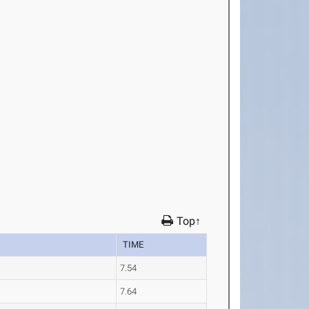
Top↑
TIME
7.54
7.64