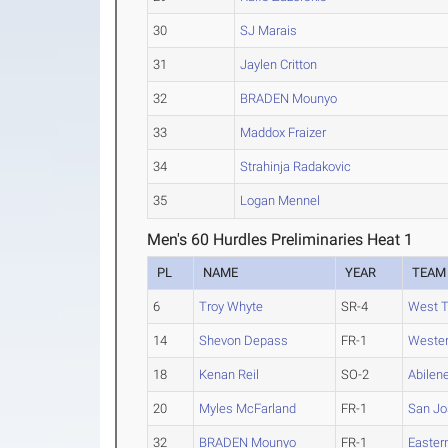
30
SJ Marais
31
Jaylen Critton
32
BRADEN Mounyo
33
Maddox Fraizer
34
Strahinja Radakovic
35
Logan Mennel
Men's 60 Hurdles Preliminaries Heat 1
PL
NAME
YEAR
TEAM
6
Troy Whyte
SR-4
West 
14
Shevon Depass
FR-1
Wester
18
Kenan Reil
SO-2
Abilene
20
Myles McFarland
FR-1
San Jo
32
BRADEN Mounyo
FR-1
Easter