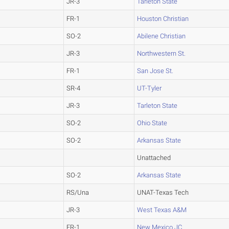
JR-3
Tarleton State
FR-1
Houston Christian
SO-2
Abilene Christian
JR-3
Northwestern St.
FR-1
San Jose St.
SR-4
UT-Tyler
JR-3
Tarleton State
SO-2
Ohio State
SO-2
Arkansas State
Unattached
SO-2
Arkansas State
RS/Una
UNAT-Texas Tech
JR-3
West Texas A&M
FR-1
New Mexico JC