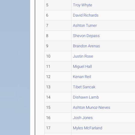
5
Troy Whyte
6
David Richards
7
Ashton Turner
8
Shevon Depass
9
Brandon Arenas
10
Justin Rose
11
Miguel Hall
12
Kenan Reil
13
Tibet Sancak
14
Dishawn Lamb
15
Ashton Munoz-Nieves
16
Josh Jones
17
Myles McFarland