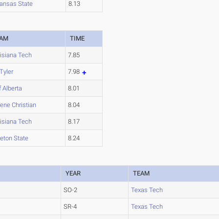
ansas State
8.13
EAM
TIME
isiana Tech
7.85
Tyler
7.98
f Alberta
8.01
lene Christian
8.04
isiana Tech
8.17
leton State
8.24
YEAR
TEAM
SO-2
Texas Tech
SR-4
Texas Tech