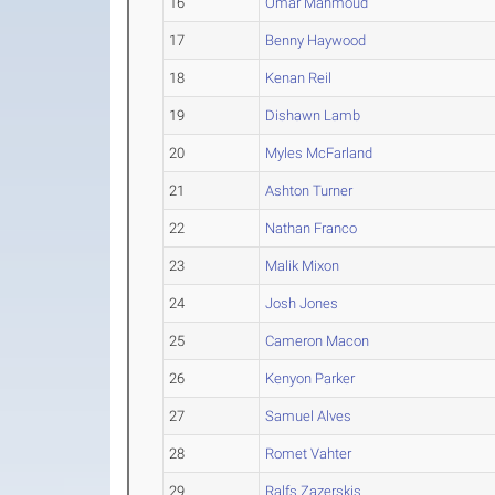
16
Omar Mahmoud
17
Benny Haywood
18
Kenan Reil
19
Dishawn Lamb
20
Myles McFarland
21
Ashton Turner
22
Nathan Franco
23
Malik Mixon
24
Josh Jones
25
Cameron Macon
26
Kenyon Parker
27
Samuel Alves
28
Romet Vahter
29
Ralfs Zazerskis