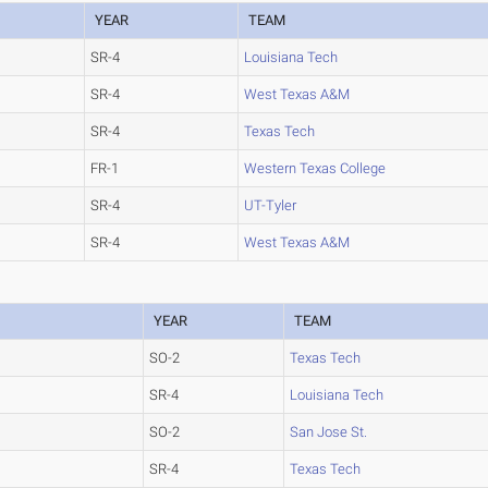
YEAR
TEAM
SR-4
Louisiana Tech
SR-4
West Texas A&M
SR-4
Texas Tech
FR-1
Western Texas College
SR-4
UT-Tyler
SR-4
West Texas A&M
YEAR
TEAM
SO-2
Texas Tech
SR-4
Louisiana Tech
SO-2
San Jose St.
SR-4
Texas Tech