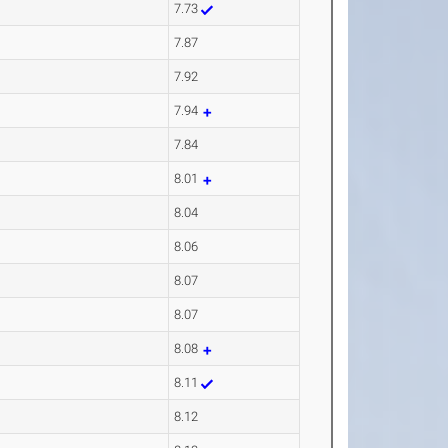
7.73
7.87
7.92
7.94
7.84
8.01
8.04
8.06
8.07
8.07
8.08
8.11
8.12