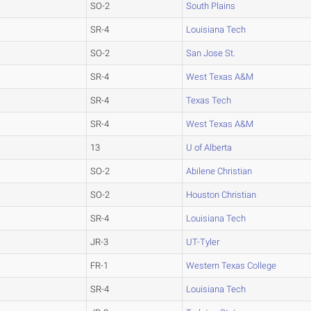
SO-2
South Plains
SR-4
Louisiana Tech
SO-2
San Jose St.
SR-4
West Texas A&M
SR-4
Texas Tech
SR-4
West Texas A&M
13
U of Alberta
SO-2
Abilene Christian
SO-2
Houston Christian
SR-4
Louisiana Tech
JR-3
UT-Tyler
FR-1
Western Texas College
SR-4
Louisiana Tech