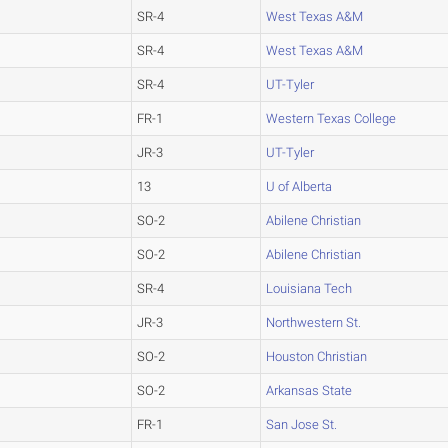
SR-4
West Texas A&M
SR-4
West Texas A&M
SR-4
UT-Tyler
FR-1
Western Texas College
JR-3
UT-Tyler
13
U of Alberta
SO-2
Abilene Christian
SO-2
Abilene Christian
SR-4
Louisiana Tech
JR-3
Northwestern St.
SO-2
Houston Christian
SO-2
Arkansas State
FR-1
San Jose St.