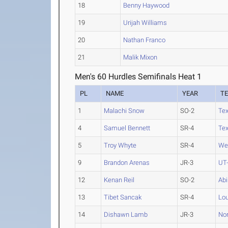
18
Benny Haywood
19
Urijah Williams
20
Nathan Franco
21
Malik Mixon
Men's 60 Hurdles Semifinals Heat 1
PL
NAME
YEAR
T
1
Malachi Snow
SO-2
Te
4
Samuel Bennett
SR-4
Te
5
Troy Whyte
SR-4
We
9
Brandon Arenas
JR-3
UT-
12
Kenan Reil
SO-2
Abi
13
Tibet Sancak
SR-4
Lou
14
Dishawn Lamb
JR-3
Nor