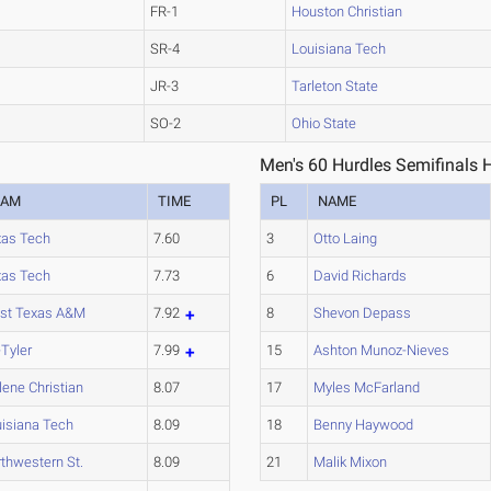
FR-1
Houston Christian
SR-4
Louisiana Tech
JR-3
Tarleton State
SO-2
Ohio State
Men's 60 Hurdles Semifinals 
EAM
TIME
PL
NAME
xas Tech
7.60
3
Otto Laing
xas Tech
7.73
6
David Richards
st Texas A&M
7.92
8
Shevon Depass
Tyler
7.99
15
Ashton Munoz-Nieves
lene Christian
8.07
17
Myles McFarland
isiana Tech
8.09
18
Benny Haywood
thwestern St.
8.09
21
Malik Mixon