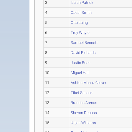
3
Isaiah Patrick
4
Oscar Smith
5
Otto Laing
6
Troy Whyte
7
Samuel Bennett
8
David Richards
9
Justin Rose
10
Miguel Hall
11
Ashton Munoz-Nieves
12
Tibet Sancak
13
Brandon Arenas
14
Shevon Depass
15
Urijah Williams