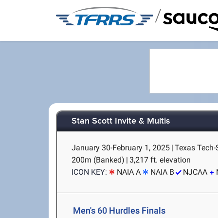
/
Stan Scott Invite & Multis
January 30-February 1, 2025
|
Texas Tech-
200m (Banked)
|
3,217 ft. elevation
ICON KEY:
NAIA A
NAIA B
NJCAA
Men's 60 Hurdles Finals