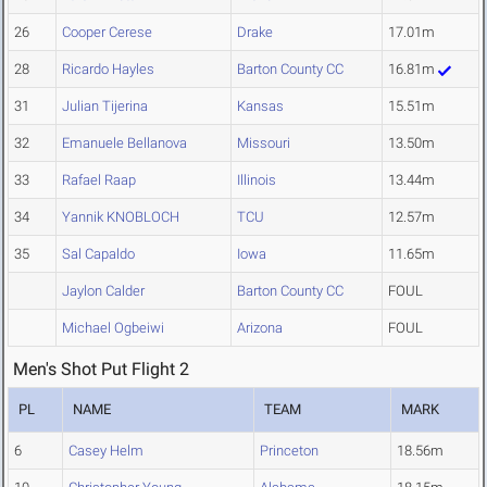
26
Cooper Cerese
Drake
17.01m
28
Ricardo Hayles
Barton County CC
16.81m
31
Julian Tijerina
Kansas
15.51m
32
Emanuele Bellanova
Missouri
13.50m
33
Rafael Raap
Illinois
13.44m
34
Yannik KNOBLOCH
TCU
12.57m
35
Sal Capaldo
Iowa
11.65m
Jaylon Calder
Barton County CC
FOUL
Michael Ogbeiwi
Arizona
FOUL
Men's Shot Put Flight 2
PL
NAME
TEAM
MARK
6
Casey Helm
Princeton
18.56m