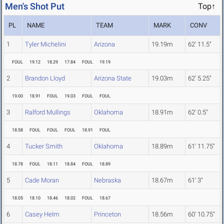
Men's Shot Put
Top↑
PL
NAME
TEAM
MARK
CONV
1
Tyler Michelini
Arizona
19.19m
62' 11.5"
FOUL
19.12
18.29
17.84
FOUL
19.19
2
Brandon Lloyd
Arizona State
19.03m
62' 5.25"
19.00
18.91
FOUL
19.03
FOUL
FOUL
3
Ralford Mullings
Oklahoma
18.91m
62' 0.5"
18.58
FOUL
FOUL
FOUL
18.91
FOUL
4
Tucker Smith
Oklahoma
18.89m
61' 11.75"
18.78
FOUL
18.11
18.84
FOUL
18.89
5
Cade Moran
Nebraska
18.67m
61' 3"
18.05
18.10
18.46
18.02
FOUL
18.67
6
Casey Helm
Princeton
18.56m
60' 10.75"