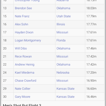
10
Christopher Young
Alabama
18.15m
13
Brendon See
Oklahoma
18.03m
15
Nate Franz
Utah State
17.79m
16
Alex Sohn
Illinois
17.77m
17
Hayden Dixon
Missouri
17.61m
18
Logan Montgomery
Florida
17.61m
20
Will Dibo
Oklahoma
17.46m
21
Rece Rowan
Missouri
17.42m
22
Andrew Heinig
Oklahoma
17.42m
24
Kael Miedema
Nebraska
17.20m
27
Chase Crawford
Missouri
16.90m
29
Nate Collier
Kansas State
16.60m
30
Gary Moore
Kansas State
16.46m
Men's Shot Put Flight 3