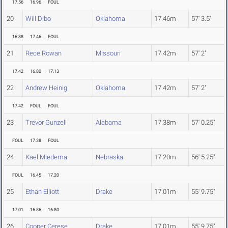
17.56
16.96
FOUL
20
Will Dibo
Oklahoma
17.46m
57' 3.5"
16.88
17.46
FOUL
21
Rece Rowan
Missouri
17.42m
57' 2"
17.42
16.80
17.13
22
Andrew Heinig
Oklahoma
17.42m
57' 2"
17.42
FOUL
FOUL
23
Trevor Gunzell
Alabama
17.38m
57' 0.25"
FOUL
17.38
FOUL
24
Kael Miedema
Nebraska
17.20m
56' 5.25"
FOUL
16.45
17.20
25
Ethan Elliott
Drake
17.01m
55' 9.75"
17.01
16.86
16.80
26
Cooper Cerese
Drake
17.01m
55' 9.75"