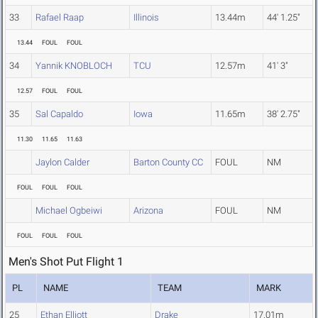
33
Rafael Raap
Illinois
13.44m
44' 1.25"
13.44
FOUL
FOUL
34
Yannik KNOBLOCH
TCU
12.57m
41' 3"
12.57
FOUL
FOUL
35
Sal Capaldo
Iowa
11.65m
38' 2.75"
11.30
11.65
11.63
Jaylon Calder
Barton County CC
FOUL
NM
FOUL
FOUL
FOUL
Michael Ogbeiwi
Arizona
FOUL
NM
FOUL
FOUL
FOUL
Men's Shot Put Flight 1
PL
NAME
TEAM
MARK
25
Ethan Elliott
Drake
17.01m