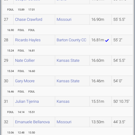
FOUL
15.89
17.01
27
Chase Crawford
Missouri
16.90m
55' 5.5"
16.90
FOUL
FOUL
28
Ricardo Hayles
Barton County CC
16.81m
55' 2"
15.24
FOUL
16.81
29
Nate Collier
Kansas State
16.60m
54' 5.5"
15.34
FOUL
16.60
30
Gary Moore
Kansas State
16.46m
54' 0"
16.46
FOUL
FOUL
31
Julian Tijerina
Kansas
15.51m
50' 10.75"
FOUL
14.14
15.51
32
Emanuele Bellanova
Missouri
13.50m
44' 3.5"
13.06
12.48
13.50