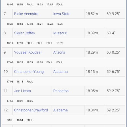
18.05
18.56
FOUL
18.03
17.65
FOUL
7
Blake Veenstra
Iowa State
18.52m
60' 9.25"
18.29
18.52
17.92
18.21
18.22
18.25
8
Skylar Coffey
Missouri
18.39m
60' 4"
18.19
17.90
FOUL
FOUL
FOUL
18.39
9
Youssef Koudssi
Arizona
18.29m
60' 0.25"
17.67
18.28
18.29
18.28
FOUL
FOUL
10
Christopher Young
Alabama
18.15m
59' 6.75"
17.96
18.15
FOUL
11
Joe Licata
Princeton
18.05m
59' 2.75"
17.59
18.01
18.05
12
Christopher Crawford
Alabama
18.04m
59' 2.25"
FOUL
18.04
FOUL