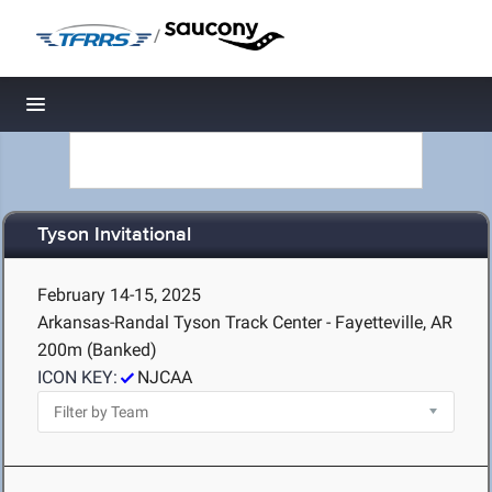
/
Toggle navigation
Tyson Invitational
February 14-15, 2025
Arkansas-Randal Tyson Track Center - Fayetteville, AR
200m (Banked)
ICON KEY:
NJCAA