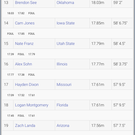
13
Brendon See
Oklahoma
18.03m
59' 2"
18.03
17.82
FOUL
14
Cam Jones
Iowa State
17.85m
58' 6.75"
FOUL
17.85
FOUL
15
Nate Franz
Utah State
17.79m
58' 4.5"
17.39
FOUL
17.79
16
Alex Sohn
Illinois
17.77m
58' 3.75"
17.77
17.38
FOUL
17
Hayden Dixon
Missouri
17.61m
57' 9.5"
17.09
17.52
17.61
18
Logan Montgomery
Florida
17.61m
57' 9.5"
17.45
FOUL
17.61
19
Zach Landa
Arizona
17.56m
57' 7.5"