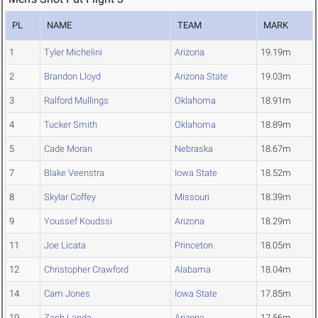
PL
NAME
TEAM
MARK
1
Tyler Michelini
Arizona
19.19m
2
Brandon Lloyd
Arizona State
19.03m
3
Ralford Mullings
Oklahoma
18.91m
4
Tucker Smith
Oklahoma
18.89m
5
Cade Moran
Nebraska
18.67m
7
Blake Veenstra
Iowa State
18.52m
8
Skylar Coffey
Missouri
18.39m
9
Youssef Koudssi
Arizona
18.29m
11
Joe Licata
Princeton
18.05m
12
Christopher Crawford
Alabama
18.04m
14
Cam Jones
Iowa State
17.85m
19
Zach Landa
Arizona
17.56m