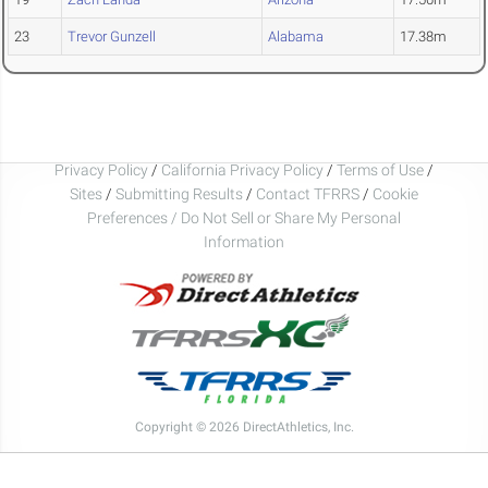
23
Trevor Gunzell
Alabama
17.38m
Privacy Policy
/
California Privacy Policy
/
Terms of Use
/
Sites
/
Submitting Results
/
Contact TFRRS
/
Cookie
Preferences / Do Not Sell or Share My Personal
Information
Copyright © 2026 DirectAthletics, Inc.
Generated 2026-08-10 01:43:17