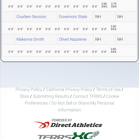
2.60
2.75
0' 0"
0' 0"
0' 0"
0' 0"
0' 0"
0' 0"
0' 0"
0' 0"
0' 0"
0' 0"
XXO
XXX
Courben Session
Governors State
NH
NH
2.60
0' 0"
0' 0"
0' 0"
0' 0"
0' 0"
0' 0"
0' 0"
0' 0"
0' 0"
0' 0"
0' 0"
XXX
Makenna Smith
Olivet Nazarene
NH
NH
2.60
0' 0"
0' 0"
0' 0"
0' 0"
0' 0"
0' 0"
0' 0"
0' 0"
0' 0"
0' 0"
0' 0"
XXX
Privacy Policy
/
California Privacy Policy
/
Terms of Use
/
Sites
/
Submitting Results
/
Contact TFRRS
/
Cookie
Preferences / Do Not Sell or Share My Personal
Information