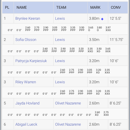
PL
NAME
TEAM
MARK
CONV
1
Brynlee Keeran
Lewis
3.80m
12' 5.5"
2.60
2.75
2.90
3.05
3.20
3.35
3.50
3.65
3.80
3.97
0' 0"
0' 0"
PPP
PPP
PPP
PPP
PPP
PPP
PPP
O
O
XXX
2
Sofia Olsson
Lewis
3.50m
11' 5.75"
2.60
2.75
2.90
3.05
3.20
3.35
3.50
3.65
0' 0"
0' 0"
0' 0"
0' 0"
PPP
PPP
PPP
PPP
PPP
XXO
XO
XXX
3
Patrycja Karpiesiuk
Lewis
3.20m
10' 6"
2.60
2.75
2.90
3.05
3.20
3.35
0' 0"
0' 0"
0' 0"
0' 0"
0' 0"
0' 0"
PPP
PPP
PPP
PPP
XO
XXX
3
Riley Warren
Lewis
3.20m
10' 6"
2.60
2.75
2.90
3.05
3.20
3.35
0' 0"
0' 0"
0' 0"
0' 0"
0' 0"
0' 0"
PPP
PPP
PPP
PPP
XO
XXX
5
Jayda Hovland
Olivet Nazarene
2.60m
8' 6.25"
2.60
2.75
0' 0"
0' 0"
0' 0"
0' 0"
0' 0"
0' 0"
0' 0"
0' 0"
0' 0"
0' 0"
XO
XXX
6
Abigail Lueck
Olivet Nazarene
2.60m
8' 6.25"