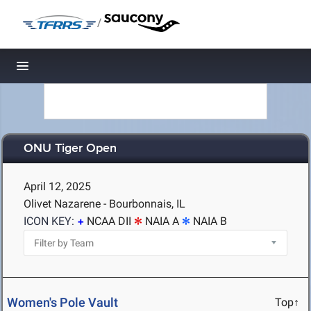
/
Toggle navigation
ONU Tiger Open
April 12, 2025
Olivet Nazarene - Bourbonnais, IL
ICON KEY:
NCAA DII
NAIA A
NAIA B
Women's Pole Vault
Top↑