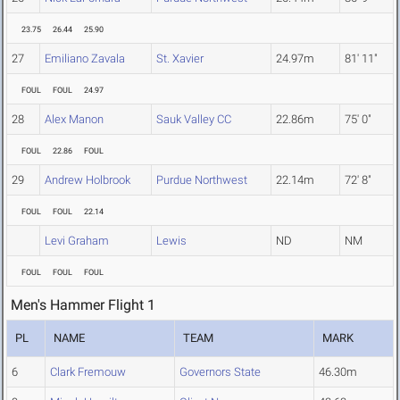
23.75
26.44
25.90
27
Emiliano Zavala
St. Xavier
24.97m
81' 11"
FOUL
FOUL
24.97
28
Alex Manon
Sauk Valley CC
22.86m
75' 0"
FOUL
22.86
FOUL
29
Andrew Holbrook
Purdue Northwest
22.14m
72' 8"
FOUL
FOUL
22.14
Levi Graham
Lewis
ND
NM
FOUL
FOUL
FOUL
Men's Hammer Flight 1
PL
NAME
TEAM
MARK
6
Clark Fremouw
Governors State
46.30m