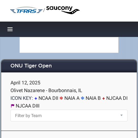
/
Toggle navigation
ONU Tiger Open
April 12, 2025
Olivet Nazarene - Bourbonnais, IL
ICON KEY:
NCAA DII
NAIA A
NAIA B
NJCAA DI
NJCAA DIII