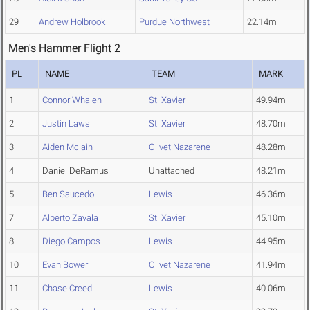
29
Andrew Holbrook
Purdue Northwest
22.14m
Men's Hammer Flight 2
PL
NAME
TEAM
MARK
1
Connor Whalen
St. Xavier
49.94m
2
Justin Laws
St. Xavier
48.70m
3
Aiden Mclain
Olivet Nazarene
48.28m
4
Daniel DeRamus
Unattached
48.21m
5
Ben Saucedo
Lewis
46.36m
7
Alberto Zavala
St. Xavier
45.10m
8
Diego Campos
Lewis
44.95m
10
Evan Bower
Olivet Nazarene
41.94m
11
Chase Creed
Lewis
40.06m