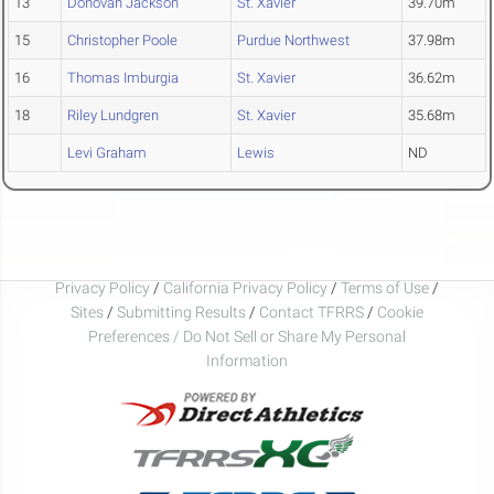
13
Donovan Jackson
St. Xavier
39.70m
15
Christopher Poole
Purdue Northwest
37.98m
16
Thomas Imburgia
St. Xavier
36.62m
18
Riley Lundgren
St. Xavier
35.68m
Levi Graham
Lewis
ND
Privacy Policy
/
California Privacy Policy
/
Terms of Use
/
Sites
/
Submitting Results
/
Contact TFRRS
/
Cookie
Preferences / Do Not Sell or Share My Personal
Information