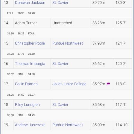
13
Donovan Jackson
St. Xavier
39.70m
130' 3"
FOUL
38.95
39.70
14
Adam Turner
Unattached
38.28m
125' 7"
36.80
38.28
FOUL
15
Christopher Poole
Purdue Northwest
37.98m
124' 7"
37.98
37.75
36.50
16
Thomas Imburgia
St. Xavier
36.62m
120' 2"
36.62
FOUL
34.38
17
Collin Dames
Joliet Junior College
35.97m
118' 0"
31.26
34.60
35.97
18
Riley Lundgren
St. Xavier
35.68m
117' 1"
35.68
FOUL
34.79
19
Andrew Juszczak
Purdue Northwest
35.00m
114' 10"