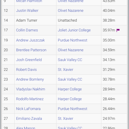
9
Micah Hamilton
Olivet Nazarene
43.63m
12
Justin Walker
Olivet Nazarene
40.04m
14
Adam Turner
Unattached
38.28m
17
Collin Dames
Joliet Junior College
35.97m
19
Andrew Juszczak
Purdue Northwest
35.00m
20
Brentlee Patterson
Olivet Nazarene
34.59m
21
Josh Greenfield
Sauk Valley CC
34.13m
22
Robert Davis
St. Xavier
31.29m
23
Andrew Bomleny
Sauk Valley CC
30.78m
24
Vladyslav Nakhim
Harper College
28.94m
25
Rodolfo Martinez
Harper College
28.44m
26
Nick LaFornara
Purdue Northwest
26.44m
27
Emiliano Zavala
St. Xavier
24.97m
28
Alex Manon
Sauk Valley CC
22.86m