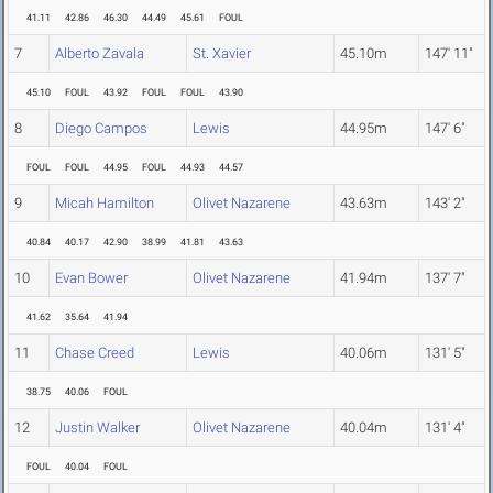
41.11
42.86
46.30
44.49
45.61
FOUL
7
Alberto Zavala
St. Xavier
45.10m
147' 11"
45.10
FOUL
43.92
FOUL
FOUL
43.90
8
Diego Campos
Lewis
44.95m
147' 6"
FOUL
FOUL
44.95
FOUL
44.93
44.57
9
Micah Hamilton
Olivet Nazarene
43.63m
143' 2"
40.84
40.17
42.90
38.99
41.81
43.63
10
Evan Bower
Olivet Nazarene
41.94m
137' 7"
41.62
35.64
41.94
11
Chase Creed
Lewis
40.06m
131' 5"
38.75
40.06
FOUL
12
Justin Walker
Olivet Nazarene
40.04m
131' 4"
FOUL
40.04
FOUL