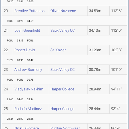
30.20
32.86
35.00
20
Brentlee Patterson
Olivet Nazarene
34.59m
113' 6"
FOUL
33.20
34.59
21
Josh Greenfield
Sauk Valley CC
34.13m
112' 0"
FOUL
34.13
FOUL
22
Robert Davis
St. Xavier
31.29m
102' 8"
31.29
28.95
30.42
23
Andrew Bomleny
Sauk Valley CC
30.78m
101' 0"
FOUL
FOUL
30.78
24
Vladyslav Nakhim
Harper College
28.94m
94' 11"
25.66
24.60
28.94
25
Rodolfo Martinez
Harper College
28.44m
93' 4"
28.44
28.27
28.35
26
Nick LaFornara
Purdue Northwest
26.44m
86' 9"