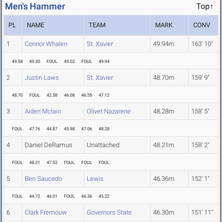
Men's Hammer
Top↑
PL
NAME
TEAM
MARK
CONV
1
Connor Whalen
St. Xavier
49.94m
163' 10"
49.58
49.30
FOUL
49.02
FOUL
49.94
2
Justin Laws
St. Xavier
48.70m
159' 9"
48.70
FOUL
42.58
46.08
46.55
47.12
3
Aiden Mclain
Olivet Nazarene
48.28m
158' 5"
FOUL
47.76
44.87
45.98
47.06
48.28
4
Daniel DeRamus
Unattached
48.21m
158' 2"
FOUL
48.21
47.52
FOUL
FOUL
FOUL
5
Ben Saucedo
Lewis
46.36m
152' 1"
FOUL
44.72
46.01
FOUL
46.36
45.22
6
Clark Fremouw
Governors State
46.30m
151' 11"