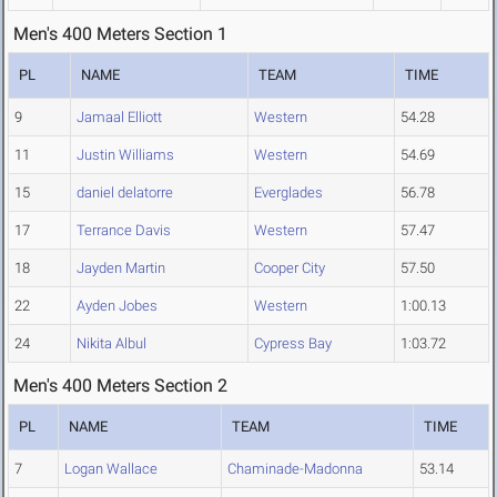
Men's 400 Meters Section 1
PL
NAME
TEAM
TIME
9
Jamaal Elliott
Western
54.28
11
Justin Williams
Western
54.69
15
daniel delatorre
Everglades
56.78
17
Terrance Davis
Western
57.47
18
Jayden Martin
Cooper City
57.50
22
Ayden Jobes
Western
1:00.13
24
Nikita Albul
Cypress Bay
1:03.72
Men's 400 Meters Section 2
PL
NAME
TEAM
TIME
7
Logan Wallace
Chaminade-Madonna
53.14