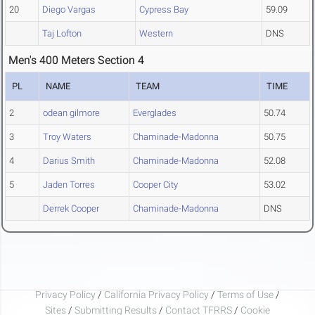
20
Diego Vargas
Cypress Bay
59.09
Taj Lofton
Western
DNS
Men's 400 Meters Section 4
PL
NAME
TEAM
TIME
2
odean gilmore
Everglades
50.74
3
Troy Waters
Chaminade-Madonna
50.75
4
Darius Smith
Chaminade-Madonna
52.08
5
Jaden Torres
Cooper City
53.02
Derrek Cooper
Chaminade-Madonna
DNS
Privacy Policy
/
California Privacy Policy
/
Terms of Use
/
Sites
/
Submitting Results
/
Contact TFRRS
/
Cookie