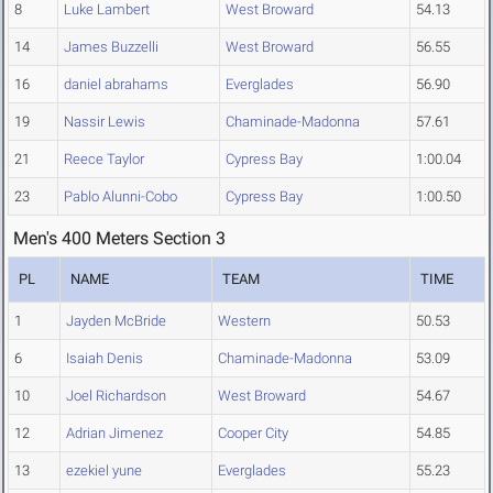
8
Luke Lambert
West Broward
54.13
14
James Buzzelli
West Broward
56.55
16
daniel abrahams
Everglades
56.90
19
Nassir Lewis
Chaminade-Madonna
57.61
21
Reece Taylor
Cypress Bay
1:00.04
23
Pablo Alunni-Cobo
Cypress Bay
1:00.50
Men's 400 Meters Section 3
PL
NAME
TEAM
TIME
1
Jayden McBride
Western
50.53
6
Isaiah Denis
Chaminade-Madonna
53.09
10
Joel Richardson
West Broward
54.67
12
Adrian Jimenez
Cooper City
54.85
13
ezekiel yune
Everglades
55.23