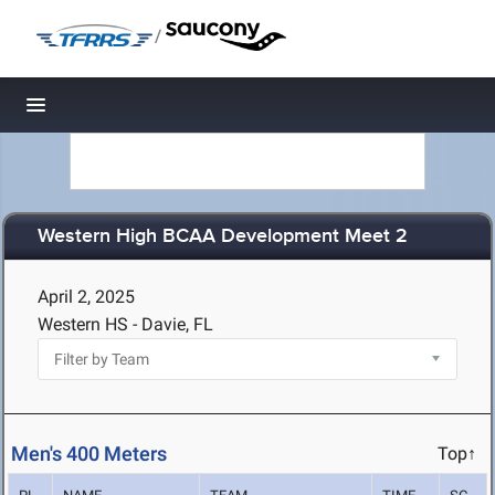
/
Toggle navigation
Western High BCAA Development Meet 2
April 2, 2025
Western HS - Davie, FL
Men's 400 Meters
Top↑