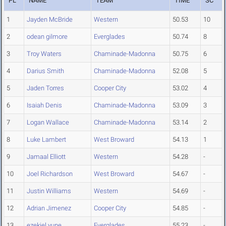
PL
NAME
TEAM
TIME
SC
1
Jayden McBride
Western
50.53
10
2
odean gilmore
Everglades
50.74
8
3
Troy Waters
Chaminade-Madonna
50.75
6
4
Darius Smith
Chaminade-Madonna
52.08
5
5
Jaden Torres
Cooper City
53.02
4
6
Isaiah Denis
Chaminade-Madonna
53.09
3
7
Logan Wallace
Chaminade-Madonna
53.14
2
8
Luke Lambert
West Broward
54.13
1
9
Jamaal Elliott
Western
54.28
-
10
Joel Richardson
West Broward
54.67
-
11
Justin Williams
Western
54.69
-
12
Adrian Jimenez
Cooper City
54.85
-
13
ezekiel yune
Everglades
55.23
-