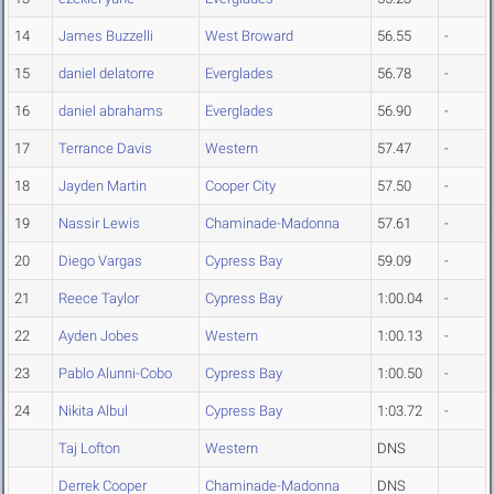
14
James Buzzelli
West Broward
56.55
-
15
daniel delatorre
Everglades
56.78
-
16
daniel abrahams
Everglades
56.90
-
17
Terrance Davis
Western
57.47
-
18
Jayden Martin
Cooper City
57.50
-
19
Nassir Lewis
Chaminade-Madonna
57.61
-
20
Diego Vargas
Cypress Bay
59.09
-
21
Reece Taylor
Cypress Bay
1:00.04
-
22
Ayden Jobes
Western
1:00.13
-
23
Pablo Alunni-Cobo
Cypress Bay
1:00.50
-
24
Nikita Albul
Cypress Bay
1:03.72
-
Taj Lofton
Western
DNS
Derrek Cooper
Chaminade-Madonna
DNS