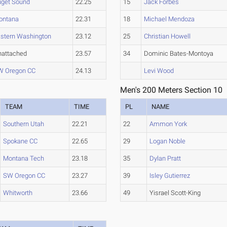
uget Sound
22.25
15
Jack Forbes
ontana
22.31
18
Michael Mendoza
stern Washington
23.12
25
Christian Howell
nattached
23.57
34
Dominic Bates-Montoya
W Oregon CC
24.13
Levi Wood
Men's 200 Meters Section 10
TEAM
TIME
PL
NAME
Southern Utah
22.21
22
Ammon York
Spokane CC
22.65
29
Logan Noble
Montana Tech
23.18
35
Dylan Pratt
SW Oregon CC
23.27
39
Isley Gutierrez
Whitworth
23.66
49
Yisrael Scott-King