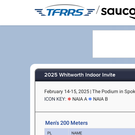
/
2025 Whitworth Indoor Invite
February 14-15, 2025
|
The Podium in Spok
ICON KEY:
NAIA A
NAIA B
Men's 200 Meters
PL
NAME