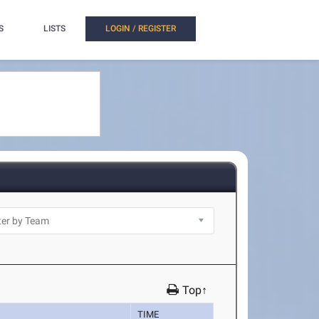
S
LISTS
LOGIN / REGISTER
Top↑
TIME