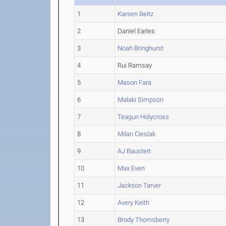
1
Karsen Beitz
2
Daniel Earles
3
Noah Bringhurst
4
Rui Ramsay
5
Mason Fara
6
Malaki Simpson
7
Teagun Holycross
8
Milan Cieslak
9
AJ Baustert
10
Max Even
11
Jackson Tarver
12
Avery Keith
13
Brody Thornsberry