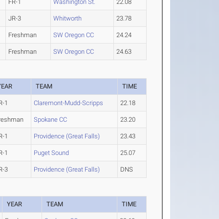
FR-1
Washington St.
22.08
JR-3
Whitworth
23.78
Freshman
SW Oregon CC
24.24
Freshman
SW Oregon CC
24.63
YEAR
TEAM
TIME
R-1
Claremont-Mudd-Scripps
22.18
reshman
Spokane CC
23.20
R-1
Providence (Great Falls)
23.43
R-1
Puget Sound
25.07
R-3
Providence (Great Falls)
DNS
YEAR
TEAM
TIME