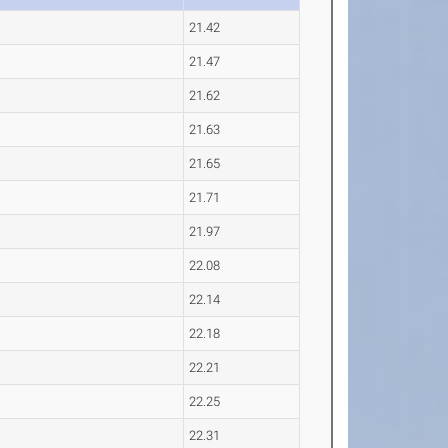
21.42
21.47
21.62
21.63
21.65
21.71
21.97
22.08
22.14
22.18
22.21
22.25
22.31