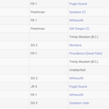
FR-1
Puget Sound
Freshman
Spokane CC
FR-1
Whitworth
Freshman
SW Oregon CC
Trinity Western (B.C.)
SO-2
Montana
FR-1
Providence (Great Falls)
Trinity Western (B.C.)
Unattached
SO-2
Whitworth
JR-3
Puget Sound
FR-1
Whitworth
SO-2
Southern Utah