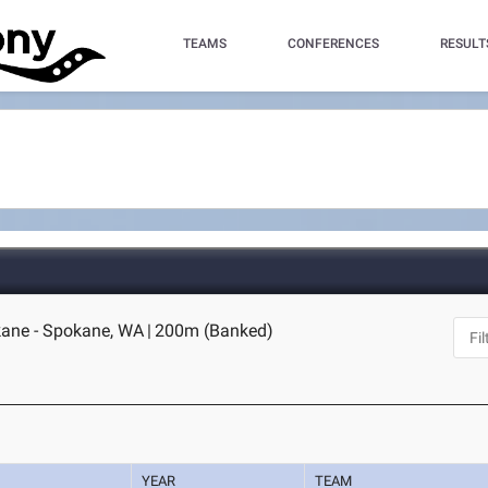
TEAMS
CONFERENCES
RESULT
ane - Spokane, WA
|
200m (Banked)
YEAR
TEAM