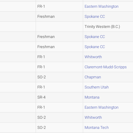
FR-1
Eastern Washington
Freshman
Spokane CC
Trinity Western (B.C.)
Freshman
Spokane CC
Freshman
Spokane CC
FR-1
Whitworth
FR-1
Claremont-Mudd-Scripps
SO-2
Chapman
FR-1
Southern Utah
SR-4
Montana
FR-1
Eastern Washington
SO-2
Whitworth
SO-2
Montana Tech