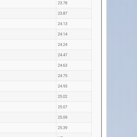
23.78
23.87
24.13
24.14
24.24
24.47
24.63
24.75
24.93
25.02
25.07
25.09
25.39