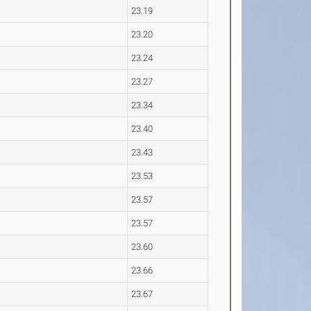
23.19
23.20
23.24
23.27
23.34
23.40
23.43
23.53
23.57
23.57
23.60
23.66
23.67