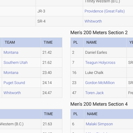
Trinity Western (B.C.)
JR-3
Providence (Great Falls)
SR-4
Whitworth
Men's 200 Meters Section 2
TEAM
TIME
PL
NAME
Y
Montana
21.42
2
Daniel Earles
Southern Utah
21.62
7
Teagun Holycross
SR
Montana
23.40
16
Luke Chalk
Puget Sound
24.14
23
Gordon McMillion
SR
Whitworth
24.47
47
Toren Jack
Fr
Men's 200 Meters Section 4
TIME
PL
NAME
 Western (B.C.)
21.63
6
Malaki Simpson