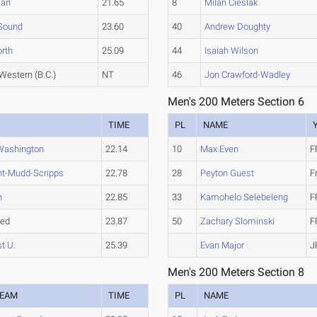
an
21.65
8
Milan Cieslak
Sound
23.60
40
Andrew Doughty
rth
25.09
44
Isaiah Wilson
 Western (B.C.)
NT
46
Jon Crawford-Wadley
Men's 200 Meters Section 6
TIME
PL
NAME
Washington
22.14
10
Max Even
F
t-Mudd-Scripps
22.78
28
Peyton Guest
F
n
22.85
33
Kamohelo Selebeleng
F
hed
23.87
50
Zachary Slominski
F
t U.
25.39
Evan Major
J
Men's 200 Meters Section 8
EAM
TIME
PL
NAME