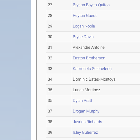
27
Bryson Boyea-Quiton
28
Peyton Guest
29
Logan Noble
30
Bryce Davis
31
Alexandre Antoine
32
Easton Brotherson
33
Kamohelo Selebeleng
34
Dominic Bates-Montoya
35
Lucas Martinez
35
Dylan Pratt
37
Brogan Murphy
38
Jayden Richards
39
Isley Gutierrez