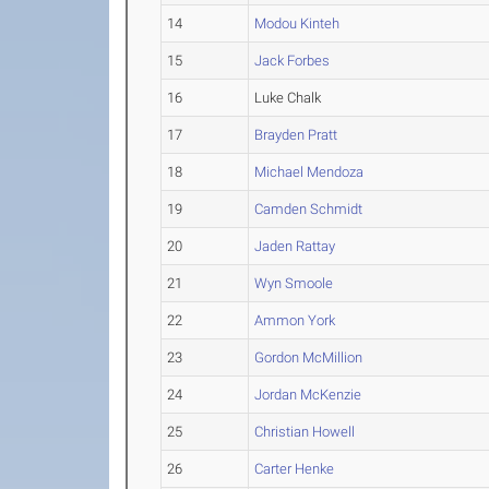
14
Modou Kinteh
15
Jack Forbes
16
Luke Chalk
17
Brayden Pratt
18
Michael Mendoza
19
Camden Schmidt
20
Jaden Rattay
21
Wyn Smoole
22
Ammon York
23
Gordon McMillion
24
Jordan McKenzie
25
Christian Howell
26
Carter Henke