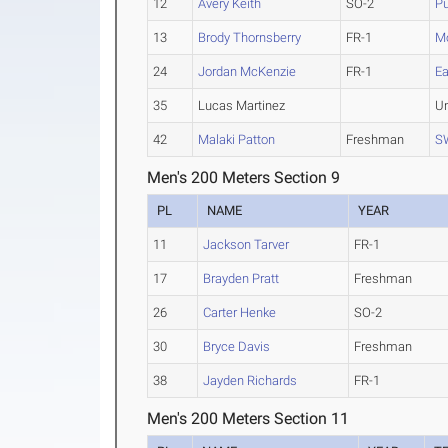
12
Avery Keith
SO-2
P
13
Brody Thornsberry
FR-1
M
24
Jordan McKenzie
FR-1
Ea
35
Lucas Martinez
U
42
Malaki Patton
Freshman
S
Men's 200 Meters Section 9
PL
NAME
YEAR
11
Jackson Tarver
FR-1
17
Brayden Pratt
Freshman
26
Carter Henke
SO-2
30
Bryce Davis
Freshman
38
Jayden Richards
FR-1
Men's 200 Meters Section 11