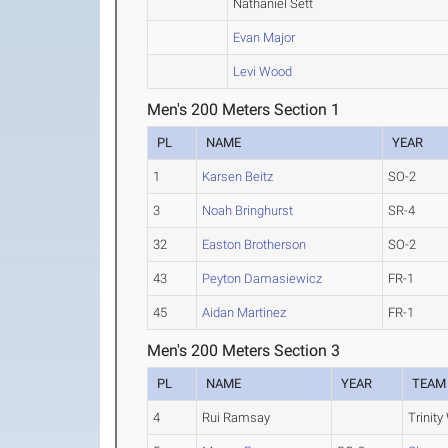
Nathaniel Sett
Evan Major
Levi Wood
Men's 200 Meters Section 1
PL
NAME
YEAR
1
Karsen Beitz
SO-2
3
Noah Bringhurst
SR-4
32
Easton Brotherson
SO-2
43
Peyton Damasiewicz
FR-1
45
Aidan Martinez
FR-1
Men's 200 Meters Section 3
PL
NAME
YEAR
TEAM
4
Rui Ramsay
Trinity