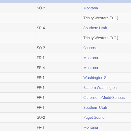
SO-2
Montana
Trinity Western (B.C.)
SR-4
Southern Utah
Trinity Western (B.C.)
SO-2
Chapman
FR-1
Montana
SR-4
Montana
FR-1
Washington St.
FR-1
Eastern Washington
FR-1
Claremont-Mudd-Scripps
FR-1
Southern Utah
SO-2
Puget Sound
FR-1
Montana