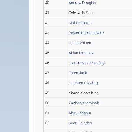
40
Andrew Doughty
41
Cole Kelly-Stine
42
Malaki Patton
43
Peyton Damasiewicz
44
Isaiah Wilson
45
Aidan Martinez
46
Jon Crawford-Wadley
47
Toren Jack
48
Leighton Gooding
49
Yisrael Scott-King
50
Zachary Slominski
51
Alex Lindgren
52
Scott Baisden