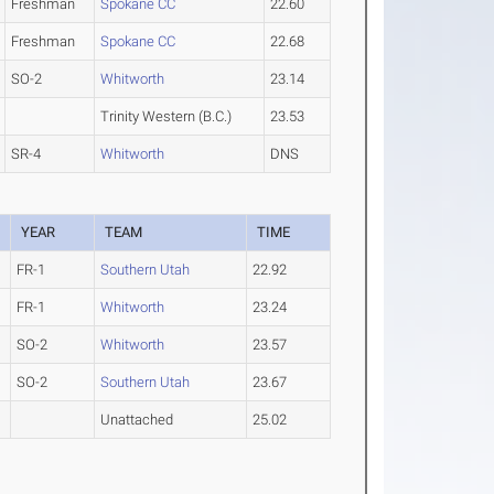
Freshman
Spokane CC
22.60
Freshman
Spokane CC
22.68
SO-2
Whitworth
23.14
Trinity Western (B.C.)
23.53
SR-4
Whitworth
DNS
YEAR
TEAM
TIME
FR-1
Southern Utah
22.92
FR-1
Whitworth
23.24
SO-2
Whitworth
23.57
SO-2
Southern Utah
23.67
Unattached
25.02