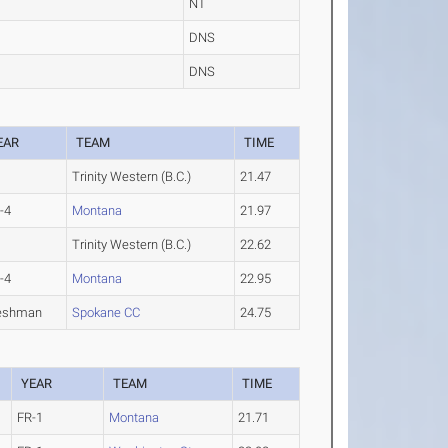
NT
DNS
DNS
EAR
TEAM
TIME
Trinity Western (B.C.)
21.47
-4
Montana
21.97
Trinity Western (B.C.)
22.62
-4
Montana
22.95
eshman
Spokane CC
24.75
YEAR
TEAM
TIME
FR-1
Montana
21.71