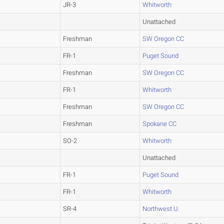
JR-3
Whitworth
Unattached
Freshman
SW Oregon CC
FR-1
Puget Sound
Freshman
SW Oregon CC
FR-1
Whitworth
Freshman
SW Oregon CC
Freshman
Spokane CC
SO-2
Whitworth
Unattached
FR-1
Puget Sound
FR-1
Whitworth
SR-4
Northwest U.