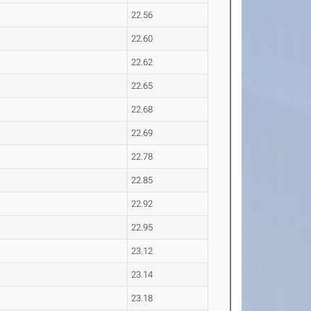
22.56
22.60
22.62
22.65
22.68
22.69
22.78
22.85
22.92
22.95
23.12
23.14
23.18