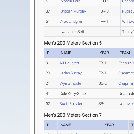
5
Mason Fara
SO-2
Chapm
37
Brogan Murphy
JR-3
Puget 
51
Alex Lindgren
FR-1
Whitwo
Nathaniel Sett
Trinity
Men's 200 Meters Section 5
PL
NAME
YEAR
TEAM
9
AJ Baustert
FR-1
Eastern 
20
Jaden Rattay
FR-1
Claremon
21
Wyn Smoole
SO-2
Chapma
41
Cole Kelly-Stine
Unattac
52
Scott Baisden
SR-4
Northwes
Men's 200 Meters Section 7
PL
NAME
YEAR
T