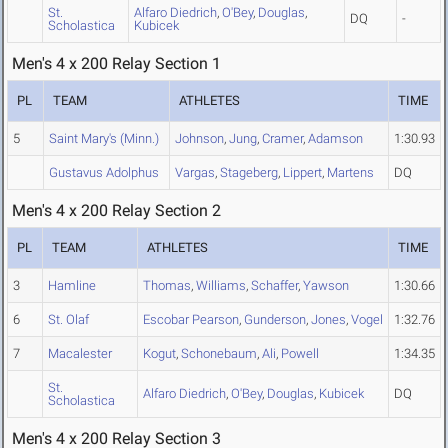
St.
Alfaro Diedrich
,
O'Bey
,
Douglas
,
DQ
-
Scholastica
Kubicek
Men's 4 x 200 Relay Section 1
PL
TEAM
ATHLETES
TIME
5
Saint Mary's (Minn.)
Johnson
,
Jung
,
Cramer
,
Adamson
1:30.93
Gustavus Adolphus
Vargas
,
Stageberg
,
Lippert
,
Martens
DQ
Men's 4 x 200 Relay Section 2
PL
TEAM
ATHLETES
TIME
3
Hamline
Thomas
,
Williams
,
Schaffer
,
Yawson
1:30.66
6
St. Olaf
Escobar Pearson
,
Gunderson
,
Jones
,
Vogel
1:32.76
7
Macalester
Kogut
,
Schonebaum
,
Ali
,
Powell
1:34.35
St.
Alfaro Diedrich
,
O'Bey
,
Douglas
,
Kubicek
DQ
Scholastica
Men's 4 x 200 Relay Section 3