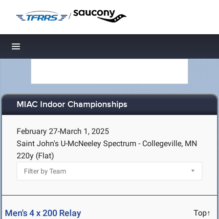
/
Toggle navigation
MIAC Indoor Championships
February 27-March 1, 2025
Saint John's U-McNeeley Spectrum - Collegeville, MN
220y (Flat)
Men's 4 x 200 Relay
Top↑