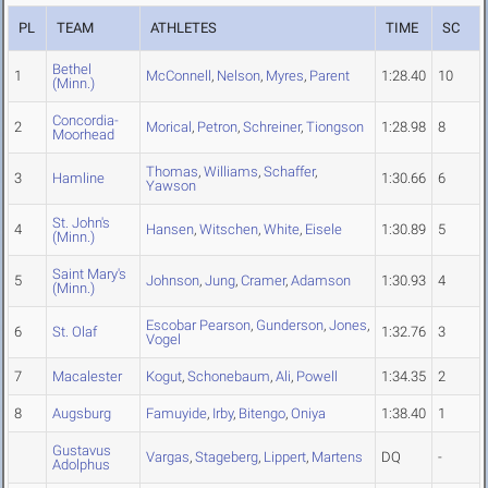
PL
TEAM
ATHLETES
TIME
SC
Bethel
1
McConnell
,
Nelson
,
Myres
,
Parent
1:28.40
10
(Minn.)
Concordia-
2
Morical
,
Petron
,
Schreiner
,
Tiongson
1:28.98
8
Moorhead
Thomas
,
Williams
,
Schaffer
,
3
Hamline
1:30.66
6
Yawson
St. John's
4
Hansen
,
Witschen
,
White
,
Eisele
1:30.89
5
(Minn.)
Saint Mary's
5
Johnson
,
Jung
,
Cramer
,
Adamson
1:30.93
4
(Minn.)
Escobar Pearson
,
Gunderson
,
Jones
,
6
St. Olaf
1:32.76
3
Vogel
7
Macalester
Kogut
,
Schonebaum
,
Ali
,
Powell
1:34.35
2
8
Augsburg
Famuyide
,
Irby
,
Bitengo
,
Oniya
1:38.40
1
Gustavus
Vargas
,
Stageberg
,
Lippert
,
Martens
DQ
-
Adolphus