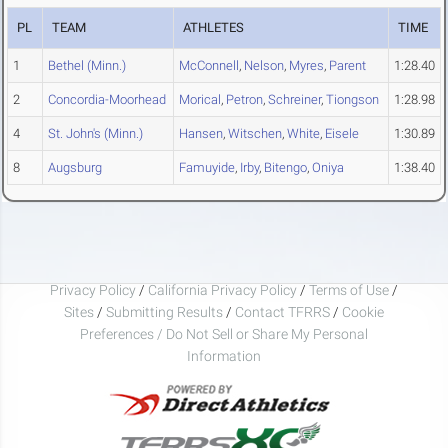
PL
TEAM
ATHLETES
TIME
1
Bethel (Minn.)
McConnell
,
Nelson
,
Myres
,
Parent
1:28.40
2
Concordia-Moorhead
Morical
,
Petron
,
Schreiner
,
Tiongson
1:28.98
4
St. John's (Minn.)
Hansen
,
Witschen
,
White
,
Eisele
1:30.89
8
Augsburg
Famuyide
,
Irby
,
Bitengo
,
Oniya
1:38.40
Privacy Policy
/
California Privacy Policy
/
Terms of Use
/
Sites
/
Submitting Results
/
Contact TFRRS
/
Cookie
Preferences / Do Not Sell or Share My Personal
Information