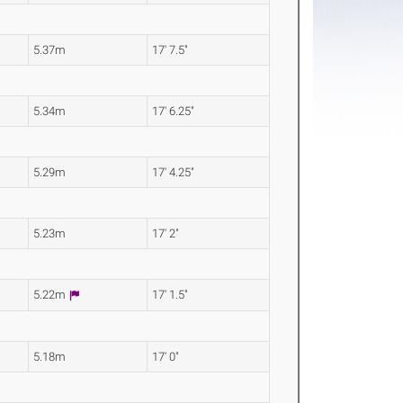
5.37m
17' 7.5"
5.34m
17' 6.25"
5.29m
17' 4.25"
5.23m
17' 2"
5.22m
17' 1.5"
5.18m
17' 0"