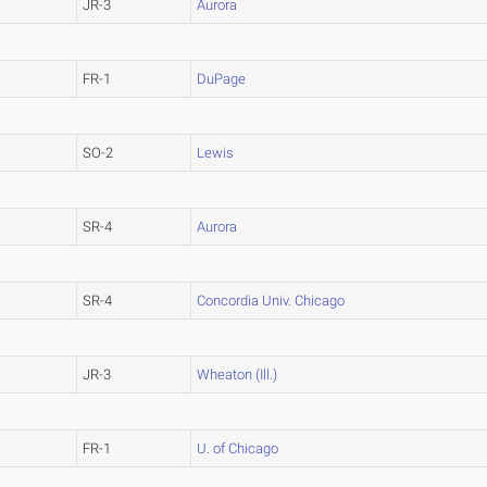
JR-3
Aurora
FR-1
DuPage
SO-2
Lewis
SR-4
Aurora
SR-4
Concordia Univ. Chicago
JR-3
Wheaton (Ill.)
FR-1
U. of Chicago