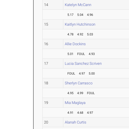
14
Katelyn McCann
5.17
5.04
4.96
15
Kaitlyn Hutchinson
4.78
4.92
5.03
16
Allie Dockins
5.01
FOUL
4.93
17
Lucia Sanchez Scriven
FOUL
4.97
5.00
18
Sherlyn Carrasco
4.95
4.99
FOUL
19
Mia Maglaya
4.91
4.68
4.97
20
Alanah Curtis