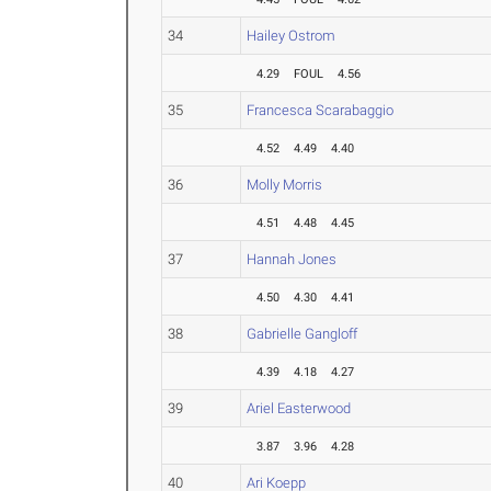
34
Hailey Ostrom
4.29
FOUL
4.56
35
Francesca Scarabaggio
4.52
4.49
4.40
36
Molly Morris
4.51
4.48
4.45
37
Hannah Jones
4.50
4.30
4.41
38
Gabrielle Gangloff
4.39
4.18
4.27
39
Ariel Easterwood
3.87
3.96
4.28
40
Ari Koepp