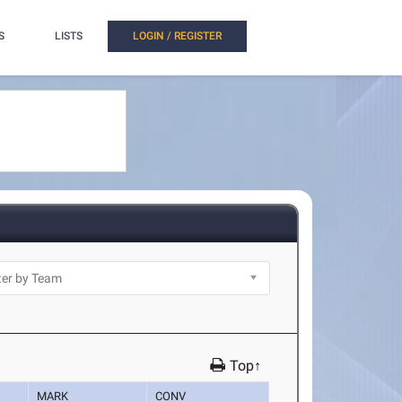
S
LISTS
LOGIN / REGISTER
Top↑
MARK
CONV