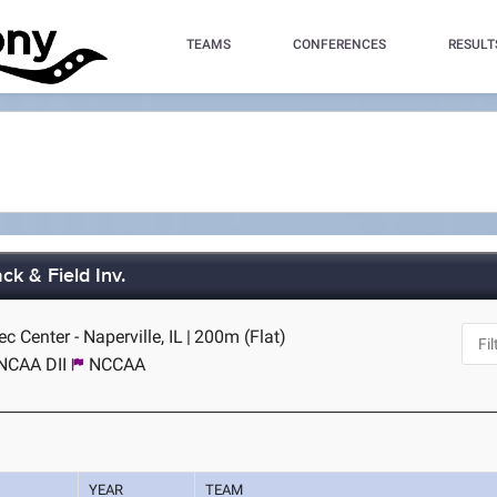
TEAMS
CONFERENCES
RESULT
ck & Field Inv.
c Center - Naperville, IL
|
200m (Flat)
NCAA DII
NCCAA
YEAR
TEAM