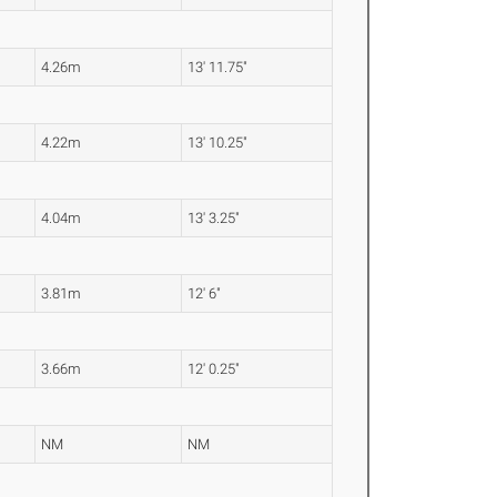
4.26m
13' 11.75"
4.22m
13' 10.25"
4.04m
13' 3.25"
3.81m
12' 6"
3.66m
12' 0.25"
NM
NM