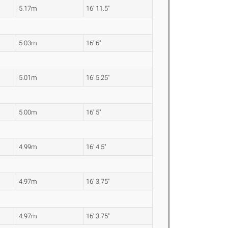
5.17m
16' 11.5"
5.03m
16' 6"
5.01m
16' 5.25"
5.00m
16' 5"
4.99m
16' 4.5"
4.97m
16' 3.75"
4.97m
16' 3.75"