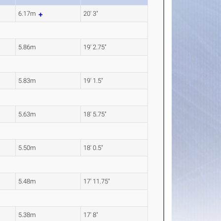
6.17m
20' 3"
5.86m
19' 2.75"
5.83m
19' 1.5"
5.63m
18' 5.75"
5.50m
18' 0.5"
5.48m
17' 11.75"
5.38m
17' 8"