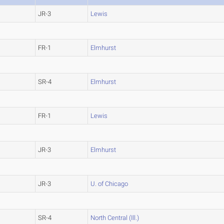
JR-3
Lewis
FR-1
Elmhurst
SR-4
Elmhurst
FR-1
Lewis
JR-3
Elmhurst
JR-3
U. of Chicago
SR-4
North Central (Ill.)