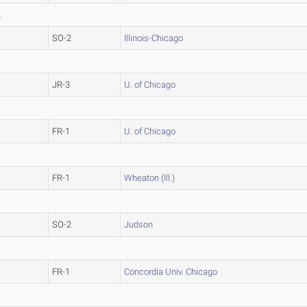
L
SO-2
Illinois-Chicago
JR-3
U. of Chicago
FR-1
U. of Chicago
FR-1
Wheaton (Ill.)
SO-2
Judson
FR-1
Concordia Univ. Chicago