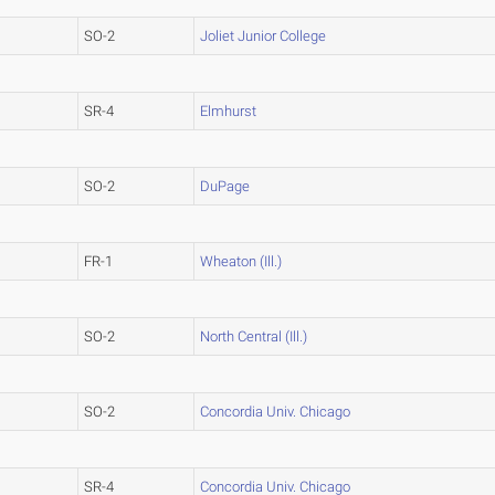
SO-2
Joliet Junior College
SR-4
Elmhurst
SO-2
DuPage
FR-1
Wheaton (Ill.)
SO-2
North Central (Ill.)
SO-2
Concordia Univ. Chicago
SR-4
Concordia Univ. Chicago