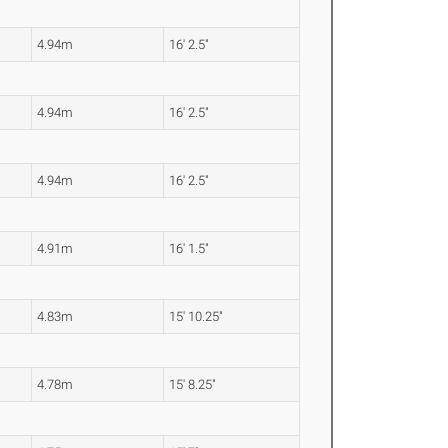
4.94m
16' 2.5"
4.94m
16' 2.5"
4.94m
16' 2.5"
4.91m
16' 1.5"
4.83m
15' 10.25"
4.78m
15' 8.25"