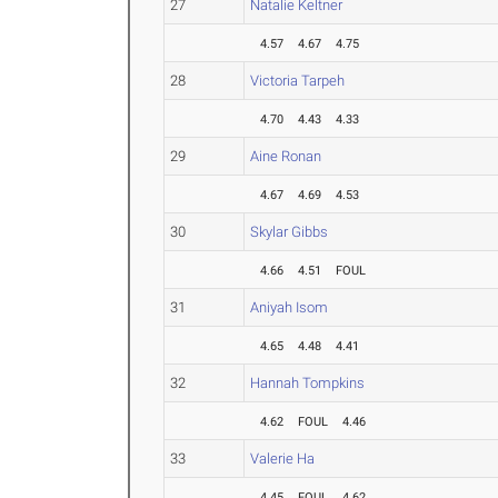
27
Natalie Keltner
4.57
4.67
4.75
28
Victoria Tarpeh
4.70
4.43
4.33
29
Aine Ronan
4.67
4.69
4.53
30
Skylar Gibbs
4.66
4.51
FOUL
31
Aniyah Isom
4.65
4.48
4.41
32
Hannah Tompkins
4.62
FOUL
4.46
33
Valerie Ha
4.45
FOUL
4.62