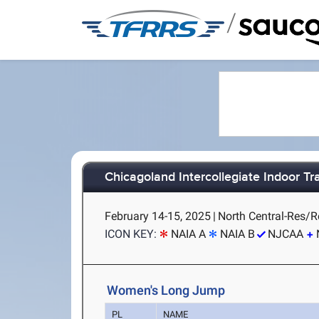
/
Chicagoland Intercollegiate Indoor Tra
February 14-15, 2025
|
North Central-Res/Re
ICON KEY:
NAIA A
NAIA B
NJCAA
Women's Long Jump
PL
NAME