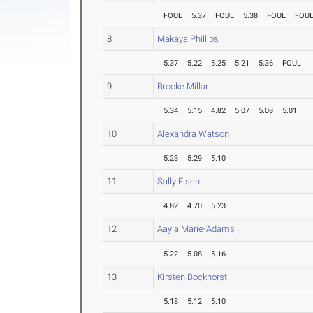
FOUL
5.37
FOUL
5.38
FOUL
FOU
8
Makaya Phillips
5.37
5.22
5.25
5.21
5.36
FOUL
9
Brooke Millar
5.34
5.15
4.82
5.07
5.08
5.01
10
Alexandra Watson
5.23
5.29
5.10
11
Sally Elsen
4.82
4.70
5.23
12
Aayla Marie-Adams
5.22
5.08
5.16
13
Kirsten Bockhorst
5.18
5.12
5.10