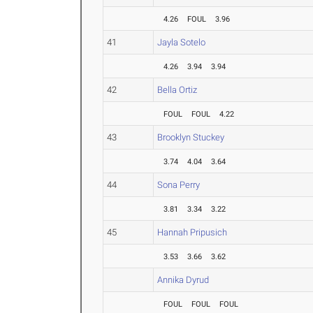
4.26
FOUL
3.96
41
Jayla Sotelo
4.26
3.94
3.94
42
Bella Ortiz
FOUL
FOUL
4.22
43
Brooklyn Stuckey
3.74
4.04
3.64
44
Sona Perry
3.81
3.34
3.22
45
Hannah Pripusich
3.53
3.66
3.62
Annika Dyrud
FOUL
FOUL
FOUL