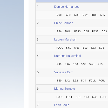
1
Denise Hernandez
5.90
PASS
5.80
5.99
FOUL
6.17
2
Chloe Selmer
5.86
FOUL
PASS
5.58
PASS
5.53
3
Lauren Marshall
FOUL
5.69
5.63
5.03
5.83
5.76
4
Katerina Kakavelaki
5.19
5.46
5.38
5.38
5.63
5.55
5
Vanessa Carr
5.50
5.42
5.32
5.34
FOUL
FOUL
6
Marina Semple
FOUL
FOUL
5.31
5.48
5.46
FOUL
7
Faith Ladin