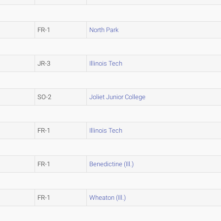
FR-1
North Park
JR-3
Illinois Tech
SO-2
Joliet Junior College
FR-1
Illinois Tech
FR-1
Benedictine (Ill.)
FR-1
Wheaton (Ill.)