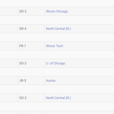
SO-2
Illinois-Chicago
SR-4
North Central (Ill.)
FR-1
Illinois Tech
SO-2
U. of Chicago
JR-3
Aurora
SO-2
North Central (Ill.)