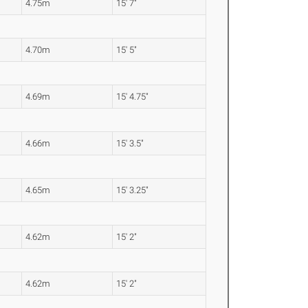
4.75m
15' 7"
4.70m
15' 5"
4.69m
15' 4.75"
4.66m
15' 3.5"
4.65m
15' 3.25"
4.62m
15' 2"
4.62m
15' 2"