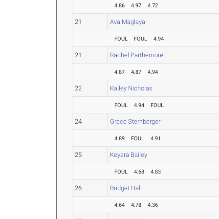
4.86
4.97
4.72
21
Ava Maglaya
FOUL
FOUL
4.94
21
Rachel Parthemore
4.87
4.87
4.94
22
Kailey Nicholas
FOUL
4.94
FOUL
24
Grace Sternberger
4.89
FOUL
4.91
25
Keyara Bailey
FOUL
4.68
4.83
26
Bridget Hall
4.64
4.78
4.36