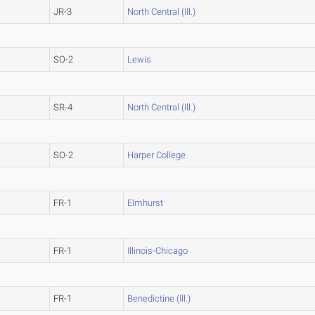
JR-3
North Central (Ill.)
SO-2
Lewis
SR-4
North Central (Ill.)
SO-2
Harper College
FR-1
Elmhurst
FR-1
Illinois-Chicago
FR-1
Benedictine (Ill.)