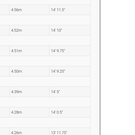
4.56m
14' 11.5"
4.52m
14' 10"
4.51m
14' 9.75"
4.50m
14' 9.25"
4.39m
14' 5"
4.28m
14' 0.5"
4.26m
13' 11.75"